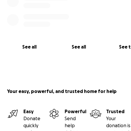
See all
See all
See 
Your easy, powerful, and trusted home for help
Easy
Powerful
Trusted
Their life in Malaysia
Donate
Send
Your
Although they have no rights in Malaysia, no healthcare
quickly
help
donation is
school for Sophia, they decided to not just sit around a