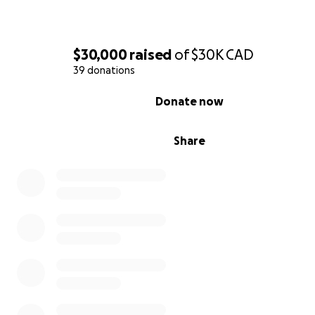
illegal. This money has to come SOLELY from donations 
need proof of the funds. That’s why we have set up this
GoFundMe page-
$30,000
raised
of
$30K
CAD
39 donations
For them to start their future after being on hold for 8 
0% complete
due to a terrible war.
Donate now
Their life in Syria
Share
In Syria Maya was a teacher and Ramy worked in the sh
business.
Ramy has 14 years of experience in the maritime shippin
industry, holding a career position with the Grimaldi Gro
agency in Syria.
Sophia was born in March 2015. Although the war was a
going on since 2011, it was still something that didn’t e
at that time. They built a house and were hoping to ex
their family when all of a sudden Ramy’s life was at risk.
24 hours to leave the country.