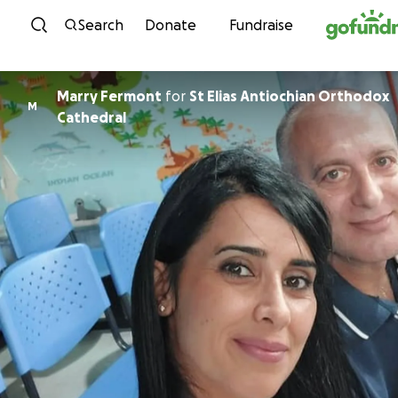
Skip to content
Search
Donate
Fundraise
Marry Fermont
for
St Elias Antiochian Orthodox
M
Cathedral