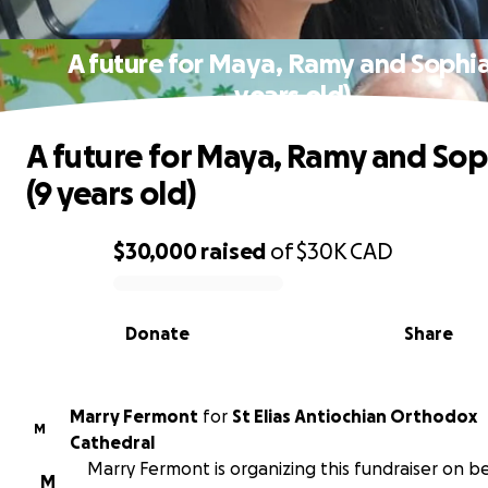
A future for Maya, Ramy and Sophia
years old)
A future for Maya, Ramy and Sop
(9 years old)
$30,000
raised
of
$30K
CAD
0% complete
Donate
Share
Marry Fermont
for
St Elias Antiochian Orthodox
M
Cathedral
Marry Fermont is organizing this fundraiser on be
M