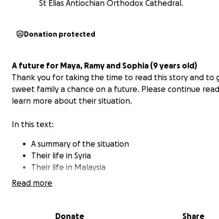
St Elias Antiochian Orthodox Cathedral.
Donation protected
A future for Maya, Ramy and Sophia (9 years old)
Thank you for taking the time to read this story and to g
sweet family a chance on a future.
Please continue read
learn more about their situation.
In this text:
A summary of the situation
Their life in Syria
Their life in Malaysia
Why only donations are allowed
Read more
How much we need (and why)
Why we are organizing this fundraising effort
A word from Ramy
Donate
Share