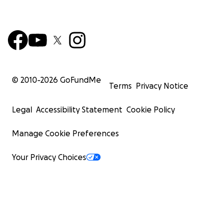
happen. We hope with this last step they can finally ha
life they deserve! This family is so sweet and kind and a
positive and after having to leave everything behind a
waiting in insecurity for so long, they deserve to have a
like you and me.
© 2010-
2026
GoFundMe
Terms
Privacy Notice
Legal
Accessibility Statement
Cookie Policy
Manage Cookie Preferences
Your Privacy Choices