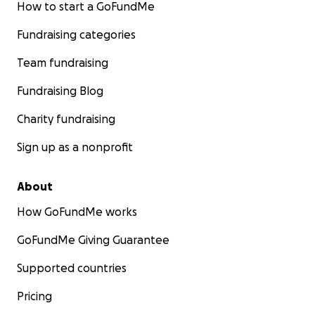
How to start a GoFundMe
Fundraising categories
Team fundraising
Fundraising Blog
Charity fundraising
Sign up as a nonprofit
About
How GoFundMe works
GoFundMe Giving Guarantee
Supported countries
Pricing