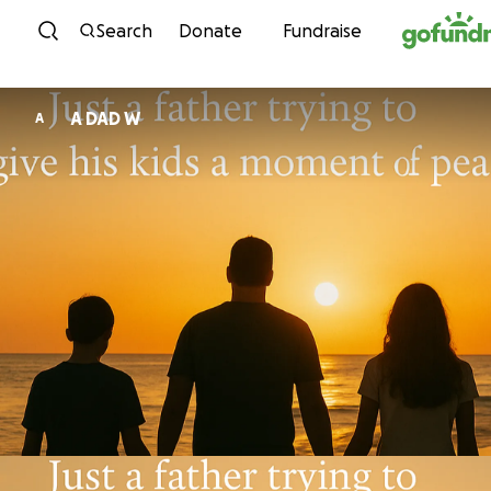
Skip to content
Search
Donate
Fundraise
A DAD W
A