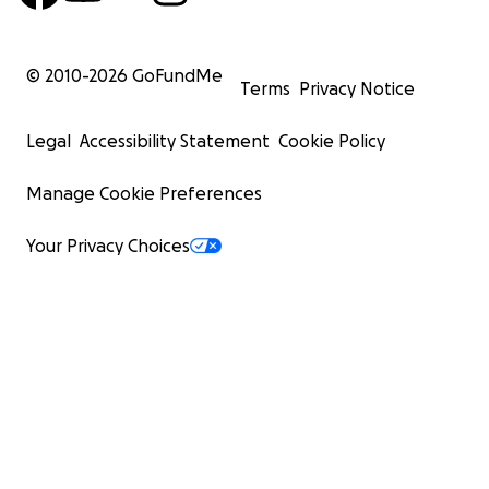
© 2010-
2026
GoFundMe
Terms
Privacy Notice
Legal
Accessibility Statement
Cookie Policy
Manage Cookie Preferences
Your Privacy Choices