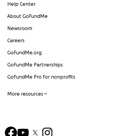
Help Center
About GoFundMe
Newsroom
Careers
GoFundMe.org
GoFundMe Partnerships
GoFundMe Pro for nonprofits
More resources