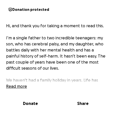
Donation protected
Hi, and thank you for taking a moment to read this.
I’m a single father to two incredible teenagers: my
son, who has cerebral palsy, and my daughter, who
battles daily with her mental health and has a
painful history of self-harm. It hasn’t been easy. The
past couple of years have been one of the most
difficult seasons of our lives.
We haven’t had a family holiday in years. Life has
been filled with therapy appointments, school
Read more
meetings, MANY sleepless nights, and silent prayers.
My daughter’s mental health has taken a heavy toll,
Donate
Share
and I’ve had to take time off work just to keep
things from falling apart. But in doing so, I’ve lost