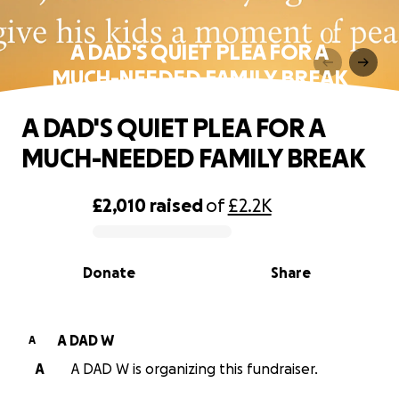
A DAD'S QUIET PLEA FOR A
MUCH-NEEDED FAMILY BREAK
A DAD'S QUIET PLEA FOR A
MUCH-NEEDED FAMILY BREAK
£2,010
raised
of
£2.2K
0% complete
Donate
Share
A DAD W
A
A
A DAD W is organizing this fundraiser.