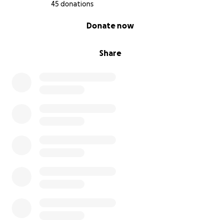
45 donations
0% complete
Donate now
Share