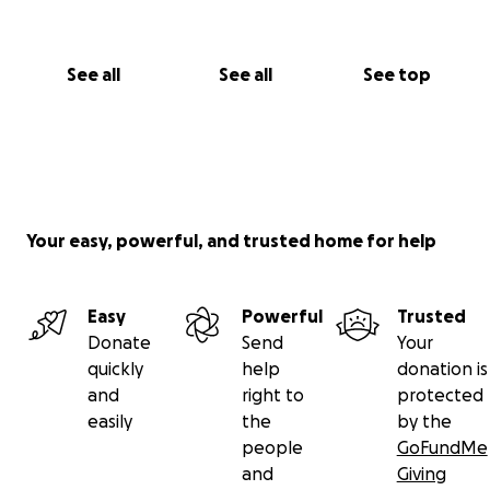
See all
See all
See top
Your easy, powerful, and trusted home for help
Easy
Powerful
Trusted
Donate
Send
Your
quickly
help
donation is
and
right to
protected
easily
the
by the
people
GoFundMe
and
Giving