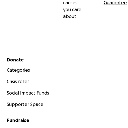
causes
Guarantee
you care
about
Secondary menu
Donate
Categories
Crisis relief
Social Impact Funds
Supporter Space
Fundraise