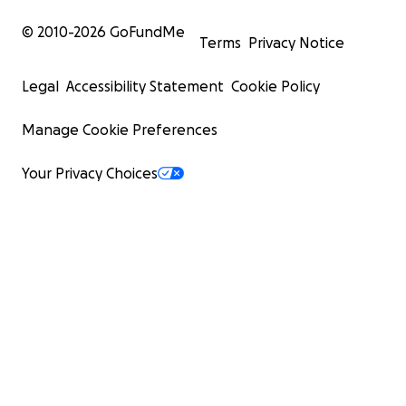
© 2010-
2026
GoFundMe
Terms
Privacy Notice
Legal
Accessibility Statement
Cookie Policy
Manage Cookie Preferences
Your Privacy Choices