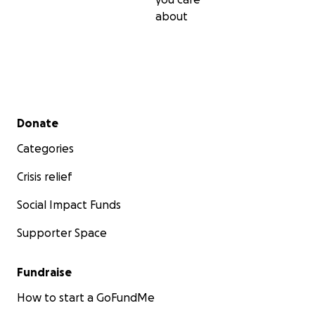
about
Secondary menu
Donate
Categories
Crisis relief
Social Impact Funds
Supporter Space
Fundraise
How to start a GoFundMe