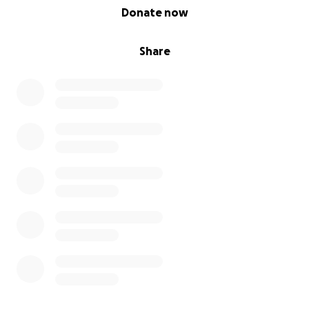
0% complete
Donate now
Share