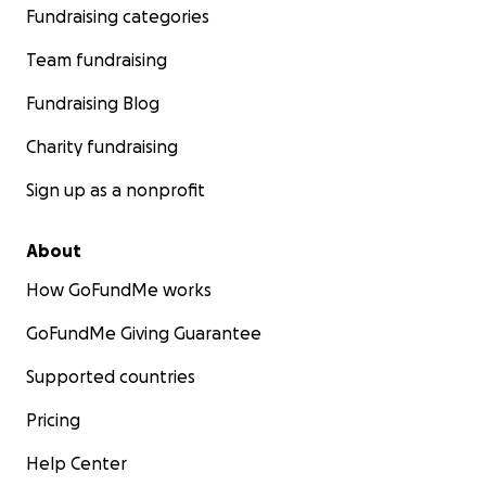
Fundraising categories
Team fundraising
Fundraising Blog
Charity fundraising
Sign up as a nonprofit
About
How GoFundMe works
GoFundMe Giving Guarantee
Supported countries
Pricing
Help Center