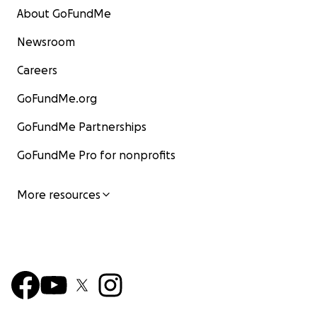
About GoFundMe
Newsroom
Careers
GoFundMe.org
GoFundMe Partnerships
GoFundMe Pro for nonprofits
More resources