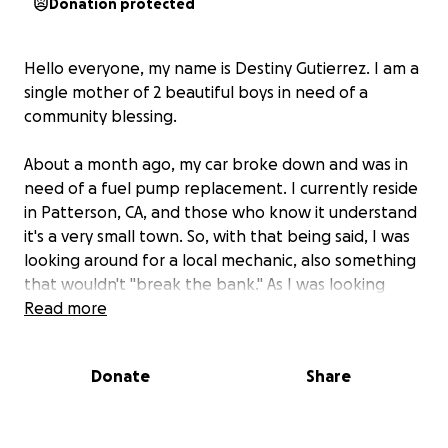
Donation protected
Hello everyone, my name is Destiny Gutierrez. I am a
single mother of 2 beautiful boys in need of a
community blessing.
About a month ago, my car broke down and was in
need of a fuel pump replacement. I currently reside
in Patterson, CA, and those who know it understand
it's a very small town. So, with that being said, I was
looking around for a local mechanic, also something
that wouldn't "break the bank." As I was looking
around, I was told to check out the Patterson
Read more
neighborhood marketplace via Facebook. I did
check it out and was referred to a "mechanic" by the
Donate
Share
name Efrain Orozco.
He was working on my vehicle for 3 days in front of