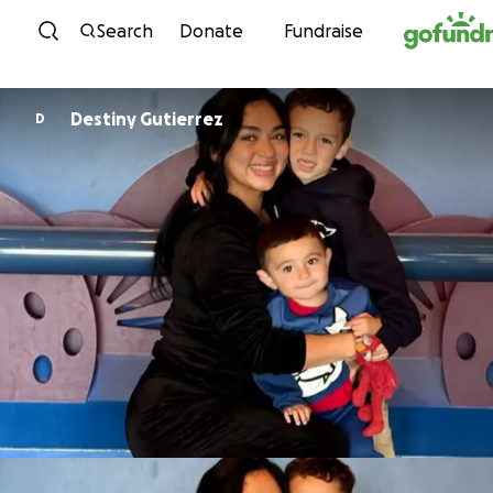
Skip to content
Search
Donate
Fundraise
Destiny Gutierrez
D