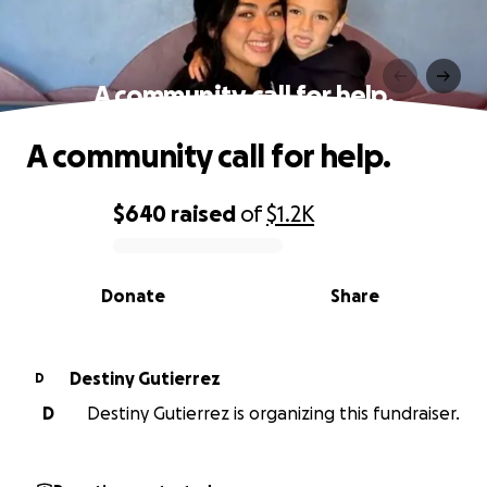
A community call for help.
A community call for help.
$640
raised
of
$1.2K
0% complete
Donate
Share
Destiny Gutierrez
D
D
Destiny Gutierrez is organizing this fundraiser.