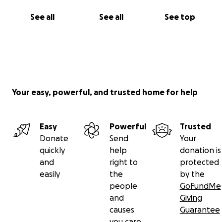
See all
See all
See top
Your easy, powerful, and trusted home for help
Easy
Powerful
Trusted
Donate
Send
Your
quickly
help
donation is
and
right to
protected
easily
the
by the
people
GoFundMe
and
Giving
causes
Guarantee
you care