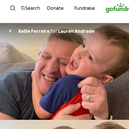
Skip to content
Search
Donate
Fundraise
Kellie Ferreira
for
Lauren Andrade
K