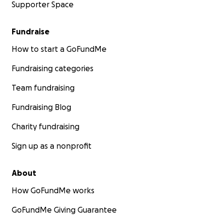
Supporter Space
Fundraise
How to start a GoFundMe
Fundraising categories
Team fundraising
Fundraising Blog
Charity fundraising
Sign up as a nonprofit
About
How GoFundMe works
GoFundMe Giving Guarantee