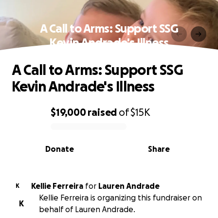
A Call to Arms: Support SSG
Kevin Andrade's Illness
A Call to Arms: Support SSG
Kevin Andrade's Illness
$19,000
raised
of
$15K
0% complete
Donate
Share
Kellie Ferreira
for
Lauren Andrade
K
Kellie Ferreira is organizing this fundraiser on
K
behalf of Lauren Andrade.