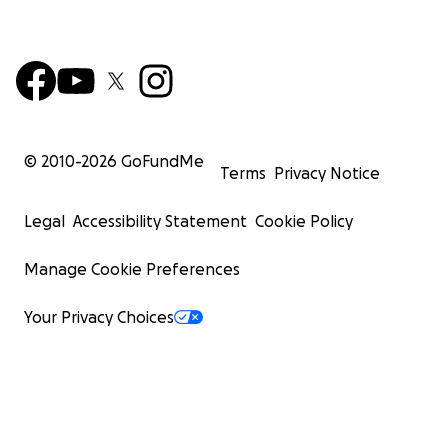
© 2010-
2026
GoFundMe
Terms
Privacy Notice
Legal
Accessibility Statement
Cookie Policy
Manage Cookie Preferences
Your Privacy Choices