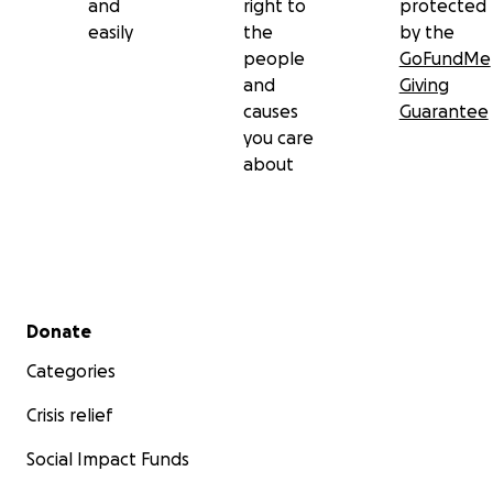
and
right to
protected
easily
the
by the
people
GoFundMe
and
Giving
causes
Guarantee
you care
about
Secondary menu
Donate
Categories
Crisis relief
Social Impact Funds