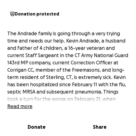
Donation protected
The Andrade family is going through a very trying
time and needs our help. Kevin Andrade, a husband
and father of 4 children, a 16-year veteran and
current Staff Sargeant in the CT Army National Guard
143rd MP company, current Correction Officer at
Corrigan CC, member of the Freemasons, and long-
term resident of Sterling, CT, is extremely sick. Kevin
has been hospitalized since February 11 with the flu,
septic MRSA and subsequent pneumonia. Things
took a turn for the worse on February 21, when
Kevin went into respiratory failure. He was intubated
Read more
and sedated and moved to the ICU. He is very
dependent on the ventilator, and we cannot
Donate
Share
overstate how severe his pneumonia is. The doctors
are unsure of his prognosis at this time, and the