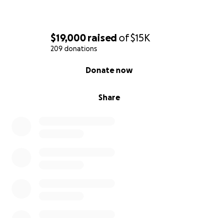
$19,000
raised
of
$15K
209 donations
0% complete
Donate now
Share