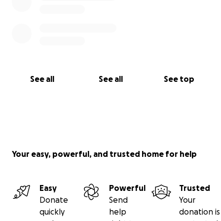
See all
See all
See top
Your easy, powerful, and trusted home for help
Easy
Powerful
Trusted
Donate
Send
Your
quickly
help
donation is