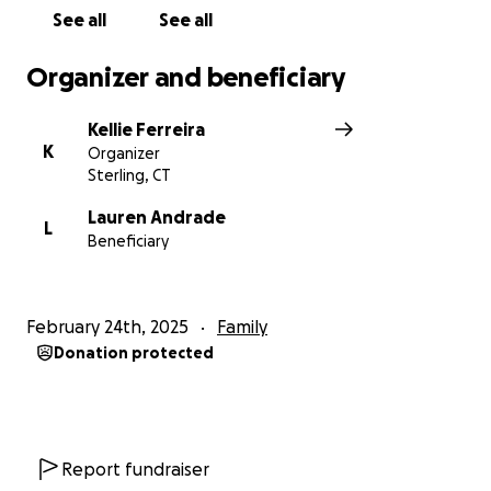
See all
See all
Organizer and beneficiary
Kellie Ferreira
K
Organizer
Sterling, CT
Lauren Andrade
L
Beneficiary
February 24th, 2025
Family
Donation protected
Report fundraiser