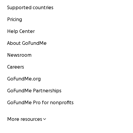
Supported countries
Pricing
Help Center
About GoFundMe
Newsroom
Careers
GoFundMe.org
GoFundMe Partnerships
GoFundMe Pro for nonprofits
More resources