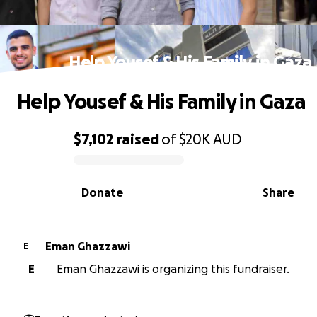
Help Yousef & His Family in Gaza
Help Yousef & His Family in Gaza
$7,102
raised
of
$20K
AUD
0% complete
Donate
Share
Eman Ghazzawi
E
E
Eman Ghazzawi is organizing this fundraiser.