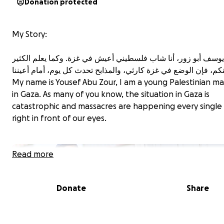
Donation protected
My Story:
My name is Yousef Abu Zour, I am a young Palestinian man
in Gaza. As many of you know, the situation in Gaza is
catastrophic and massacres are happening every single 
right in front of our eyes.
Read more
Donate
Share