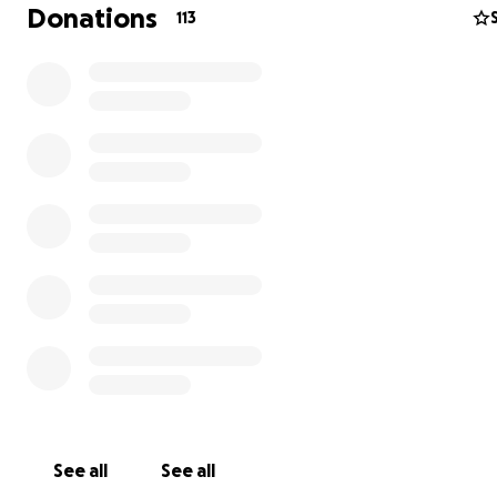
Donations
113
المياه النظيفة والضروريات الأساسية لحياة طبيعية.
In Gaza, me and my family are living through a famine 
cannot find anything to satisfy our hunger and are deni
rights to clean water and basic necessities to live a norma
See all
See all