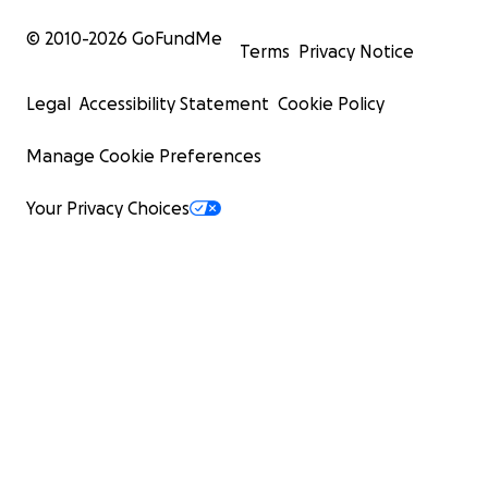
© 2010-
2026
GoFundMe
Terms
Privacy Notice
Legal
Accessibility Statement
Cookie Policy
Manage Cookie Preferences
Your Privacy Choices