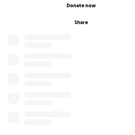
0% complete
Donate now
Share
كل يوم هو صراع، لا نعرف متى ستكون وجبتنا التالية، ولا
نعرف كيف سنعيل عائلاتنا. ازداد الوضع صعوبة بسبب ارتفاع الأسع
الأسواق وعدم وجود دخل لشراء الضروريات الأساسية.
Each day is a struggle, not knowing when our next meal 
not knowing how we will provide for our families. The si