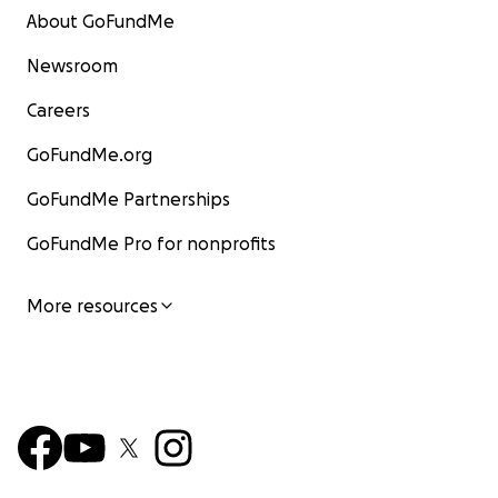
About GoFundMe
Newsroom
Careers
GoFundMe.org
GoFundMe Partnerships
GoFundMe Pro for nonprofits
More resources