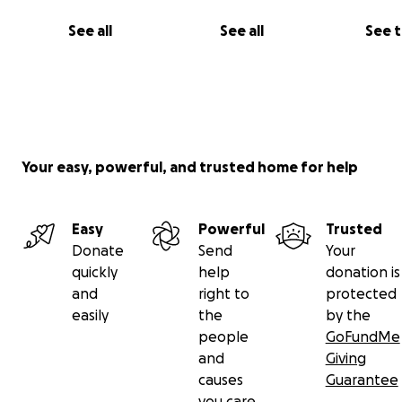
has become more difficult due to the rise in prices in th
See all
See all
See 
markets and not having the income to buy basic necessi
Your easy, powerful, and trusted home for help
Easy
Powerful
Trusted
Donate
Send
Your
quickly
help
donation is
and
right to
protected
easily
the
by the
people
GoFundMe
and
Giving
causes
Guarantee
أعيش أنا وعائلتي كآلاف العائلات في غزة، لا نعرف متى سنتناول و
you care