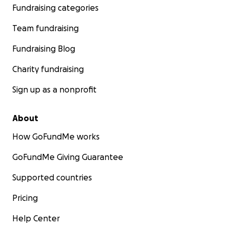
Fundraising categories
Team fundraising
Thank you for taking your time to read our story,
Fundraising Blog
Yousef.
Charity fundraising
Sign up as a nonprofit
About
How GoFundMe works
GoFundMe Giving Guarantee
Supported countries
Pricing
Help Center