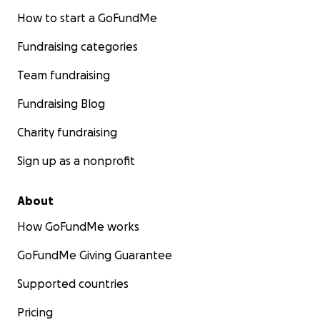
How to start a GoFundMe
Fundraising categories
Team fundraising
Fundraising Blog
Charity fundraising
Sign up as a nonprofit
About
How GoFundMe works
GoFundMe Giving Guarantee
Supported countries
Pricing