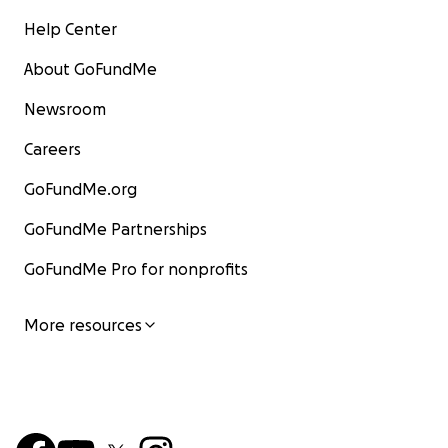
Help Center
About GoFundMe
Newsroom
Careers
GoFundMe.org
GoFundMe Partnerships
GoFundMe Pro for nonprofits
More resources