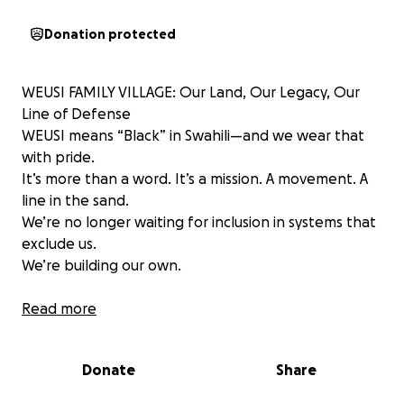
Donation protected
WEUSI FAMILY VILLAGE: Our Land, Our Legacy, Our
Line of Defense
WEUSI means “Black” in Swahili—and we wear that
with pride.
It’s more than a word. It’s a mission. A movement. A
line in the sand.
We’re no longer waiting for inclusion in systems that
exclude us.
We’re building our own.
THE VISION
Read more
The WEUSI Family Village will be the first sovereign
stronghold of its kind—a sacred, protected space
Donate
Share
for Black and Brown families to:
✅ Train our youth in self-defense, strategy, and