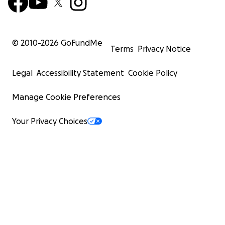
© 2010-
2026
GoFundMe
Terms
Privacy Notice
Legal
Accessibility Statement
Cookie Policy
Manage Cookie Preferences
Your Privacy Choices