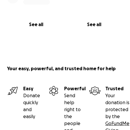
See all
See all
Your easy, powerful, and trusted home for help
Easy
Powerful
Trusted
Donate
Send
Your
quickly
help
donation is
and
right to
protected
easily
the
by the
people
GoFundMe