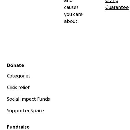
and
Giving
causes
Guarantee
you care
about
Secondary menu
Donate
Categories
Crisis relief
Social Impact Funds
Supporter Space
Fundraise