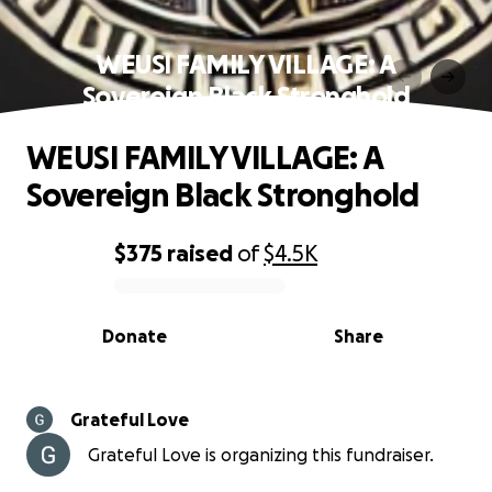
WEUSI FAMILY VILLAGE: A
Sovereign Black Stronghold
WEUSI FAMILY VILLAGE: A
Sovereign Black Stronghold
$375
raised
of
$4.5K
0% complete
Donate
Share
Grateful Love
Grateful Love is organizing this fundraiser.