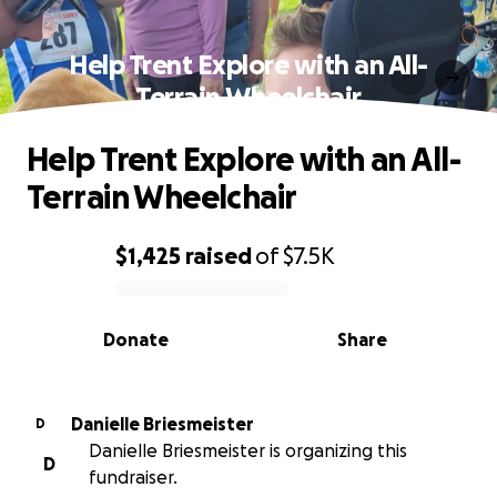
Help Trent Explore with an All-
Terrain Wheelchair
Help Trent Explore with an All-
Terrain Wheelchair
$1,425
raised
of
$7.5K
0% complete
Donate
Share
Danielle Briesmeister
D
Danielle Briesmeister is organizing this
D
fundraiser.