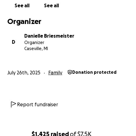
See all
See all
Organizer
Danielle Briesmeister
D
Organizer
Caseville, MI
July 26th, 2025
Family
Donation protected
Report fundraiser
$1,425
raised
of
$7.5K