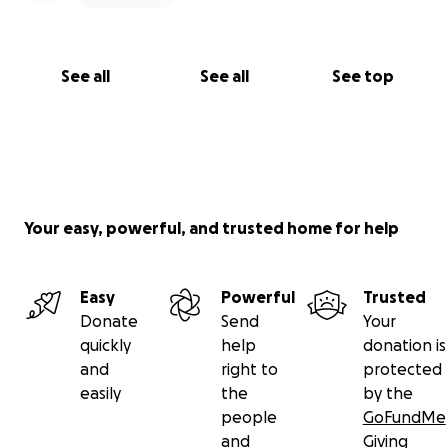
See all
See all
See top
Your easy, powerful, and trusted home for help
Easy
Powerful
Trusted
Donate
Send
Your
quickly
help
donation is
and
right to
protected
easily
the
by the
people
GoFundMe
and
Giving