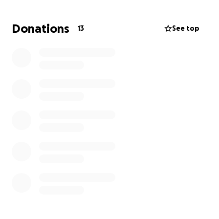
or share helps more than you know.
Donations
13
See top
Thank you for loving and supporting my son— we
are beyond blessed.