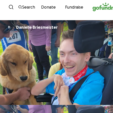
Skip to content
Search
Donate
Fundraise
Danielle Briesmeister
D