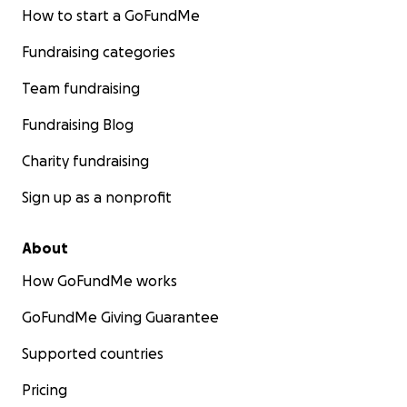
How to start a GoFundMe
Fundraising categories
Team fundraising
Fundraising Blog
Charity fundraising
Sign up as a nonprofit
About
How GoFundMe works
GoFundMe Giving Guarantee
Supported countries
Pricing