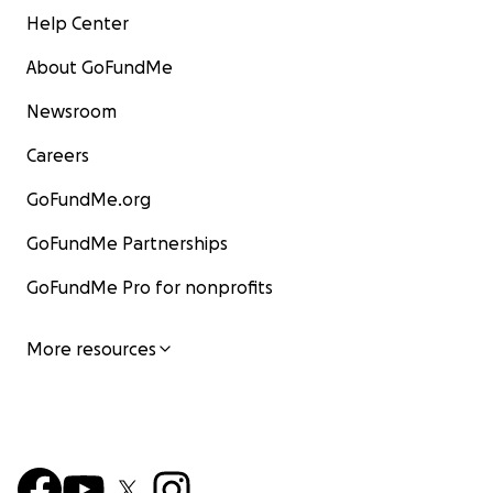
Help Center
About GoFundMe
Newsroom
Careers
GoFundMe.org
GoFundMe Partnerships
GoFundMe Pro for nonprofits
More resources