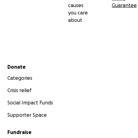
causes
Guarantee
you care
about
Secondary menu
Donate
Categories
Crisis relief
Social Impact Funds
Supporter Space
Fundraise