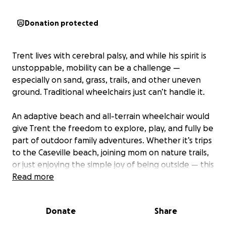
Donation protected
Trent lives with cerebral palsy, and while his spirit is
unstoppable, mobility can be a challenge —
especially on sand, grass, trails, and other uneven
ground. Traditional wheelchairs just can’t handle it.
An adaptive beach and all-terrain wheelchair would
give Trent the freedom to explore, play, and fully be
part of outdoor family adventures. Whether it’s trips
to the Caseville beach, joining mom on nature trails,
or just enjoying the simple joy of being outside — this
chair would be life-changing.
Read more
These specialized chairs are costly and not covered
Donate
Share
by insurance. If you’d like to help us get Trent rolling
toward more independence and joy, every donation