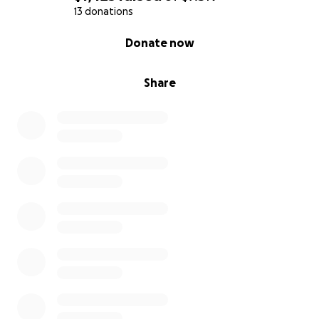
13 donations
0% complete
Donate now
Share