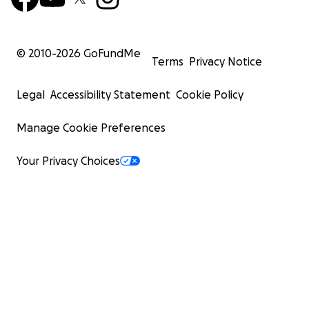
© 2010-
2026
GoFundMe
Terms
Privacy Notice
Legal
Accessibility Statement
Cookie Policy
Manage Cookie Preferences
Your Privacy Choices