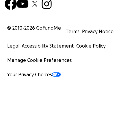
© 2010-
2026
GoFundMe
Terms
Privacy Notice
Legal
Accessibility Statement
Cookie Policy
Manage Cookie Preferences
Your Privacy Choices