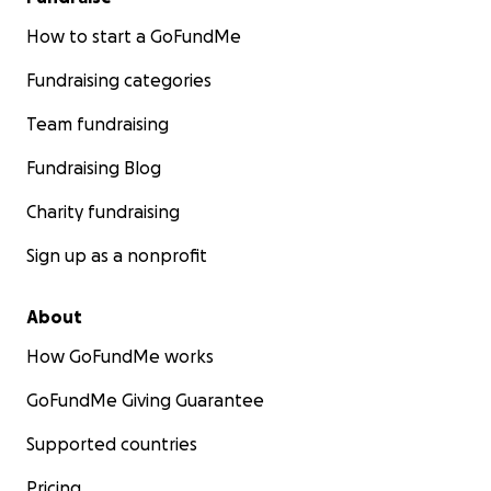
How to start a GoFundMe
Fundraising categories
Team fundraising
Fundraising Blog
Charity fundraising
Sign up as a nonprofit
About
How GoFundMe works
GoFundMe Giving Guarantee
Supported countries
Pricing