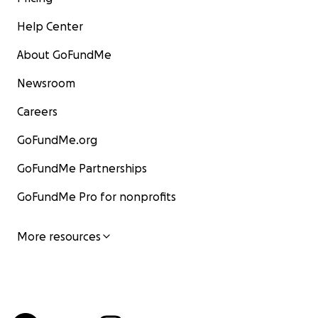
Help Center
About GoFundMe
Newsroom
Careers
GoFundMe.org
GoFundMe Partnerships
GoFundMe Pro for nonprofits
More resources