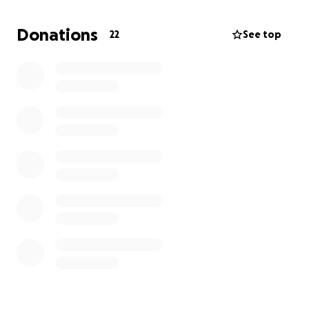
Donations
22
See top
The money we are raising here goes entirely to
travel, boarding and trip costs for two missionaries
(Andy and Noah).
Thanks so much for considering your support of
"Team Addi" and the work of Restore Haiti in sharing
the love of Jesus where it is so desperately needed.
The trip will take place August 3-10, 2013 and we are
already well into our personal preparation.
Many blessings on you and thanks again!