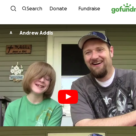
Skip to content
Search
Donate
Fundraise
Andrew Addis
A