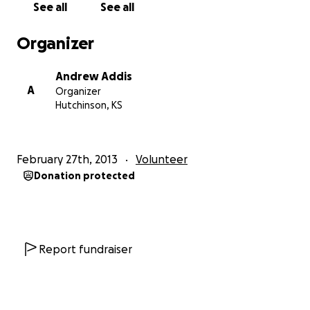
See all
See all
Seeking more of Him and less of me,
Organizer
Andrew Addis
A
Organizer
Andy & Noah Addis (Team Addi)
Hutchinson, KS
February 27th, 2013
Volunteer
Donation protected
Report fundraiser