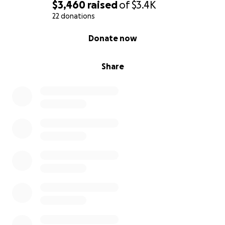
$3,460
raised
of
$3.4K
22 donations
0% complete
Donate now
Share