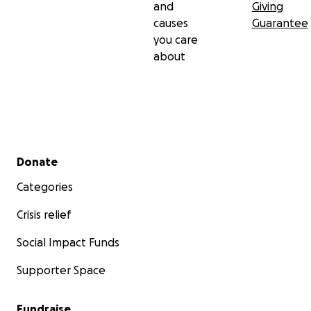
and
Giving
causes
Guarantee
you care
about
Secondary menu
Donate
Categories
Crisis relief
Social Impact Funds
Supporter Space
Fundraise