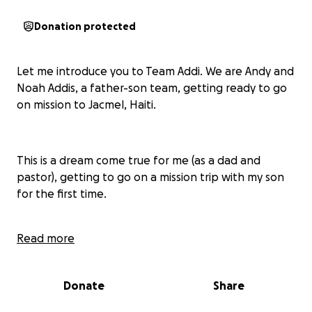
Donation protected
Let me introduce you to Team Addi. We are Andy and
Noah Addis, a father-son team, getting ready to go
on mission to Jacmel, Haiti.
This is a dream come true for me (as a dad and
pastor), getting to go on a mission trip with my son
for the first time.
Read more
We are working with an organization called
Restore
Haiti
where we will be doing home building, working
with a feeding program and with children at a
Donate
Share
school.