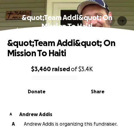
&quot;Team Addi&quot; On
Mission To Haiti
&quot;Team Addi&quot; On
Mission To Haiti
$3,460
raised
of
$3.4K
0% complete
Donate
Share
Andrew Addis
A
A
Andrew Addis is organizing this fundraiser.