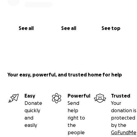
See all
See all
See top
Your easy, powerful, and trusted home for help
Easy
Powerful
Trusted
Donate
Send
Your
quickly
help
donation is
and
right to
protected
easily
the
by the
people
GoFundMe