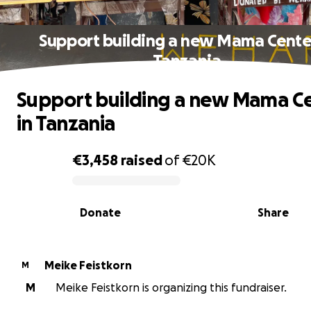
Support building a new Mama Center
Tanzania
Support building a new Mama C
in Tanzania
€3,458
raised
of
€20K
0% complete
Donate
Share
Meike Feistkorn
M
M
Meike Feistkorn is organizing this fundraiser.