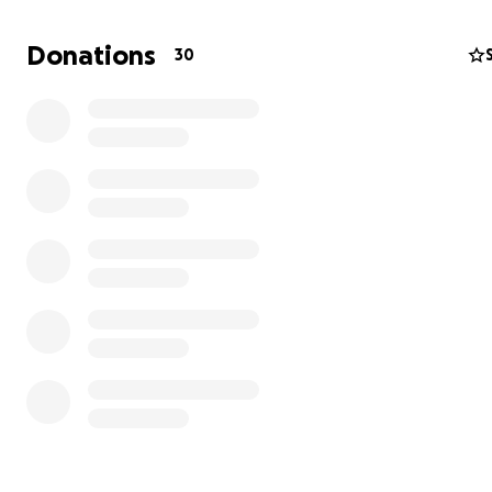
Donations
30
Through various projects like a sewing school and donat
sewing maschines, opening of sustainable small busines
education classes focusing on nutrition, health and HIV
prevention as well as english classes, providing of food
packages and a lot more, we create a new perspective
and future for the women to secure their livelihood in t
term and to provide for the safe care of their children.