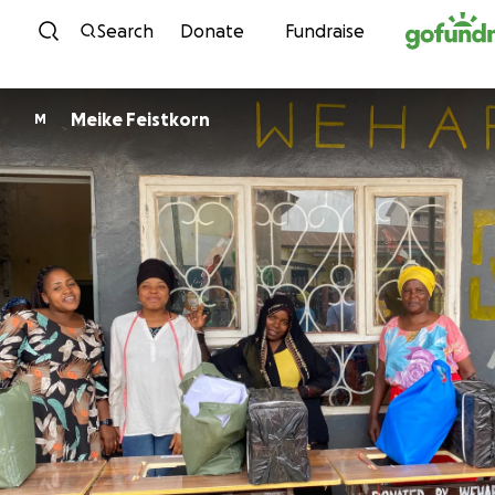
Skip to content
Search
Donate
Fundraise
Meike Feistkorn
M