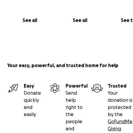
See all
See all
See 
Your easy, powerful, and trusted home for help
Easy
Powerful
Trusted
Donate
Send
Your
quickly
help
donation is
and
right to
protected
easily
the
by the
people
GoFundMe
and
Giving