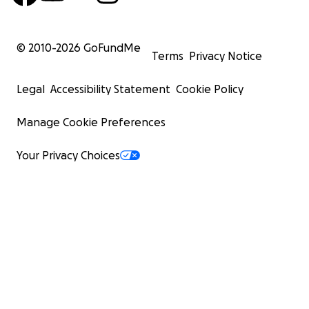
© 2010-
2026
GoFundMe
Terms
Privacy Notice
Legal
Accessibility Statement
Cookie Policy
Manage Cookie Preferences
Your Privacy Choices