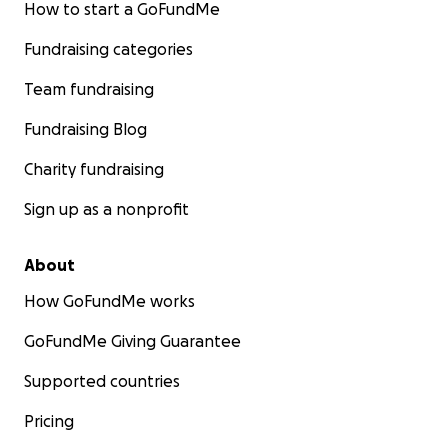
How to start a GoFundMe
Fundraising categories
Team fundraising
Fundraising Blog
Charity fundraising
Sign up as a nonprofit
About
How GoFundMe works
GoFundMe Giving Guarantee
What we achieved so far:
A piece of land of 400 sqm lo
Arusha/the suburb Njiro/Moshono was bought in Dece
Supported countries
2022. The building permit for the new Mama Center ha
granted by the Arusha City Council in May 2023. The cha
Pricing
usage procedure has been successfully finalized to con