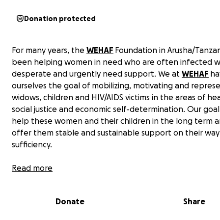
Donation protected
For many years, the
WEHAF
Foundation in Arusha/Tanzan
been helping women in need who are often infected wi
desperate and urgently need support. We at
WEHAF
ha
ourselves the goal of mobilizing, motivating and repres
widows, children and HIV/AIDS victims in the areas of hea
social justice and economic self-determination. Our goal 
help these women and their children in the long term a
offer them stable and sustainable support on their way 
sufficiency.
Read more
Donate
Share