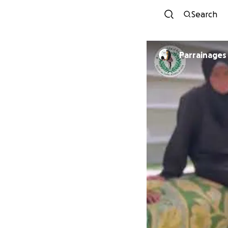
Search
Parrainages