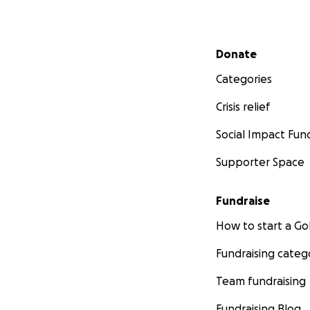
Secondary menu
Donate
Categories
Crisis relief
Social Impact Fun
Supporter Space
Fundraise
How to start a 
Fundraising categ
Team fundraising
Fundraising Blog