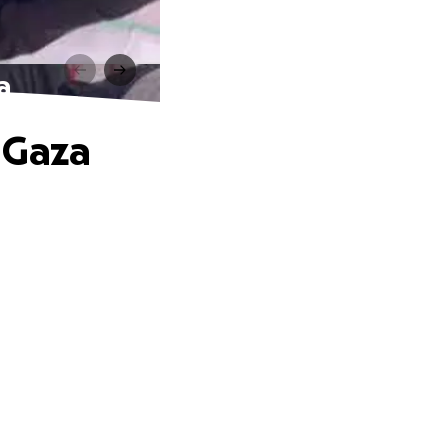
a
 Gaza