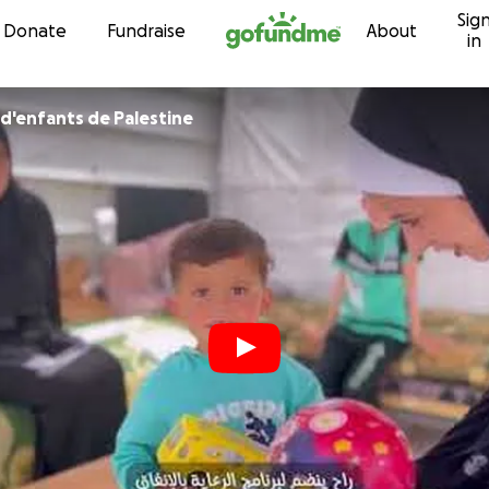
Sig
Skip to content
Donate
Fundraise
About
in
 d'enfants de Palestine