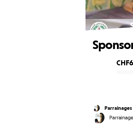
Sponsor
CHF6
0% complete
Parrainages
Parrainage