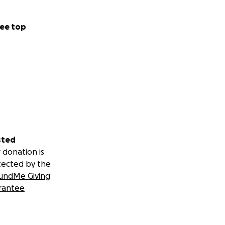
ee top
sted
 donation is
tected by the
undMe Giving
rantee