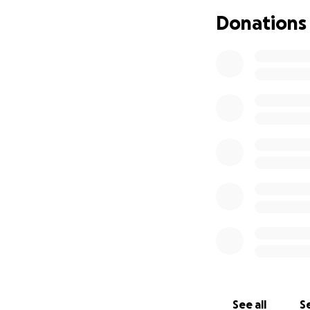
As Palestinians, 
Donations
most marginalized
Currently, as Isra
sponsorship is gr
living with sever
Program provides 
Inash Al-Usra has
5000. Every bit of
our goal.
Where the Funds 
All donations will 
✅ Supporting chi
impoverished, orp
in need of medical
✅ Proper nutriti
✅ A more stable e
✅ Expanding the c
See all
Se