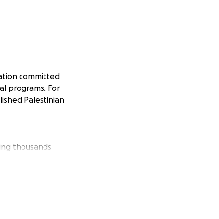
zation committed
ial programs. For
lished Palestinian
ving thousands
with a
isolation and
to play a vital
Palestinians’