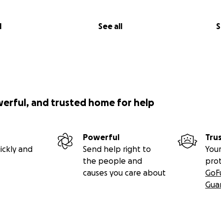
l
See all
S
werful, and trusted home for help
Powerful
Tru
ickly and
Send help right to
Your
the people and
pro
causes you care about
GoF
Gua