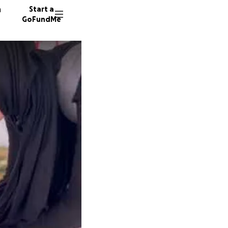
n
Start a
GoFundMe