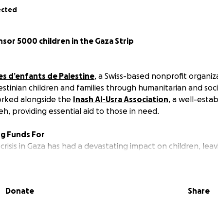
ected
sor 5000 children in the Gaza Strip
es d’enfants de Palestine
, a Swiss-based nonprofit organi
estinian children and families through humanitarian and soc
orked alongside the
Inash Al-Usra Association
, a well-estab
reh, providing essential aid to those in need.
ng Funds For
crisis in Gaza has had a devastating impact on children, lea
 or separated from their families.
 Al-Usra has been incubating the Child Sponsorship Program 
vide support to Palestinian children most affected by the 
Donate
Share
g conditions imposed by the Israeli occupation. It continues 
 Palestinian children with the outside world and advancing 
struggle through personal relationships.