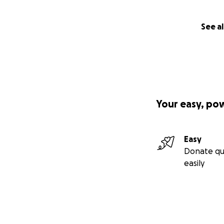
See al
Your easy, po
Easy
Donate qu
easily