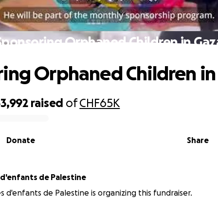
Sponsoring Orphaned Children in Gaz
ing Orphaned Children in
3,992
raised
of
CHF65K
Donate
Share
 d'enfants de Palestine
s d'enfants de Palestine is organizing this fundraiser.