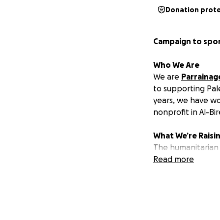
Donation prot
Campaign to spon
Who We Are
We are
Parrainag
to supporting Pal
years, we have w
nonprofit in Al-Bi
What We’re Raisi
The humanitarian 
orphaned, missing,
Read more
Since 1968, Inash
commitment to pro
dehumanizing livin
role in connecting
collective global 