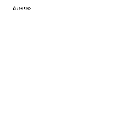
eeds of those
See top
ally and today.
ldren in need of
members and are
Sponsorship
of this moment,
the program to
 helping us reach