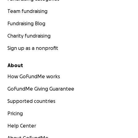
Team fundraising
Fundraising Blog
Charity fundraising
Sign up as a nonprofit
About
How GoFundMe works
GoFundMe Giving Guarantee
Supported countries
Pricing
Help Center