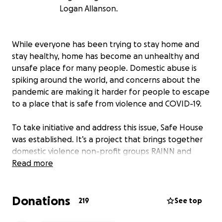
Logan Allanson.
While everyone has been trying to stay home and
stay healthy, home has become an unhealthy and
unsafe place for many people. Domestic abuse is
spiking around the world, and concerns about the
pandemic are making it harder for people to escape
to a place that is safe from violence and COVID-19.
To take initiative and address this issue, Safe House
was established. It’s a project that brings together
domestic violence non-profit groups RAINN and
NCADV with a real estate company (who wishes to
Read more
remain anonymous). This company will place
victimized families into unused, luxury apartments
Donations
that have been left empty as a result of the
219
See top
pandemic. While the majority of costs for these