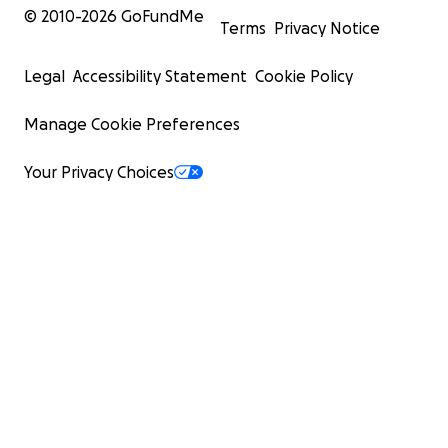
© 2010-
2026
GoFundMe
Terms
Privacy Notice
Legal
Accessibility Statement
Cookie Policy
Manage Cookie Preferences
Your Privacy Choices