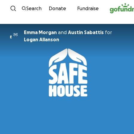
Skip to content
Search
Donate
Fundraise
Emma Morgan
and
Austin Sabattis
for
E
Logan Allanson