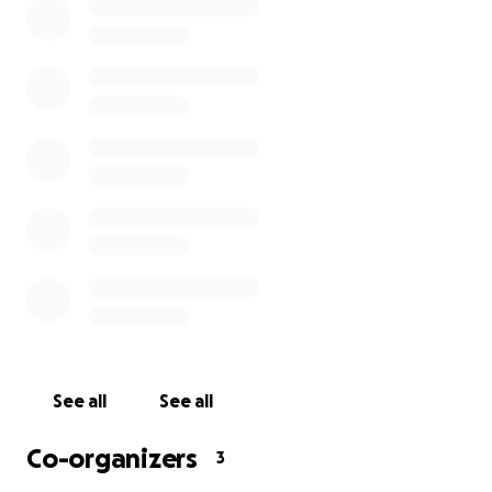
apartments have been reduced to zero, there are
some remaining maintenance and administrative
costs that can't be avoided. That’s where we need
your help.
Thanks to your donations, Safe House is already
placing abused families into new, fully-furnished
apartments, but more donations are needed to
provide these resources to other families in need.
Let’s continue to keep more families safe.
See all
See all
Co-organizers
3