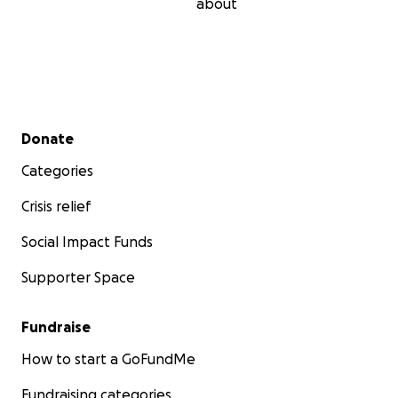
about
Secondary menu
Donate
Categories
Crisis relief
Social Impact Funds
Supporter Space
Fundraise
How to start a GoFundMe
Fundraising categories