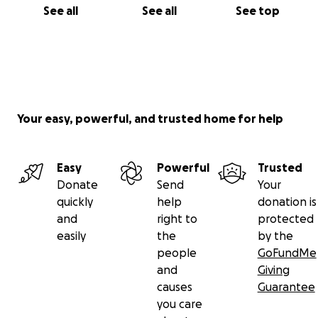
See all
See all
See top
Your easy, powerful, and trusted home for help
Easy
Powerful
Trusted
Donate
Send
Your
quickly
help
donation is
and
right to
protected
easily
the
by the
people
GoFundMe
and
Giving
causes
Guarantee
you care