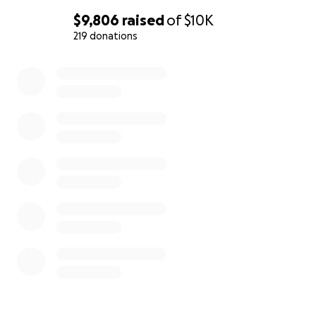
$9,806
raised
of
$10K
219 donations
0% complete