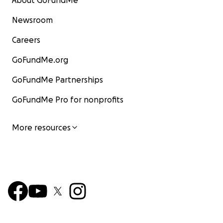
About GoFundMe
Newsroom
Careers
GoFundMe.org
GoFundMe Partnerships
GoFundMe Pro for nonprofits
More resources