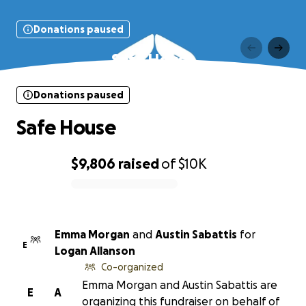
Donations paused
Safe House
Donations paused
Safe House
$9,806
raised
of
$10K
0% complete
Emma Morgan
and
Austin Sabattis
for
E
Logan Allanson
Co-organized
Emma Morgan and Austin Sabattis are
E
A
organizing this fundraiser on behalf of