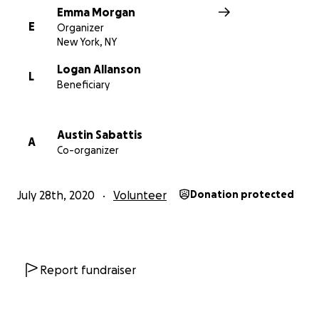
Emma Morgan
E
Organizer
New York, NY
Logan Allanson
L
Beneficiary
Austin Sabattis
A
Co-organizer
July 28th, 2020
Volunteer
Donation protected
Report fundraiser