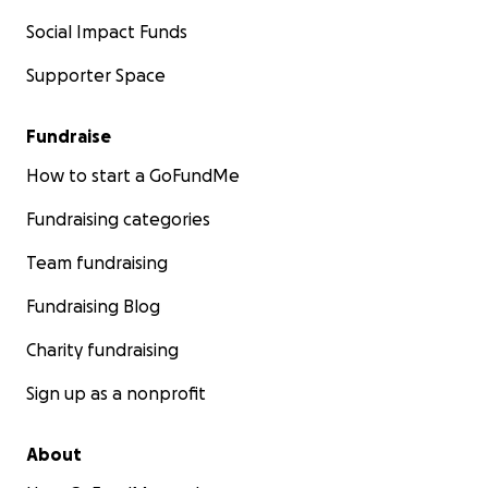
Social Impact Funds
Supporter Space
Fundraise
How to start a GoFundMe
Fundraising categories
Team fundraising
Fundraising Blog
Charity fundraising
Sign up as a nonprofit
About