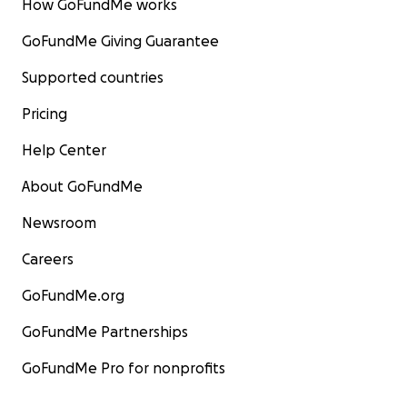
How GoFundMe works
GoFundMe Giving Guarantee
Supported countries
Pricing
Help Center
About GoFundMe
Newsroom
Careers
GoFundMe.org
GoFundMe Partnerships
GoFundMe Pro for nonprofits