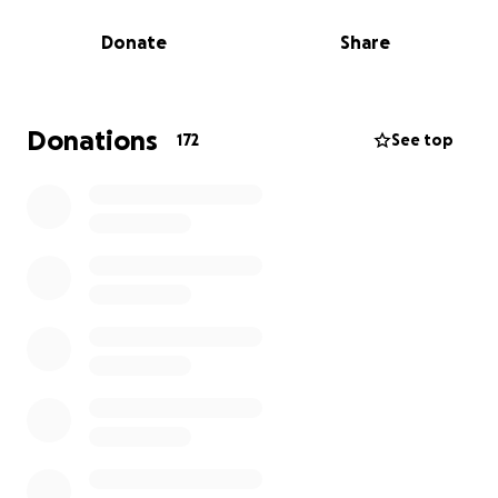
Donate
Share
Recently, his family applied for vital pieces of
specialist home equipment:
A custom-designed shower chair for safe,
Donations
172
See top
comfortable, and dignified bathing
A bespoke comfort and posture chair to support his
spine and ease discomfort in his room
These are not luxuries — they are essential to
improving Brendan’s quality of life.
Their application was denied.
So now, we’re stepping in — because no child should
be denied dignity and comfort in their own home.
How It All Began
This journey started when Bryan contacted MJ to