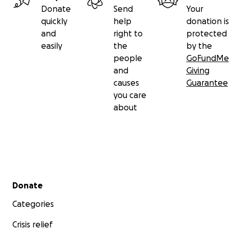
kindness and unity can really do.
Donate
Send
Your
quickly
help
donation is
From the bottom of our hearts — THANK YOU!.—
and
right to
protected
Bryan & MJ
easily
the
by the
people
GoFundMe
and
Giving
causes
Guarantee
you care
about
Secondary menu
Donate
Categories
Crisis relief