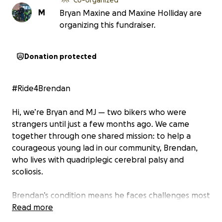
M
Bryan Maxine and Maxine Holliday are
organizing this fundraiser.
Donation protected
#Ride4Brendan
Hi, we’re Bryan and MJ — two bikers who were
strangers until just a few months ago. We came
together through one shared mission: to help a
courageous young lad in our community, Brendan,
who lives with quadriplegic cerebral palsy and
scoliosis.
Brendan’s condition means he faces challenges most
of us can’t even imagine — needing 24/7 care and
Read more
support for even the most basic daily activities.