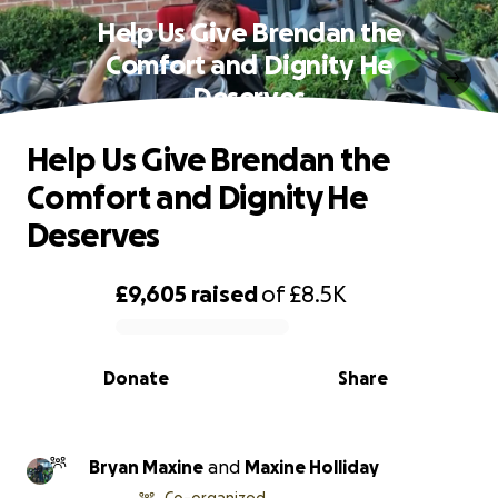
Help Us Give Brendan the
Comfort and Dignity He
Deserves
Help Us Give Brendan the
Comfort and Dignity He
Deserves
£9,605
raised
of
£8.5K
0% complete
Donate
Share
Bryan Maxine
and
Maxine Holliday
Co-organized