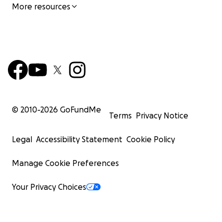
More resources
© 2010-
2026
GoFundMe
Terms
Privacy Notice
Legal
Accessibility Statement
Cookie Policy
Manage Cookie Preferences
Your Privacy Choices