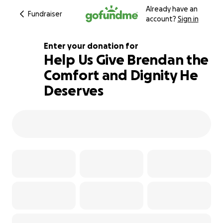
Already have an
Fundraiser
account?
Sign in
Enter your donation for
Help Us Give Brendan the
Comfort and Dignity He
113% complete
Deserves