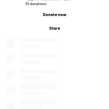
55 donations
0% complete
Donate now
Share