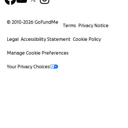
© 2010-
2026
GoFundMe
Terms
Privacy Notice
Legal
Accessibility Statement
Cookie Policy
Manage Cookie Preferences
Your Privacy Choices