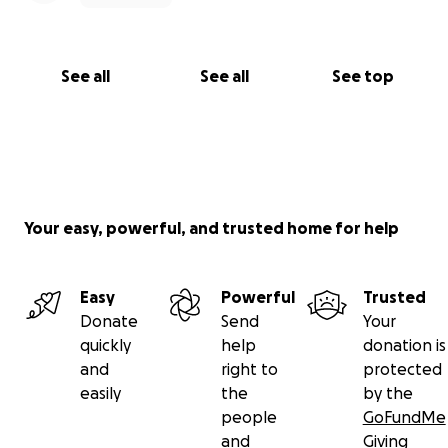
See all
See all
See top
Your easy, powerful, and trusted home for help
Easy
Powerful
Trusted
Donate
Send
Your
quickly
help
donation is
and
right to
protected
easily
the
by the
people
GoFundMe
and
Giving