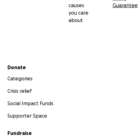
causes
Guarantee
you care
about
Secondary menu
Donate
Categories
Crisis relief
Social Impact Funds
Supporter Space
Fundraise