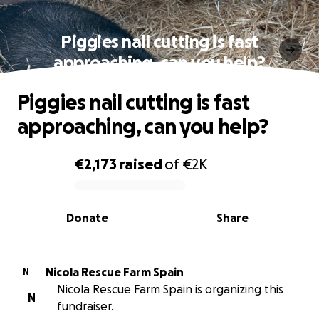
Piggies nail cutting is fast
approaching, can you help?
Piggies nail cutting is fast
approaching, can you help?
€2,173
raised
of
€2K
0% complete
Donate
Share
Nicola Rescue Farm Spain
N
Nicola Rescue Farm Spain is organizing this
N
fundraiser.