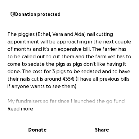
Donation protected
The piggies (Ethel, Vera and Aida) nail cutting
appointment will be approaching in the next couple
of months and it’s an expensive bill. The farrier has
to be called out to cut them and the farm vet has to
come to sedate the pigs as pigs don’t like having it
done. The cost for 3 pigs to be sedated and to have
their nails cut is around 435€ (I have all previous bills
if anyone wants to see them)
My fundraisers so far since I launched the go fund
me have been for Nellie’s transport to be taken
Read more
away after she passed away, pig nail trimming (2
visits) and flood damage last year to the farm. Since
Donate
Share
starting the go fund me last year we have raised a
massive 1,640€ for vet bills and flood damage.