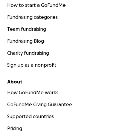
How to start a GoFundMe
Fundraising categories
Team fundraising
Fundraising Blog
Charity fundraising
Sign up as a nonprofit
About
How GoFundMe works
GoFundMe Giving Guarantee
Supported countries
Pricing