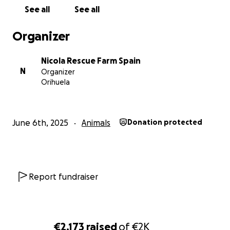
greatly appreciated as I receive no funding for this
See all
See all
at all. Thank you ❤️
Organizer
Nicola Rescue Farm Spain
N
Organizer
Orihuela
June 6th, 2025
Animals
Donation protected
Report fundraiser
€2,173
raised
of
€2K