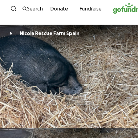
Skip to content
Search
Donate
Fundraise
Nicola Rescue Farm Spain
N