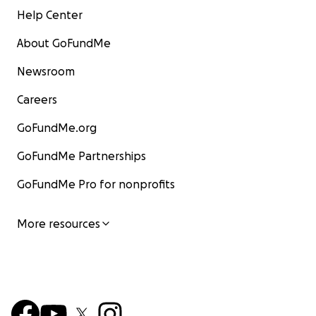
Help Center
About GoFundMe
Newsroom
Careers
GoFundMe.org
GoFundMe Partnerships
GoFundMe Pro for nonprofits
More resources