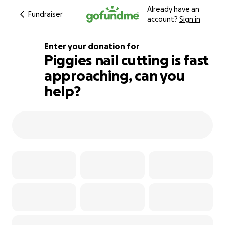
Already have an
Fundraiser
account?
Sign in
Enter your donation for
Piggies nail cutting is fast
approaching, can you
109% complete
help?