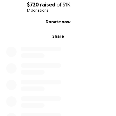
$720
raised
of
$1K
17 donations
0% complete
Donate now
Share