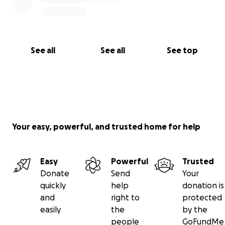
See all
See all
See top
Your easy, powerful, and trusted home for help
Easy
Powerful
Trusted
Donate
Send
Your
quickly
help
donation is
and
right to
protected
easily
the
by the
people
GoFundMe