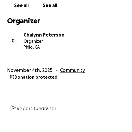
See all
See all
Organizer
Chalynn Peterson
C
Organizer
Philo, CA
November 4th, 2025
Community
Donation protected
Report fundraiser