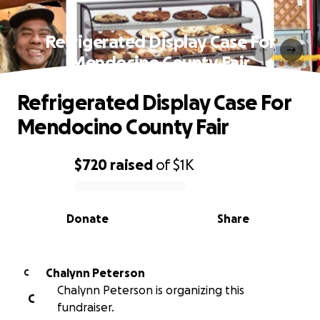
Refrigerated Display Case For
Mendocino County Fair
Refrigerated Display Case For
Mendocino County Fair
$720
raised
of
$1K
0% complete
Donate
Share
Chalynn Peterson
C
Chalynn Peterson is organizing this
C
fundraiser.