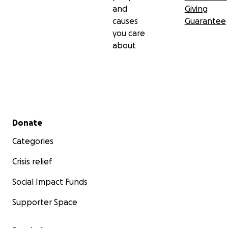
and
Giving
causes
Guarantee
you care
about
Secondary menu
Donate
Categories
Crisis relief
Social Impact Funds
Supporter Space