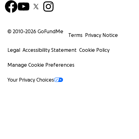
© 2010-
2026
GoFundMe
Terms
Privacy Notice
Legal
Accessibility Statement
Cookie Policy
Manage Cookie Preferences
Your Privacy Choices