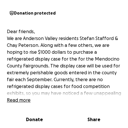
Donation protected
Dear friends,
We are Anderson Valley residents Stefan Stafford &
Chay Peterson. Along with a few others, we are
hoping to rise $1000 dollars to purchase a
refrigerated display case for the for the Mendocino
County Fairgrounds. The display case will be used for
extremely perishable goods entered in the county
fair each September. Currently, there are no
refrigerated display cases for food competition
exhibits, so you may have noticed a few unappealing
pies, cakes, and other entries by the end of the fair
Read more
weekend. We feel the entries as well as the fair
goers deserve better representation. The Anderson
Donate
Share
Valley Lion’s Club has generously offered to match
our raised funds, which will really enable us to