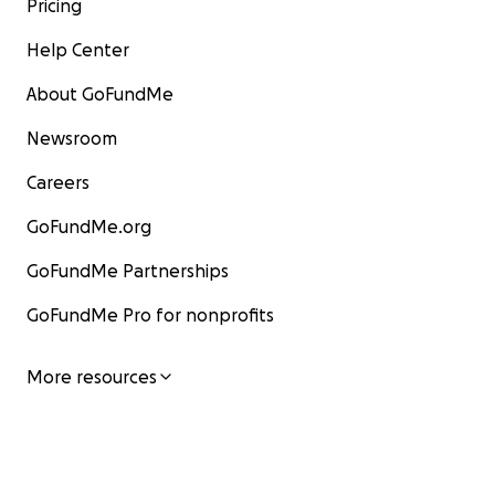
Pricing
Help Center
About GoFundMe
Newsroom
Careers
GoFundMe.org
GoFundMe Partnerships
GoFundMe Pro for nonprofits
More resources