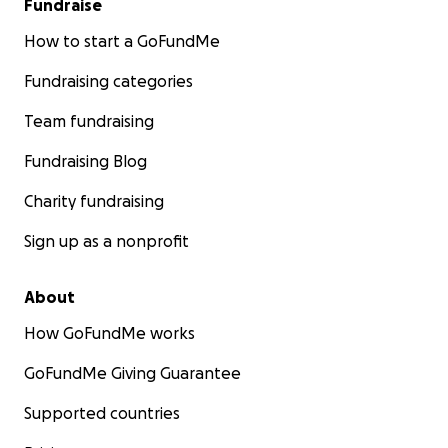
Fundraise
How to start a GoFundMe
Fundraising categories
Team fundraising
Fundraising Blog
Charity fundraising
Sign up as a nonprofit
About
How GoFundMe works
GoFundMe Giving Guarantee
Supported countries