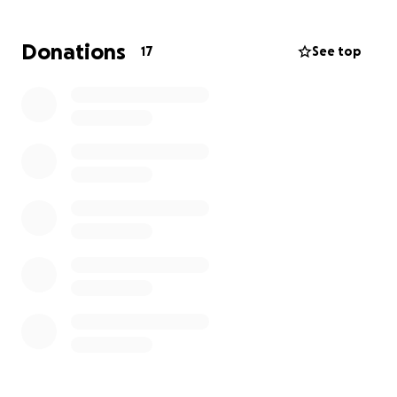
achieve this goal that’s been in the hopes for
decades. We hope you will join us in supporting this
Donations
17
See top
valuable effort. We thank you all in advance.
Sincerely,
Stefan Stafford, Chay Peterson
Philo, Ca