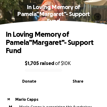
In Loving Memory of
Pamela”Margaret”- Support
Fund
In Loving Memory of
Pamela”Margaret”- Support
Fund
$1,705
raised
of
$10K
0% complete
Donate
Share
Marlo Capps
M