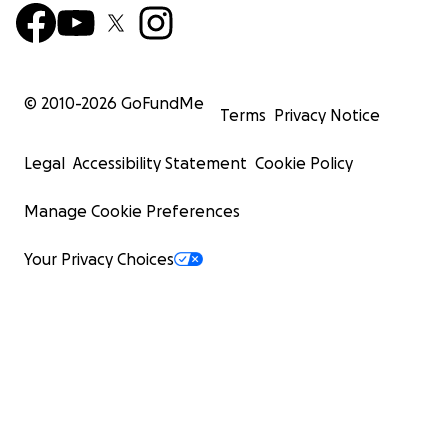
© 2010-
2026
GoFundMe
Terms
Privacy Notice
Legal
Accessibility Statement
Cookie Policy
Manage Cookie Preferences
Your Privacy Choices