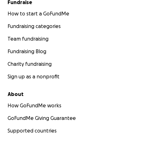
Fundraise
How to start a GoFundMe
Fundraising categories
Team fundraising
Fundraising Blog
Charity fundraising
Sign up as a nonprofit
About
How GoFundMe works
GoFundMe Giving Guarantee
Supported countries