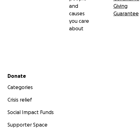
and
Giving
causes
Guarantee
you care
about
Secondary menu
Donate
Categories
Crisis relief
Social Impact Funds
Supporter Space