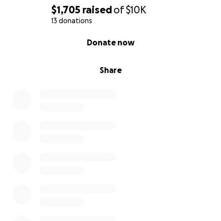
$1,705
raised
of
$10K
13 donations
0% complete
Donate now
Share