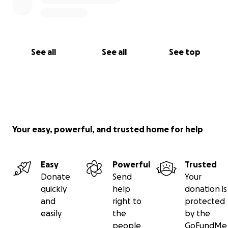
See all
See all
See top
Your easy, powerful, and trusted home for help
Easy
Powerful
Trusted
Donate
Send
Your
quickly
help
donation is
and
right to
protected
easily
the
by the
people
GoFundMe