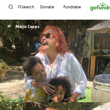
Skip to content
Search
Donate
Fundraise
Marlo Capps
M