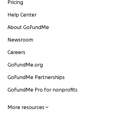
Pricing
Help Center
About GoFundMe
Newsroom
Careers
GoFundMe.org
GoFundMe Partnerships
GoFundMe Pro for nonprofits
More resources