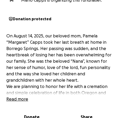
M
Marlo Capps is organizing this fundraiser.
Donation protected
On August 14, 2025, our beloved mom, Pamela
“Margaret” Capps took her last breath at home in
Borrego Springs. Her passing was sudden, and the
heartbreak of losing her has been overwhelming for
our family. She was the beloved “Nana”, known for
her sense of humor, love of the lord, fun personality
and the way she loved her children and
grandchildren with her whole heart.
We are planning to honor her life with a cremation
and simple celebration of life in both Oregon and
California, so friends and family in the places she
Read more
loved can come together to remember her.
Many people have asked about sending flowers or
Donate
Share