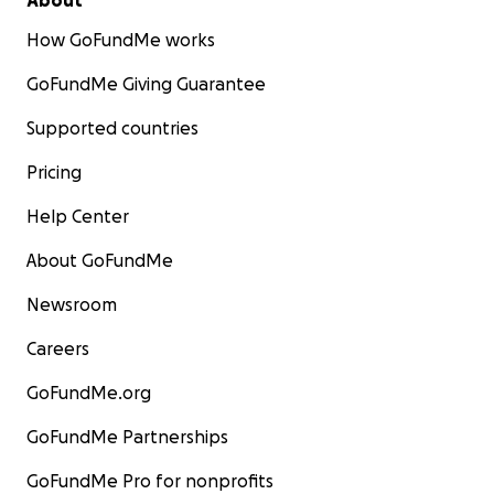
About
How GoFundMe works
GoFundMe Giving Guarantee
Supported countries
Pricing
Help Center
About GoFundMe
Newsroom
Careers
GoFundMe.org
GoFundMe Partnerships
GoFundMe Pro for nonprofits