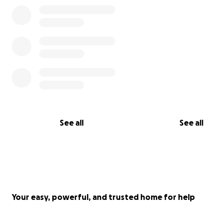
That was until last year, when we formed our team of s
aimed at giving our old greenhouse a new and long-ter
purpose that would not only benefit the students at ou
but all of Noyemberyan, its surrounding villages, and eve
See all
See all
the entire country!
To serve this long-term purpose, we will no longer be u
plastic cover but will be converting it into a glasshouse. T
be more expensive but glasshouses have a life of over 
and are easier to maintain, which will give us more time
energy to focus on year-round permaculture education
Your easy, powerful, and trusted home for help
awareness-raising!