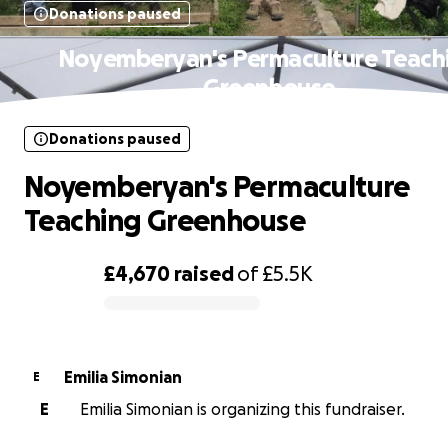
Donations paused
Noyemberyan's Permaculture Teach
Greenhouse
Donations paused
Noyemberyan's Permaculture
Teaching Greenhouse
£4,670
raised
of
£5.5K
0% complete
Emilia Simonian
E
E
Emilia Simonian is organizing this fundraiser.