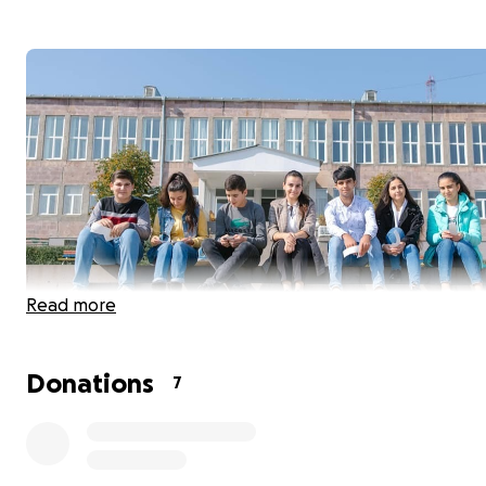
Read more
Donations
7
Join our Facebook group to see our progress with this p
https://www.facebook.com/groups/1216019322221278/pe
1225356121287598/