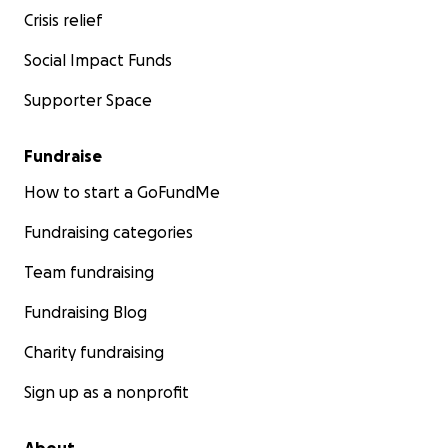
Crisis relief
Social Impact Funds
Supporter Space
Fundraise
How to start a GoFundMe
Fundraising categories
Team fundraising
Fundraising Blog
Charity fundraising
Sign up as a nonprofit