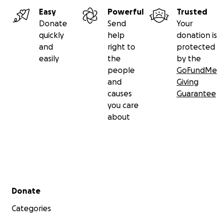
Easy
Powerful
Trusted
Donate
Send
Your
quickly
help
donation is
and
right to
protected
easily
the
by the
people
GoFundMe
and
Giving
causes
Guarantee
you care
about
In April 2022 we invited Permaculture expert Zach Me
from the USA to help with the permaculture design of
Secondary menu
Donate
greenhouse. Here are some pictures from the two pr
days that he was with us!
Categories