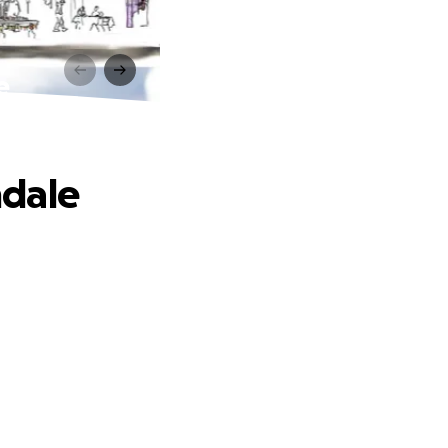
e
ndale