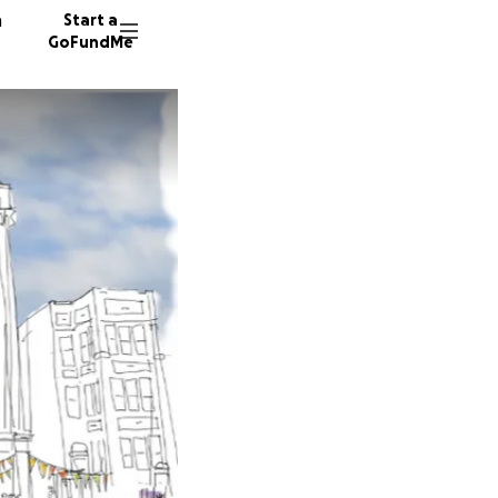
n
Start a
GoFundMe
A
M
202 don