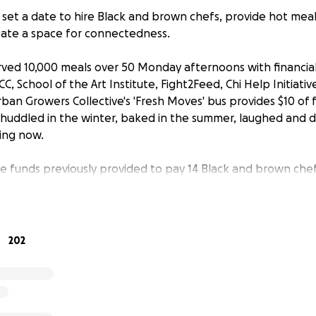
set a date to hire Black and brown chefs, provide hot mea
ate a space for connectedness.
rved 10,000 meals over 50 Monday afternoons with financial
, School of the Art Institute, Fight2Feed, Chi Help Initiativ
rban Growers Collective's 'Fresh Moves' bus provides $10 of
huddled in the winter, baked in the summer, laughed and 
ping now.
e funds previously provided to pay 14 Black and brown chef
we secured food donations and leaned harder on volunteer
od sources and need your help.
nations for ingredients and containers to support our week
202
munity. $200 will purchase the protein for one distributi
th Lawndale to make the meal. $50 will cover packaging to