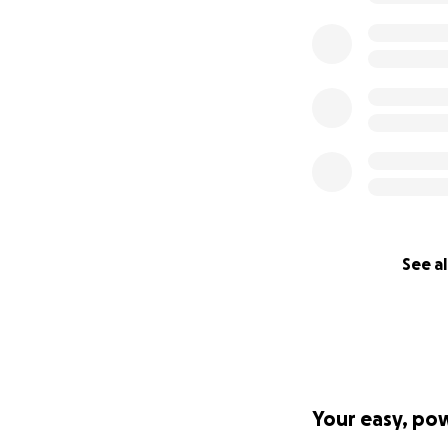
See al
Your easy, po