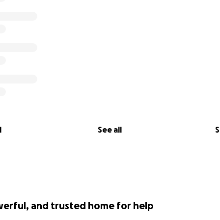
l
See all
S
werful, and trusted home for help