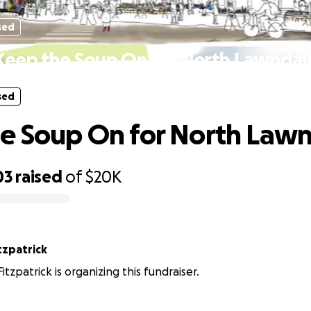
sed
Keep the Soup On for North Lawndal
sed
e Soup On for North Law
03
raised
of
$20K
tzpatrick
tzpatrick is organizing this fundraiser.