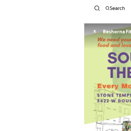
Search
Reshorna Fi
R