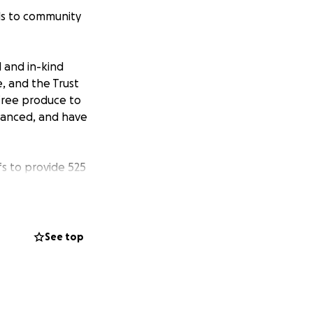
ls to community
 and in-kind
e, and the Trust
 free produce to
danced, and have
s to provide 525
s. We are now
ly celebration of
See top
on. $100 would pay
 give out the