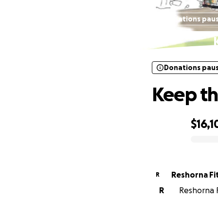
Donations pau
Donations pau
Keep th
$16,1
0% complete
Reshorna Fi
R
R
Reshorna Fi