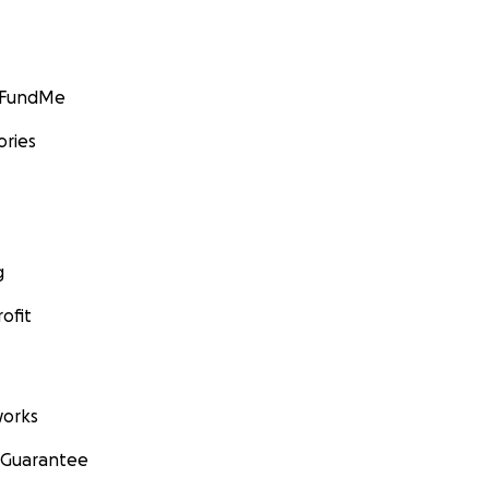
GoFundMe
ories
g
ofit
orks
 Guarantee