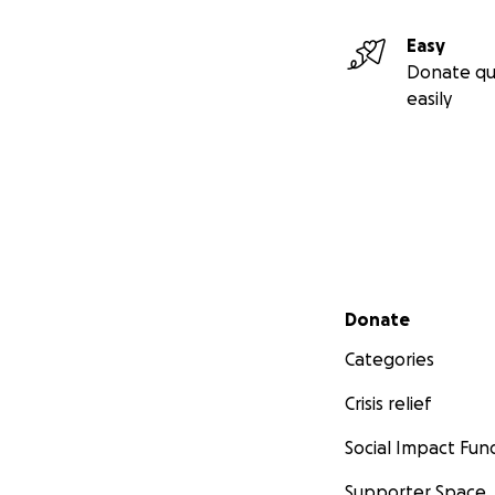
Easy
Donate qu
easily
Secondary menu
Donate
Categories
Crisis relief
Social Impact Fun
Supporter Space