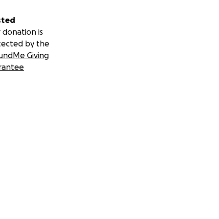
sted
 donation is
tected by the
undMe Giving
rantee