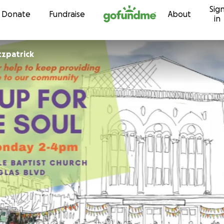
Sig
Skip to content
Donate
Fundraise
About
in
tzpatrick