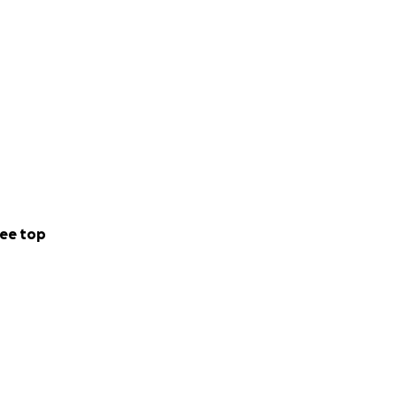
ee top