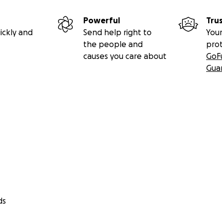
Powerful
Tru
ickly and
Send help right to
Your
the people and
pro
causes you care about
GoF
Gua
ds