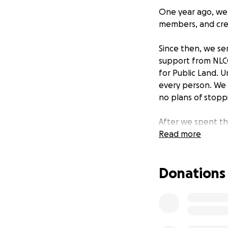
One year ago, we 
members, and cre
Since then, we se
support from NLCCC
for Public Land. U
every person. We 
no plans of stop
After we spent th
gallons of soup, 
Read more
running out of fo
Donations
We are seeking do
abundance and com
one chef from Nor
meal.