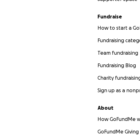
Fundraise
How to start a 
Fundraising categ
Team fundraising
Fundraising Blog
Charity fundraisin
Sign up as a nonpr
About
How GoFundMe w
GoFundMe Giving