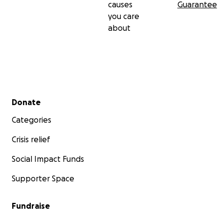
causes
Guarantee
you care
about
Secondary menu
Donate
Categories
Crisis relief
Social Impact Funds
Supporter Space
Fundraise