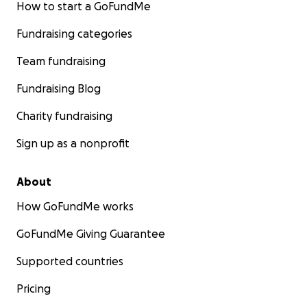
How to start a GoFundMe
Fundraising categories
Team fundraising
Fundraising Blog
Charity fundraising
Sign up as a nonprofit
About
How GoFundMe works
GoFundMe Giving Guarantee
Supported countries
Pricing