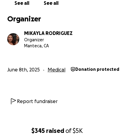
See all
See all
Organizer
MIKAYLA RODRIGUEZ
Organizer
Manteca, CA
June 8th, 2025
Medical
Donation protected
Report fundraiser
$345
raised
of
$5K