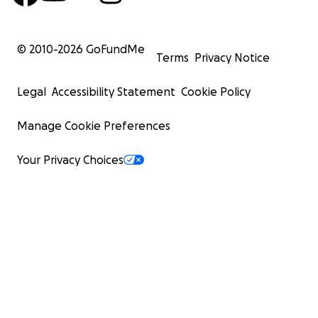
© 2010-
2026
GoFundMe
Terms
Privacy Notice
Legal
Accessibility Statement
Cookie Policy
Manage Cookie Preferences
Your Privacy Choices