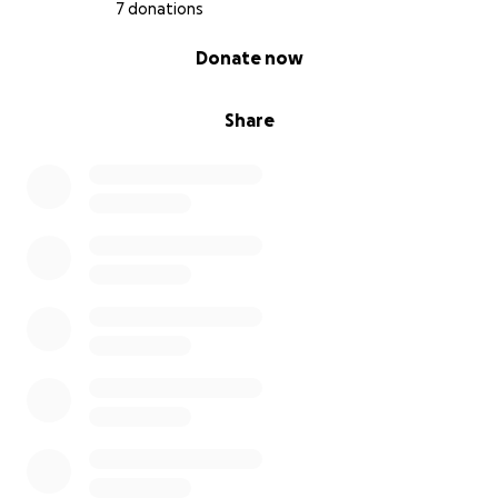
7 donations
0% complete
Donate now
Share