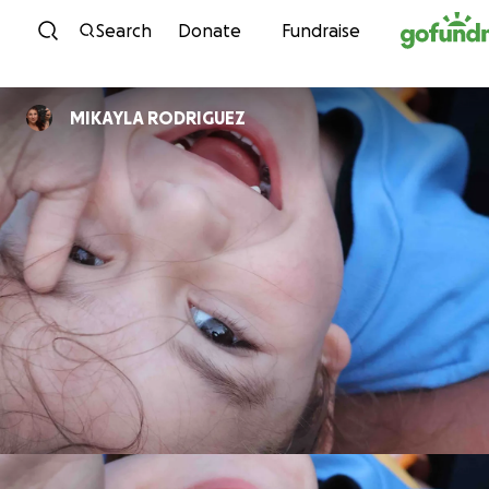
Skip to content
Search
Donate
Fundraise
MIKAYLA RODRIGUEZ