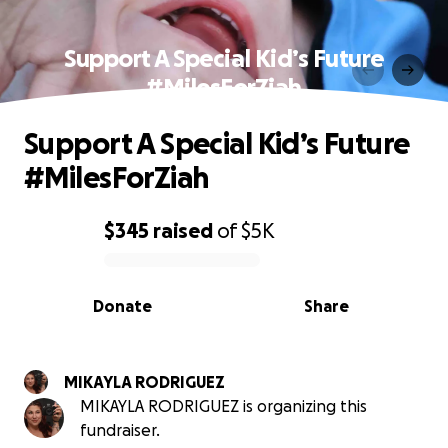
Support A Special Kid’s Future
#MilesForZiah
Support A Special Kid’s Future
#MilesForZiah
$345
raised
of
$5K
0% complete
Donate
Share
MIKAYLA RODRIGUEZ
MIKAYLA RODRIGUEZ is organizing this
fundraiser.