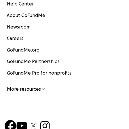
Help Center
About GoFundMe
Newsroom
Careers
GoFundMe.org
GoFundMe Partnerships
GoFundMe Pro for nonprofits
More resources