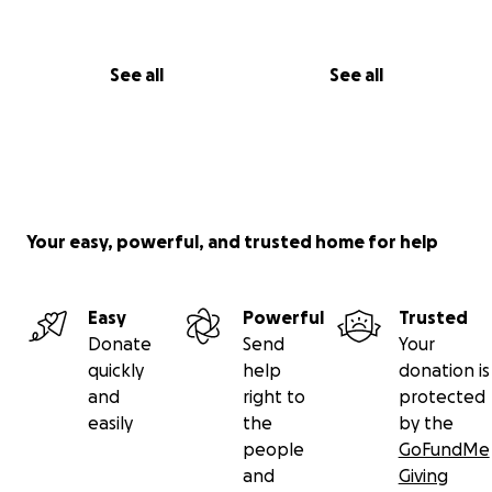
See all
See all
Your easy, powerful, and trusted home for help
Easy
Powerful
Trusted
Donate
Send
Your
quickly
help
donation is
and
right to
protected
easily
the
by the
people
GoFundMe
and
Giving