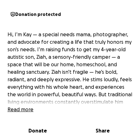
Donation protected
Hi, I’m Kay — a special needs mama, photographer,
and advocate for creating a life that truly honors my
son’s needs. I’m raising funds to get my 4-year-old
autistic son, Ziah, a sensory-friendly camper — a
space that will be our home, homeschool, and
healing sanctuary. Ziah isn’t fragile — he’s bold,
radiant, and deeply expressive. He stims loudly, feels
everything with his whole heart, and experiences
the world in powerful, beautiful ways. But traditional
living environments constantly overstimulate him
and ask him to be smaller than he is. Outdoors, in
Read more
wide open space and nature, he thrives. He
becomes more grounded, more joyful, and more
Donate
Share
connected to who he truly is. This camper will give
us: • A consistent, sensory-safe home we can take