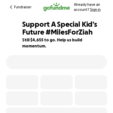
Already have an
Fundraiser
account?
Sign in
Support A Special Kid’s
Future #MilesForZiah
Still $4,655 to go. Help us build
7% complete
momentum.