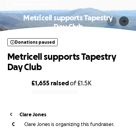
Donations paused
Metricell supports Tapestry
Day Club
Donations paused
Metricell supports Tapestry
Day Club
£1,655
raised
of
£1.5K
0% complete
Clare Jones
C
C
Clare Jones is organizing this fundraiser.