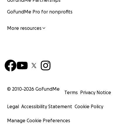
GoFundMe Partnerships
GoFundMe Pro for nonprofits
More resources
© 2010-
2026
GoFundMe
Terms
Privacy Notice
Legal
Accessibility Statement
Cookie Policy
Manage Cookie Preferences