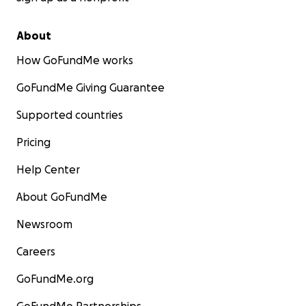
About
How GoFundMe works
GoFundMe Giving Guarantee
Supported countries
Pricing
Help Center
About GoFundMe
Newsroom
Careers
GoFundMe.org