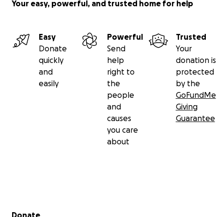
Your easy, powerful, and trusted home for help
Easy
Powerful
Trusted
Donate
Send
Your
quickly
help
donation is
and
right to
protected
easily
the
by the
people
GoFundMe
and
Giving
causes
Guarantee
you care
about
Secondary menu
Donate