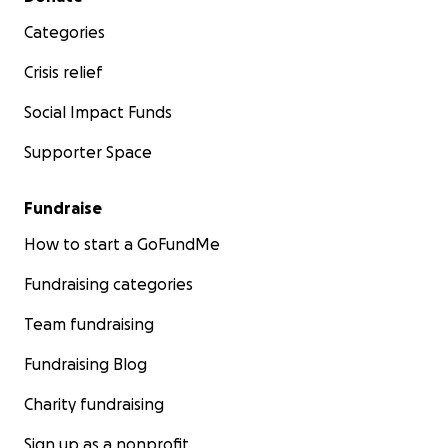
Categories
Crisis relief
Social Impact Funds
Supporter Space
Fundraise
How to start a GoFundMe
Fundraising categories
Team fundraising
Fundraising Blog
Charity fundraising
Sign up as a nonprofit