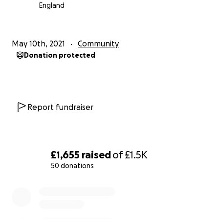
England
May 10th, 2021
Community
Donation protected
Report fundraiser
£1,655
raised
of
£1.5K
50 donations
0% complete