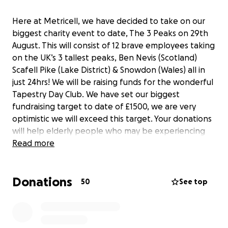
Here at Metricell, we have decided to take on our
biggest charity event to date, The 3 Peaks on 29th
August. This will consist of 12 brave employees taking
on the UK’s 3 tallest peaks, Ben Nevis (Scotland)
Scafell Pike (Lake District) & Snowdon (Wales) all in
just 24hrs! We will be raising funds for the wonderful
Tapestry Day Club. We have set our biggest
fundraising target to date of £1500, we are very
optimistic we will exceed this target. Your donations
will help elderly people who may be experiencing
loneliness which has become an even bigger
Read more
problem since the pandemic. Please support us by
making a donation, no amount is too little!
Donations
50
See top
A big shout out to our brave participants Ralph
Montilla, Emily Methold, Josef Uglow, Luke
Alexander, Sean Orrell, Harvey Arnell, Luke Scarratt,