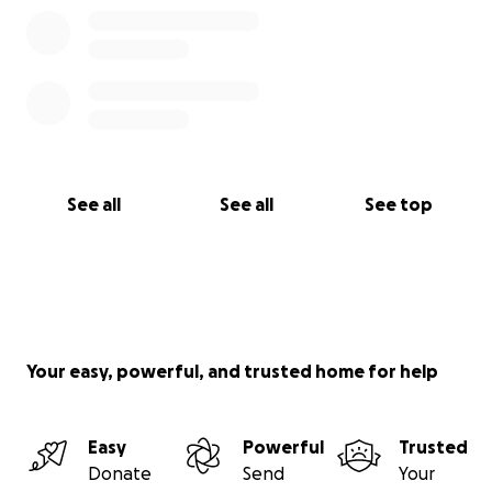
See all
See all
See top
Your easy, powerful, and trusted home for help
Easy
Powerful
Trusted
Donate
Send
Your