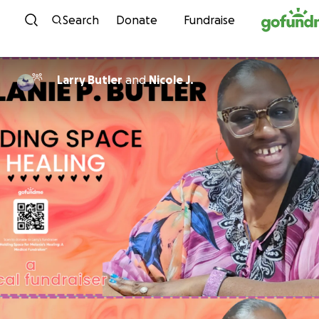
Skip to content
Search
Donate
Fundraise
Larry Butler
and
Nicole J.