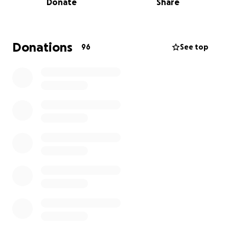
Donate
Share
her deeply and support her implicitly will be by her
side.
We’re raising funds to help ease the financial burden
Donations
96
See top
of her medical treatments, transportation,
caregiving support, basic living expenses, and holistic
healing tools. Our goal is to allow Melanie to focus
fully on healing, without the added stress of making
ends meet.
Melanie has spent her life being a source of
strength and joy to others. Now it’s our turn to
surround her with that same love and support.
If you would like to become part of Melanie’s
ongoing support team, you can choose to give
monthly. Recurring donations help us to cover her
treatment and recovery needs over time. Please
give what you can, knowing that every donation,