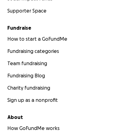
Supporter Space
Fundraise
How to start a GoFundMe
Fundraising categories
Team fundraising
Fundraising Blog
Charity fundraising
Sign up as a nonprofit
About
How GoFundMe works