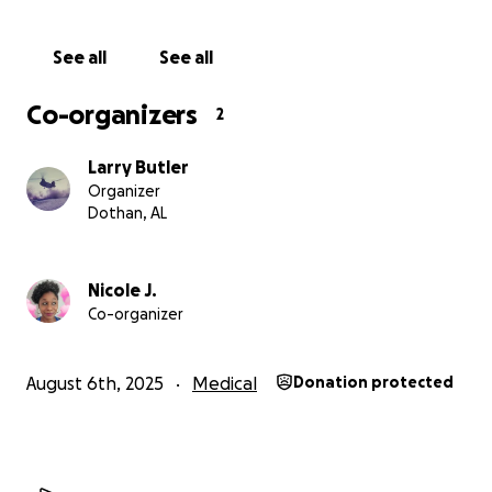
prayer, and share of this fundraising campaign helps
to carry her forward toward reclaiming wellness.
See all
See all
With eternal, heartfelt gratitude,
Co-organizers
2
--Melanie’s Village
Larry Butler
Organizer
Dothan, AL
Nicole J.
Co-organizer
August 6th, 2025
Medical
Donation protected