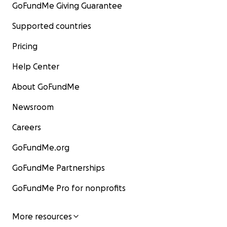
GoFundMe Giving Guarantee
Supported countries
Pricing
Help Center
About GoFundMe
Newsroom
Careers
GoFundMe.org
GoFundMe Partnerships
GoFundMe Pro for nonprofits
More resources