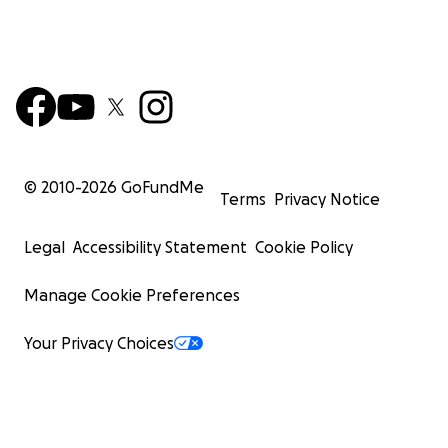
© 2010-
2026
GoFundMe
Terms
Privacy Notice
Legal
Accessibility Statement
Cookie Policy
Manage Cookie Preferences
Your Privacy Choices