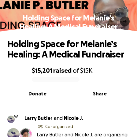
Holding Space for Melanie’s
Healing: A Medical Fundraiser
Holding Space for Melanie’s
Healing: A Medical Fundraiser
$15,201
raised
of
$15K
0% complete
Donate
Share
Larry Butler
and
Nicole J.
Co-organized
Larry Butler and Nicole J. are organizing