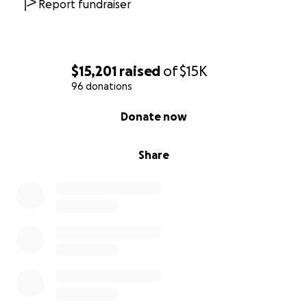
Report fundraiser
$15,201
raised
of
$15K
96 donations
0% complete
Donate now
Share