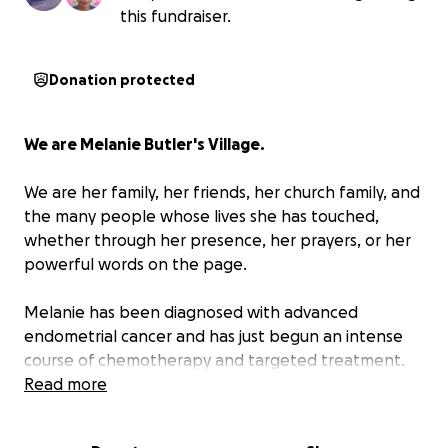
this fundraiser.
Donation protected
We are Melanie Butler's Village.
We are her family, her friends, her church family, and
the many people whose lives she has touched,
whether through her presence, her prayers, or her
powerful words on the page.
Melanie has been diagnosed with advanced
endometrial cancer and has just begun an intense
course of chemotherapy and targeted treatment.
She is facing a long journey with courage, faith,
Read more
grace, and her signature sense of humor, but we will
not allow her to face it alone. Those of us who love