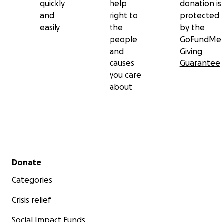
quickly
help
donation is
and
right to
protected
easily
the
by the
people
GoFundMe
and
Giving
causes
Guarantee
you care
about
Secondary menu
Donate
Categories
Crisis relief
Social Impact Funds