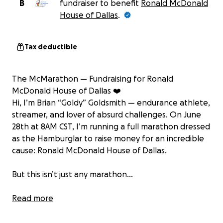
B
fundraiser to benefit
Ronald McDonald
House of Dallas
.
Tax deductible
The McMarathon — Fundraising for Ronald
McDonald House of Dallas ❤️
Hi, I’m Brian “Goldy” Goldsmith — endurance athlete,
streamer, and lover of absurd challenges. On June
28th at 8AM CST, I’m running a full marathon dressed
as the Hamburglar to raise money for an incredible
cause: Ronald McDonald House of Dallas.
But this isn’t just any marathon...
It’s the McMarathon — 26.2 miles of running through
Read more
the Texas heat, stopping at FOUR different
McDonald’s locations from Plano to Dallas, all while