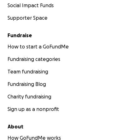
Social Impact Funds
Supporter Space
Fundraise
How to start a GoFundMe
Fundraising categories
Team fundraising
Fundraising Blog
Charity fundraising
Sign up as a nonprofit
About
How GoFundMe works