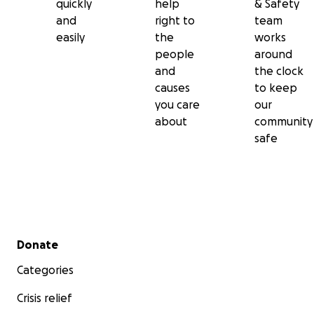
quickly
help
& Safety
and
right to
team
easily
the
works
people
around
and
the clock
causes
to keep
you care
our
about
community
safe
Secondary menu
Donate
Categories
Crisis relief