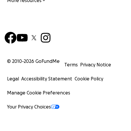
More resources
© 2010-
2026
GoFundMe
Terms
Privacy Notice
Legal
Accessibility Statement
Cookie Policy
Manage Cookie Preferences
Your Privacy Choices