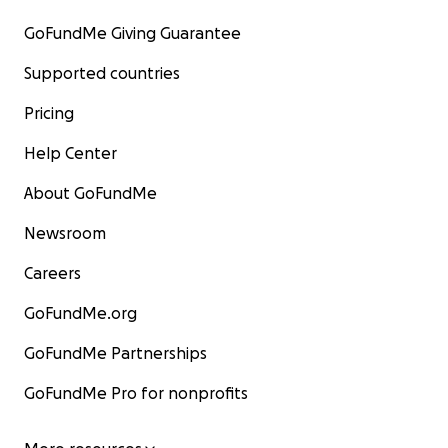
GoFundMe Giving Guarantee
Supported countries
Pricing
Help Center
About GoFundMe
Newsroom
Careers
GoFundMe.org
GoFundMe Partnerships
GoFundMe Pro for nonprofits