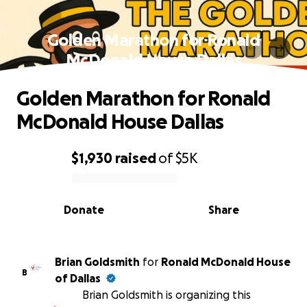
Golden Marathon for Ronald
McDonald House Dallas
Golden Marathon for Ronald
McDonald House Dallas
$1,930
raised
of
$5K
0% complete
Donate
Share
Brian Goldsmith
for
Ronald McDonald House
B
of Dallas
Brian Goldsmith is organizing this