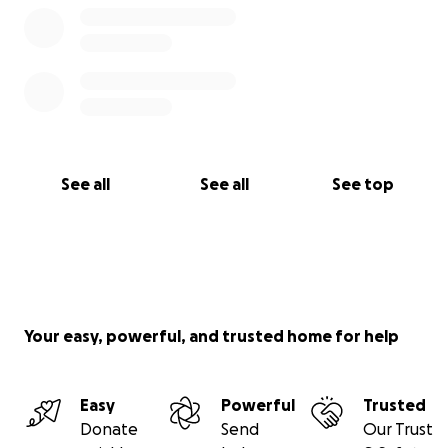
See all
See all
See top
Your easy, powerful, and trusted home for help
Easy
Powerful
Trusted
Donate
Send
Our Trust