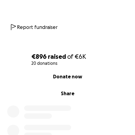
Report fundraiser
€896
raised
of
€6K
20 donations
0% complete
Donate now
Share