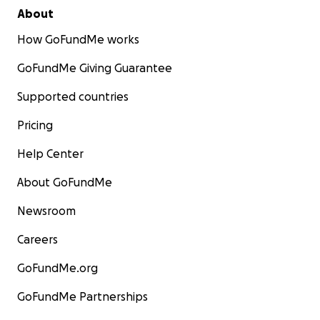
About
How GoFundMe works
GoFundMe Giving Guarantee
Supported countries
Pricing
Help Center
About GoFundMe
Newsroom
Careers
GoFundMe.org
GoFundMe Partnerships