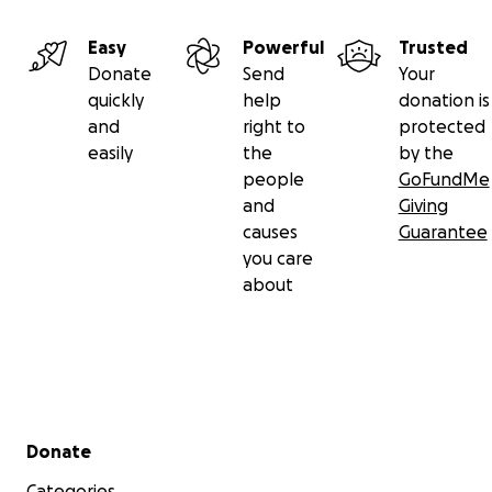
Easy
Powerful
Trusted
Donate
Send
Your
quickly
help
donation is
and
right to
protected
easily
the
by the
people
GoFundMe
and
Giving
causes
Guarantee
you care
about
Secondary menu
Donate
Categories