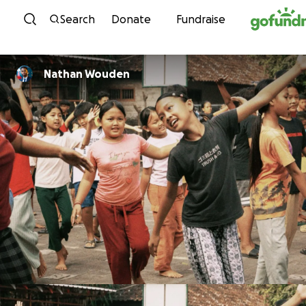
Skip to content
Search
Donate
Fundraise
Nathan Wouden