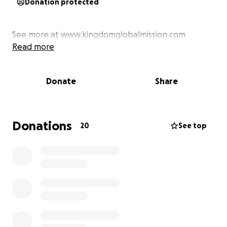
Donation protected
See more at www.kingdomglobalmission.com
Read more
Donate
Share
Donations
20
See top