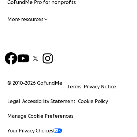
GoFundMe Pro for nonprofits
More resources
© 2010-
2026
GoFundMe
Terms
Privacy Notice
Legal
Accessibility Statement
Cookie Policy
Manage Cookie Preferences
Your Privacy Choices