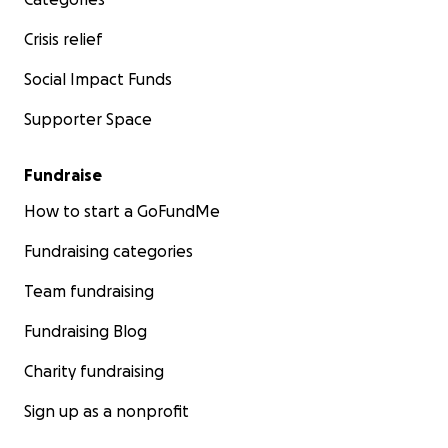
Crisis relief
Social Impact Funds
Supporter Space
Fundraise
How to start a GoFundMe
Fundraising categories
Team fundraising
Fundraising Blog
Charity fundraising
Sign up as a nonprofit