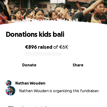
Donations kids bali
Donations kids bali
€896
raised
of
€6K
0% complete
Donate
Share
Nathan Wouden
Nathan Wouden is organizing this fundraiser.