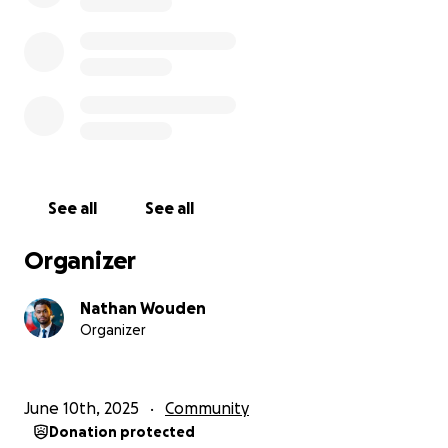
See all
See all
Organizer
Nathan Wouden
Organizer
June 10th, 2025
Community
Donation protected