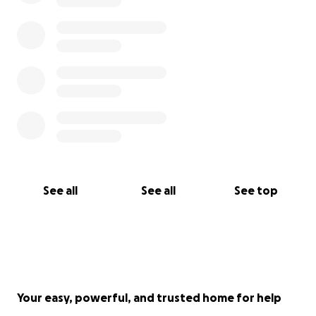
See all
See all
See top
Your easy, powerful, and trusted home for help