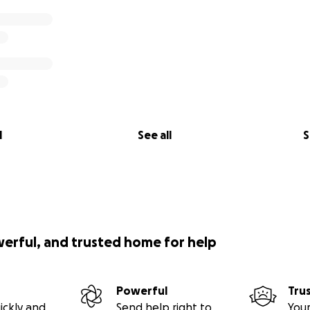
l
See all
S
werful, and trusted home for help
Powerful
Tru
ickly and
Send help right to
Your