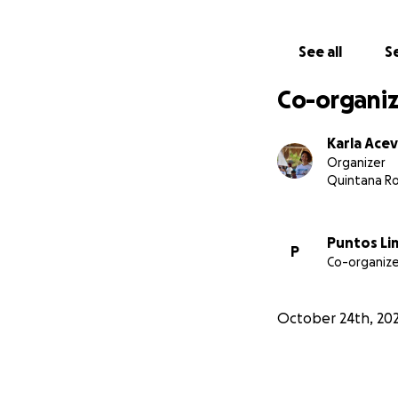
See all
Se
Co-organiz
Karla Ace
Organizer
Quintana R
Puntos Li
P
Co-organize
October 24th, 20