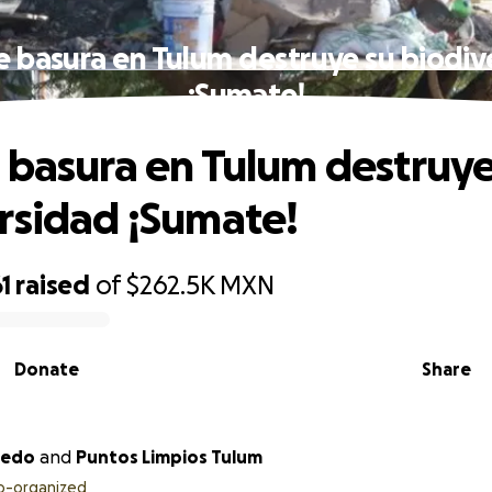
e basura en Tulum destruye su biodiv
¡Sumate!
 basura en Tulum destruye
rsidad ¡Sumate!
1
raised
of
$262.5K
MXN
Donate
Share
cevedo
and
Puntos Limpios Tulum
o-organized