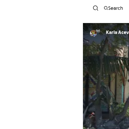
Search
Karla A