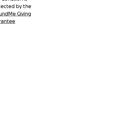
tected by the
undMe Giving
rantee