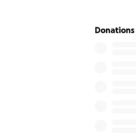
the citizen organ
and be part of th
Sometimes, we bel
Donations
that every gestur
but also sow hope
The funds raised 
implemented in 10
Together, let’s m