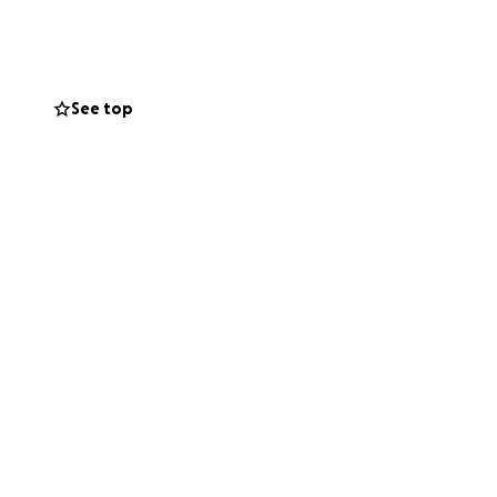
te you to donate
r, the truth is
See top
elp meet a need
is being