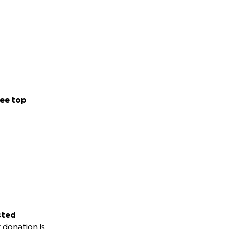
ee top
sted
 donation is