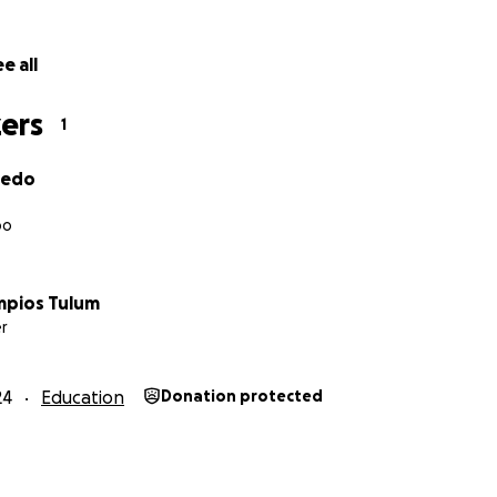
e all
ers
1
vedo
oo
mpios Tulum
r
24
Education
Donation protected