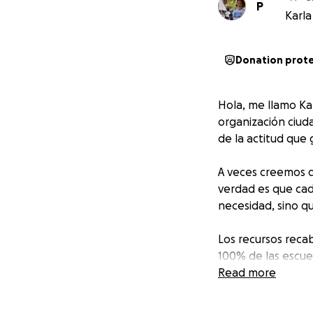
P
Karla
Donation prot
Hola, me llamo Kar
organización ciu
de la actitud que 
A veces creemos q
verdad es que cad
necesidad, sino q
Los recursos reca
100% de las escue
¡Juntos, hagamos
Read more
Hello, my name is 