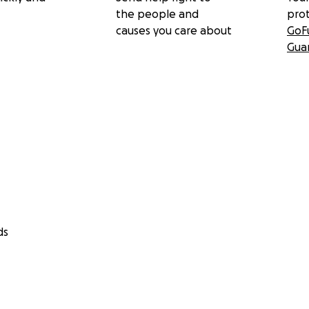
the people and
pro
causes you care about
GoF
Gua
ds