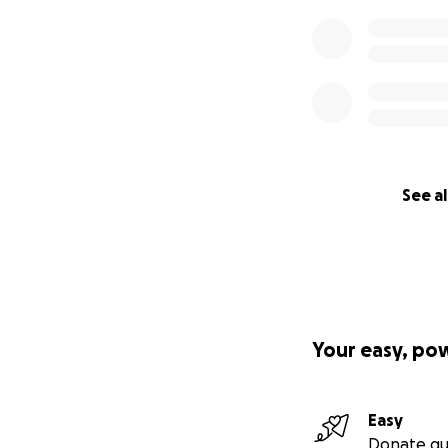
See al
Your easy, po
Easy
Donate qu