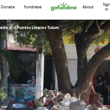
Sig
Skip to content
Donate
Fundraise
About
in
cevedo
and
Puntos Limpios Tulum