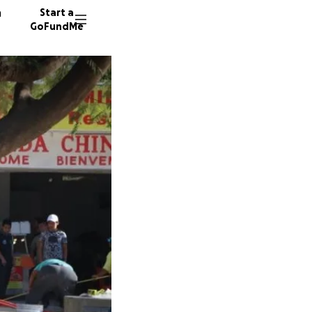
n
Start a
GoFundMe
M
M
12 dono