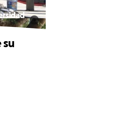
ersidad
 su