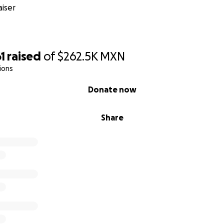
iser
1
raised
of
$262.5K
MXN
ions
Donate now
Share