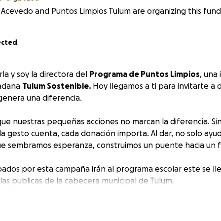
 Acevedo and Puntos Limpios Tulum are organizing this fundr
ected
la y soy la directora del
Programa de Puntos Limpios
, una 
dadana
Tulum Sostenible.
Hoy llegamos a ti para invitarte a 
genera una diferencia.
ue nuestras pequeñas acciones no marcan la diferencia. Si
a gesto cuenta, cada donación importa. Al dar, no solo ayu
ue sembramos esperanza, construimos un puente hacia un f
bados por esta campaña irán al programa escolar este se lle
las publicas de la cabecera municipal de Tulum.
 de este mundo un lugar mejor!
Karla, and I am the director of the
Puntos Limpios Progra