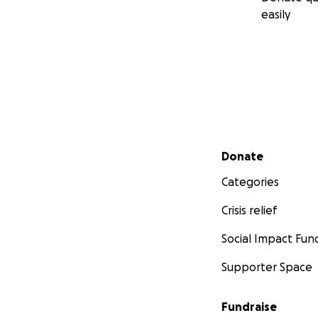
easily
Secondary menu
Donate
Categories
Crisis relief
Social Impact Fun
Supporter Space
Fundraise