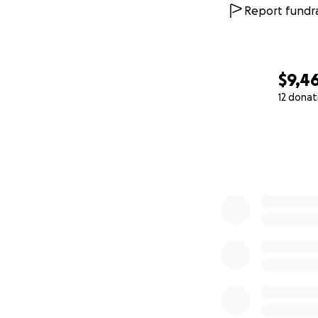
Report fundra
$9,46
12 donat
0% complete