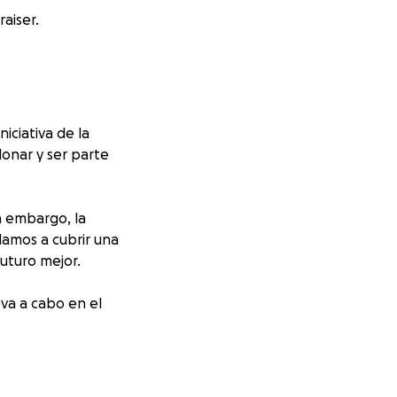
aiser.
iniciativa de la
donar y ser parte
n embargo, la
damos a cubrir una
uturo mejor.
va a cabo en el
m
,an initiative by