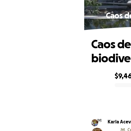
Caos d
Caos de
biodive
$9,46
0% complete
Karla A
C