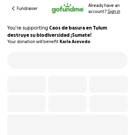
Already have an
Fundraiser
account?
Sign in
You’re supporting
Caos de basura en Tulum
destruye su biodiversidad ¡Sumate!
Your donation will benefit
Karla Acevedo