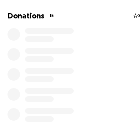
Donations
15
I have stood on the shoulders of this giant all my life; no
gentle giant needs our help.
I am starting this GoFundMe campaign