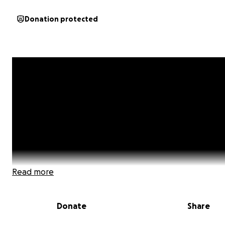
Donation protected
Read more
Donate
Share