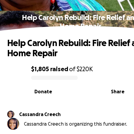
Help Carolyn Rebuild: Fire Relief a
Home Repair
Help Carolyn Rebuild: Fire Relief
Home Repair
$1,805
raised
of
$220K
0% complete
Donate
Share
Cassandra Creech
Cassandra Creech is organizing this fundraiser.