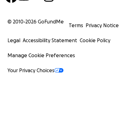
© 2010-
2026
GoFundMe
Terms
Privacy Notice
Legal
Accessibility Statement
Cookie Policy
Manage Cookie Preferences
Your Privacy Choices