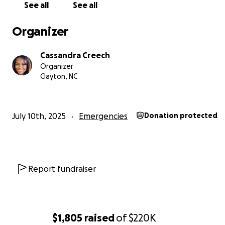
See all
See all
Organizer
Cassandra Creech
Organizer
Clayton, NC
July 10th, 2025
Emergencies
Donation protected
Report fundraiser
$1,805
raised
of
$220K