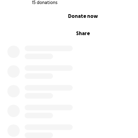
15 donations
0% complete
Donate now
Share