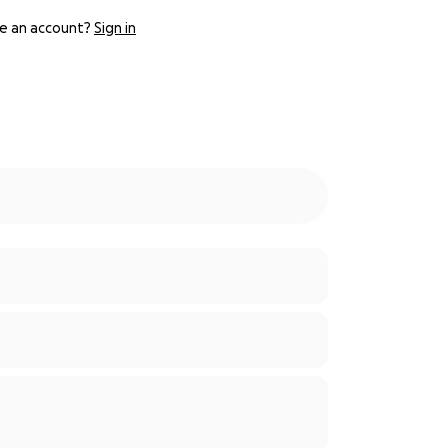
e an account?
Sign in