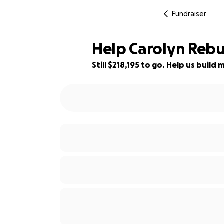
Fundraiser
Help Carolyn Rebui
Still $218,195 to go. Help us buil
1% complete