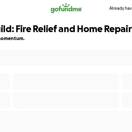
Already hav
ld: Fire Relief and Home Repair
d momentum.