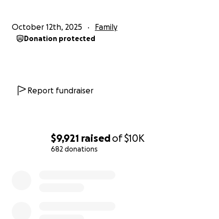
October 12th, 2025
Family
Donation protected
Report fundraiser
$9,921
raised
of
$10K
682 donations
0% complete