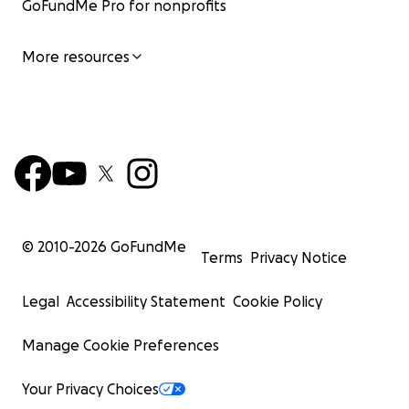
GoFundMe Pro for nonprofits
More resources
© 2010-
2026
GoFundMe
Terms
Privacy Notice
Legal
Accessibility Statement
Cookie Policy
Manage Cookie Preferences
Your Privacy Choices