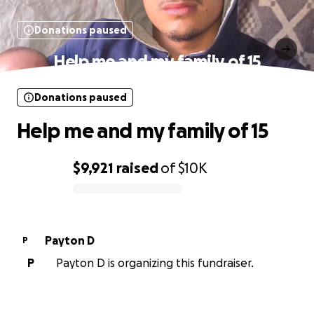
Donations paused
Help me and my family of 15
Donations paused
Help me and my family of 15
$9,921
raised
of
$10K
0% complete
Payton D
P
P
Payton D is organizing this fundraiser.