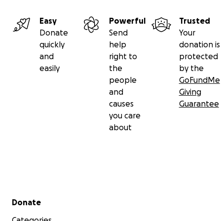
Easy
Powerful
Trusted
Donate
Send
Your
quickly
help
donation is
and
right to
protected
easily
the
by the
people
GoFundMe
and
Giving
causes
Guarantee
you care
about
Secondary menu
Donate
Categories