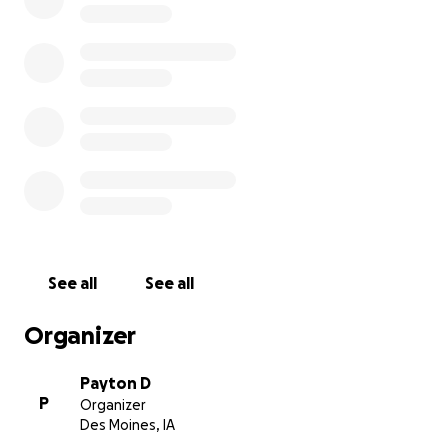
See all
See all
Organizer
Payton D
P
Organizer
Des Moines, IA