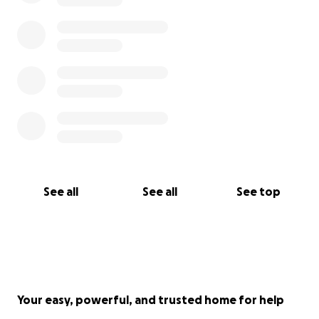
See all
See all
See top
Your easy, powerful, and trusted home for help