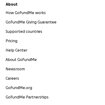
About
How GoFundMe works
GoFundMe Giving Guarantee
Supported countries
Pricing
Help Center
About GoFundMe
Newsroom
Careers
GoFundMe.org
GoFundMe Partnerships