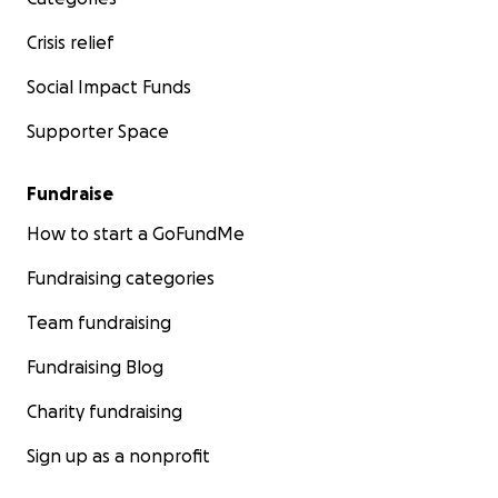
Crisis relief
Social Impact Funds
Supporter Space
Fundraise
How to start a GoFundMe
Fundraising categories
Team fundraising
Fundraising Blog
Charity fundraising
Sign up as a nonprofit