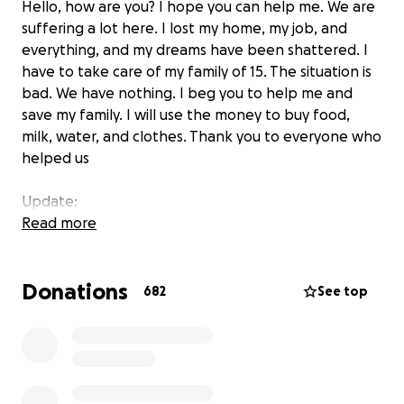
Hello, how are you? I hope you can help me. We are
suffering a lot here. I lost my home, my job, and
everything, and my dreams have been shattered. I
have to take care of my family of 15. The situation is
bad. We have nothing. I beg you to help me and
save my family. I will use the money to buy food,
milk, water, and clothes. Thank you to everyone who
helped us
Update:
Thank you to everyone who helped me, may God
Read more
bless you. I have now bought some things for my
family. This is thanks to your efforts and assistance.
Donations
My family thanks you.
682
See top