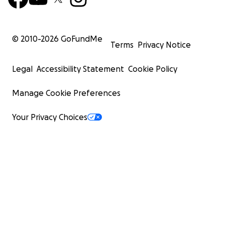
© 2010-
2026
GoFundMe
Terms
Privacy Notice
Legal
Accessibility Statement
Cookie Policy
Manage Cookie Preferences
Your Privacy Choices