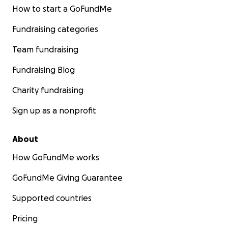
How to start a GoFundMe
Fundraising categories
Team fundraising
Fundraising Blog
Charity fundraising
Sign up as a nonprofit
About
How GoFundMe works
GoFundMe Giving Guarantee
Supported countries
Pricing