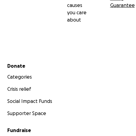
causes
Guarantee
you care
about
Secondary menu
Donate
Categories
Crisis relief
Social Impact Funds
Supporter Space
Fundraise