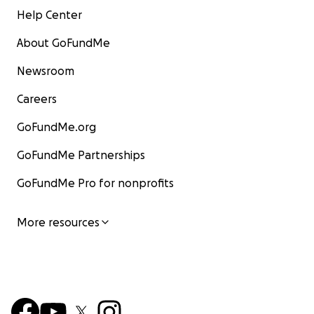
Help Center
About GoFundMe
Newsroom
Careers
GoFundMe.org
GoFundMe Partnerships
GoFundMe Pro for nonprofits
More resources