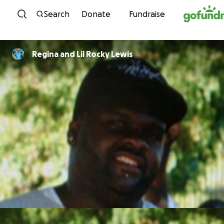
Skip to content
Search
Donate
Fundraise
Regina and Lil Rocky Lewis