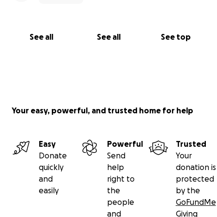
See all
See all
See top
Your easy, powerful, and trusted home for help
Easy
Powerful
Trusted
Donate
Send
Your
quickly
help
donation is
and
right to
protected
easily
the
by the
people
GoFundMe
and
Giving