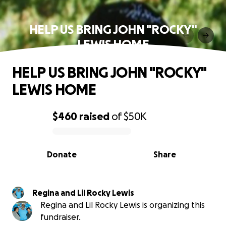
HELP US BRING JOHN "ROCKY"
LEWIS HOME
HELP US BRING JOHN "ROCKY"
LEWIS HOME
$460
raised
of
$50K
0% complete
Donate
Share
Regina and Lil Rocky Lewis
Regina and Lil Rocky Lewis is organizing this
fundraiser.