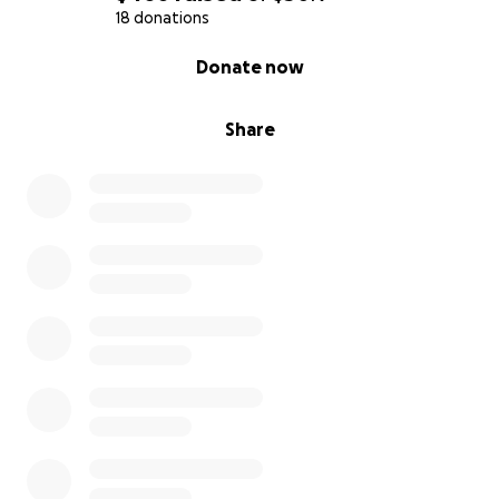
18 donations
If you have any questions or concerns, please feel
0% complete
Donate now
free to contact us and we will be sure to respond in
a timely manner.
Share