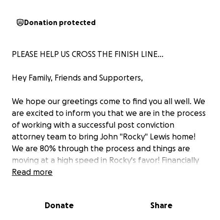
Donation protected
PLEASE HELP US CROSS THE FINISH LINE...
Hey Family, Friends and Supporters,
We hope our greetings come to find you all well. We
are excited to inform you that we are in the process
of working with a successful post conviction
attorney team to bring John "Rocky" Lewis home!
We are 80% through the process and things are
moving at a high speed in Rocky's favor! Financially
we have come to the point where we have to reach
Read more
out to our loved ones to help us cross this finish line
that is so close.
Donate
Share
As we all know, Rocky has always been a genuine