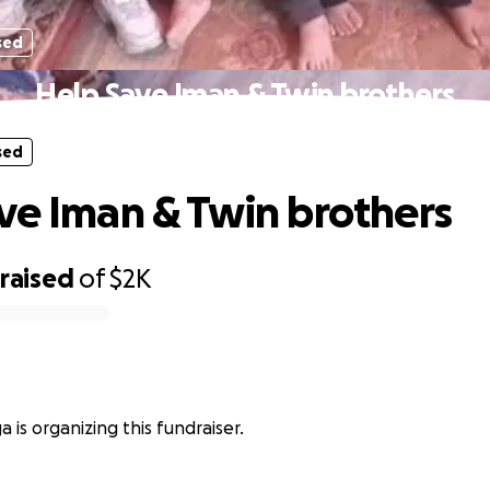
sed
Help Save Iman & Twin brothers
sed
ve Iman & Twin brothers
raised
of
$2K
 is organizing this fundraiser.