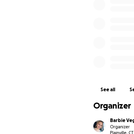
My name is Tasnim
our children. I h
old Karim and Kha
enough money to 
working because t
My children are m
Update: Tasnim an
shelter. They are 
behind. Once again
them be able to 
See all
Se
Organizer
Barbie Ve
Organizer
Plainville, CT