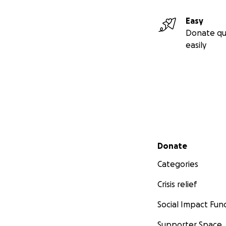
Easy
Donate qu
easily
Secondary menu
Donate
Categories
Crisis relief
Social Impact Fun
Supporter Space