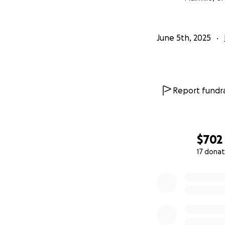
June 5th, 2025
Report fundra
$702
17 donat
0% complete