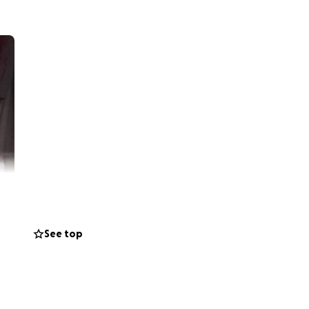
See top
 help my friend
de for her family.
her and her