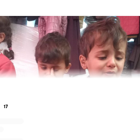
17
me is Barbie and I have started this fundraiser in hopes to
eed of basic life necessities, food and clothing to help provi
ything due to the war and with your help we can help save 
 This is her story…