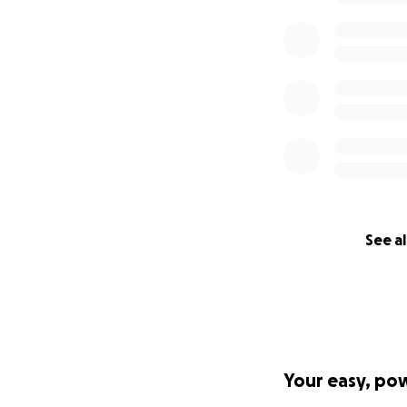
See al
Your easy, po