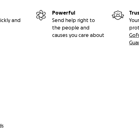
Powerful
Tru
ickly and
Send help right to
Your
the people and
pro
causes you care about
GoF
Gua
ds