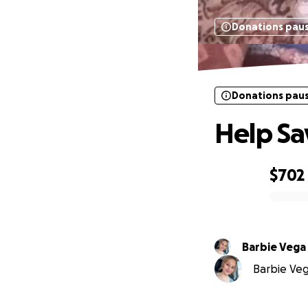
Donations pau
Donations pau
Help Sa
$702
0% complete
Barbie Vega
Barbie Vega