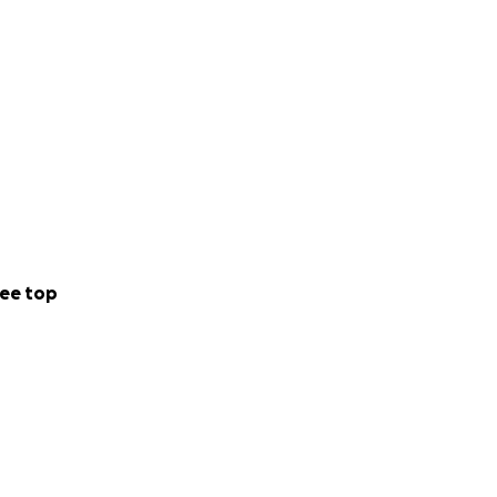
ee top