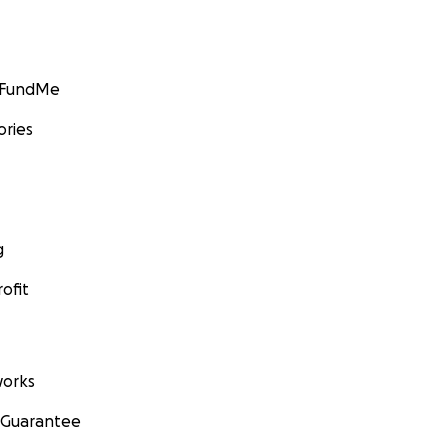
GoFundMe
ories
g
ofit
orks
 Guarantee