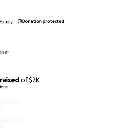
Family
Donation protected
iser
raised
of
$2K
ions