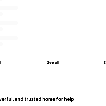
l
See all
S
werful, and trusted home for help