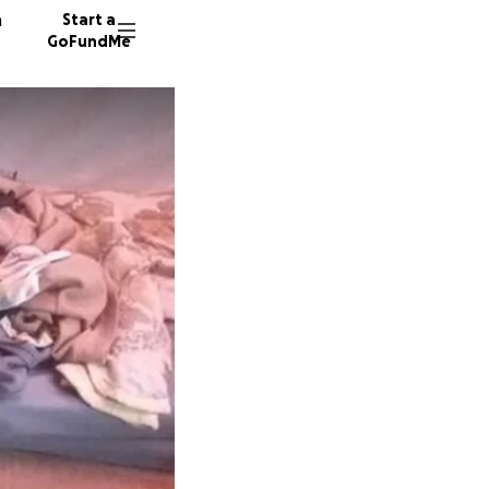
n
Start a
GoFundMe
I
S
17 dono