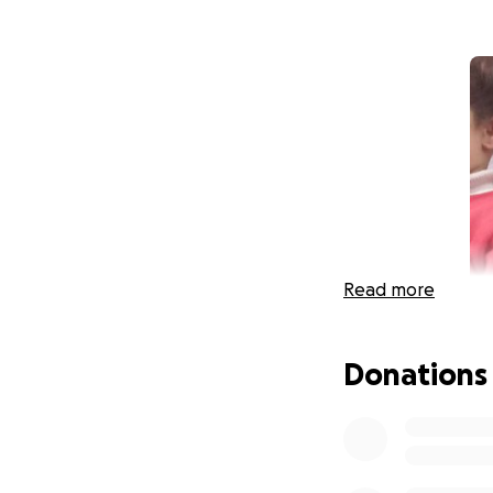
Read more
Donations
Hello dears. My na
Tasnim who is in n
She has lost ever
children together.