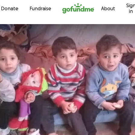
Sig
Skip to content
Donate
Fundraise
About
in