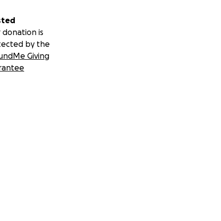
sted
 donation is
tected by the
undMe Giving
rantee