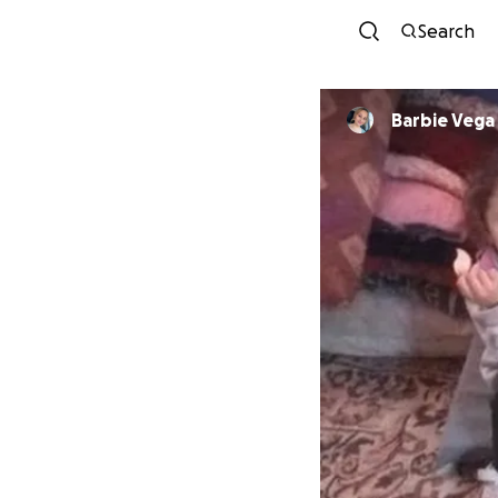
Search
Barbie Vega