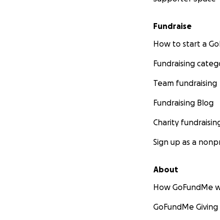
Fundraise
How to start a 
Fundraising categ
Team fundraising
Fundraising Blog
Charity fundraisin
Sign up as a nonpr
About
How GoFundMe w
GoFundMe Giving