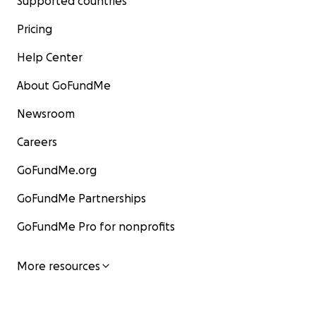
Supported countries
Pricing
Help Center
About GoFundMe
Newsroom
Careers
GoFundMe.org
GoFundMe Partnerships
GoFundMe Pro for nonprofits
More resources