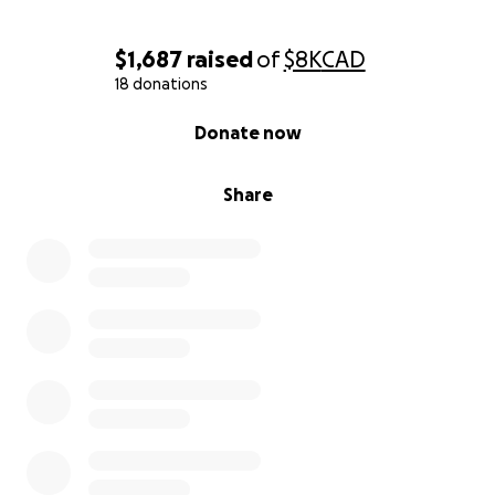
of a second chance. Thank you for helping me
rebuild.
$1,687
raised
of
$8K
CAD
18 donations
With gratitude,
Veronica
0% complete
Donate now
Share