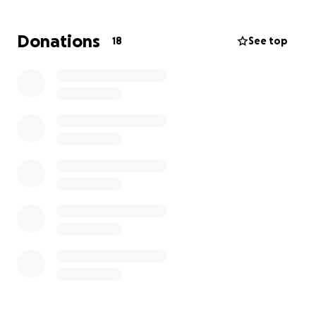
Unfortunately, legal expenses for divorce,
protection, and representation are adding up
Donations
18
See top
quickly. I am doing all I can to manage them on my
own, but I am reaching my credit limit and I need
help to continue this fight safely and securely.
Starting Over: Building ‘Healing Touch’
Alongside this journey, I am pursuing a dream: to
open my own business called Healing Touch, a
nurturing space where others can find the peace
and restoration that I am working so hard to create
for myself.
I am renovating a small space to launch Healing
Touch, where I’ll provide Reiki, Touch Therapy,
Energy Cleansing and more…