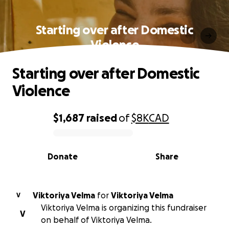
Starting over after Domestic
Violence
Starting over after Domestic
Violence
$1,687
raised
of
$8K
CAD
0% complete
Donate
Share
Viktoriya Velma
for
Viktoriya Velma
V
Viktoriya Velma is organizing this fundraiser
V
on behalf of Viktoriya Velma.