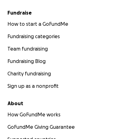
Fundraise
How to start a GoFundMe
Fundraising categories
Team fundraising
Fundraising Blog
Charity fundraising
Sign up as a nonprofit
About
How GoFundMe works
GoFundMe Giving Guarantee