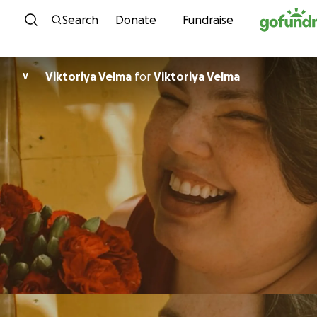
Skip to content
Search
Donate
Fundraise
Viktoriya Velma
for
Viktoriya Velma
V