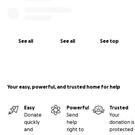
See all
See all
See top
Your easy, powerful, and trusted home for help
Easy
Powerful
Trusted
Donate
Send
Your
quickly
help
donation is
and
right to
protected