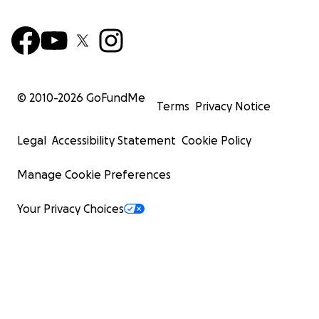
© 2010-
2026
GoFundMe
Terms
Privacy Notice
Legal
Accessibility Statement
Cookie Policy
Manage Cookie Preferences
Your Privacy Choices