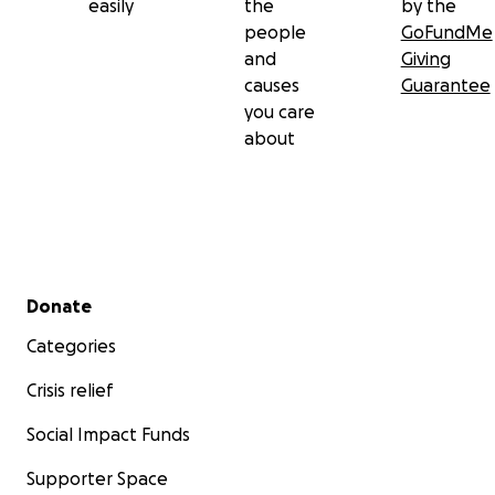
easily
the
by the
people
GoFundMe
and
Giving
causes
Guarantee
you care
about
Secondary menu
Donate
Categories
Crisis relief
Social Impact Funds
Supporter Space