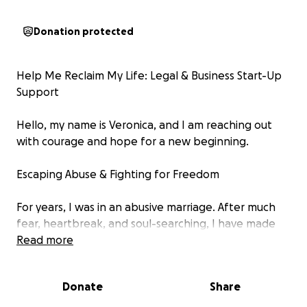
Donation protected
Help Me Reclaim My Life: Legal & Business Start-Up
Support
Hello, my name is Veronica, and I am reaching out
with courage and hope for a new beginning.
Escaping Abuse & Fighting for Freedom
For years, I was in an abusive marriage. After much
fear, heartbreak, and soul-searching, I have made
the decision to reclaim my life and file for divorce.
Read more
This process is painful, complex, and costly—but it’s a
necessary step toward safety, healing, and a better
Donate
Share
future.