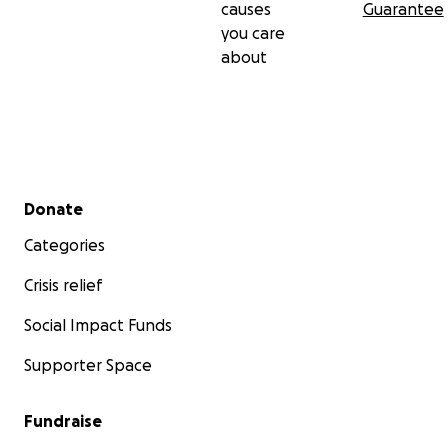
causes
Guarantee
you care
about
Secondary menu
Donate
Categories
Crisis relief
Social Impact Funds
Supporter Space
Fundraise