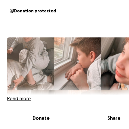
Donation protected
Read more
Donate
Share