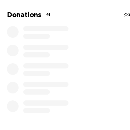
Donations
41