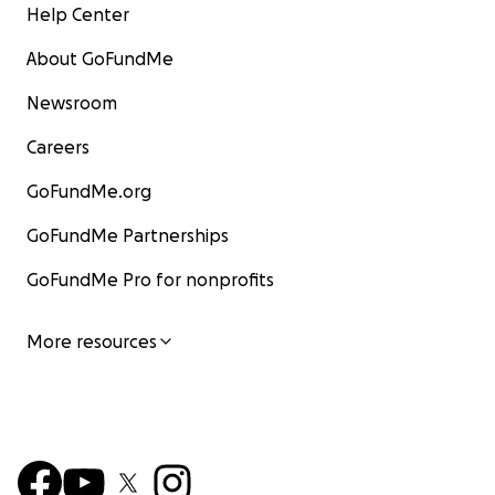
Help Center
About GoFundMe
Newsroom
Careers
GoFundMe.org
GoFundMe Partnerships
GoFundMe Pro for nonprofits
More resources