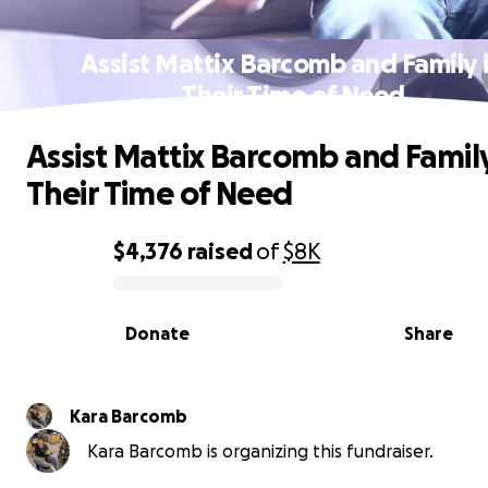
Assist Mattix Barcomb and Family 
Their Time of Need
Assist Mattix Barcomb and Family
Their Time of Need
$4,376
raised
of
$8K
0% complete
Donate
Share
Kara Barcomb
Kara Barcomb is organizing this fundraiser.