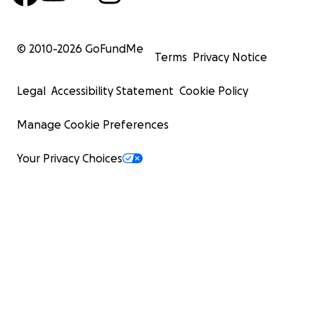
© 2010-
2026
GoFundMe
Terms
Privacy Notice
Legal
Accessibility Statement
Cookie Policy
Manage Cookie Preferences
Your Privacy Choices