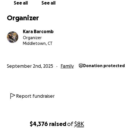
See all
See all
Organizer
Kara Barcomb
Organizer
Middletown, CT
September 2nd, 2025
Family
Donation protected
Report fundraiser
$4,376
raised
of
$8K