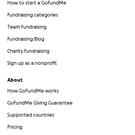
How to start a GoFundMe
Fundraising categories
Team fundraising
Fundraising Blog
Charity fundraising
Sign up as a nonprofit
About
How GoFundMe works
GoFundMe Giving Guarantee
Supported countries
Pricing