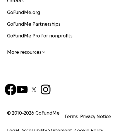
Careers
GoFundMe.org
GoFundMe Partnerships
GoFundMe Pro for nonprofits
More resources
© 2010-
2026
GoFundMe
Terms
Privacy Notice
Legal
Accessibility Statement
Cookie Policy