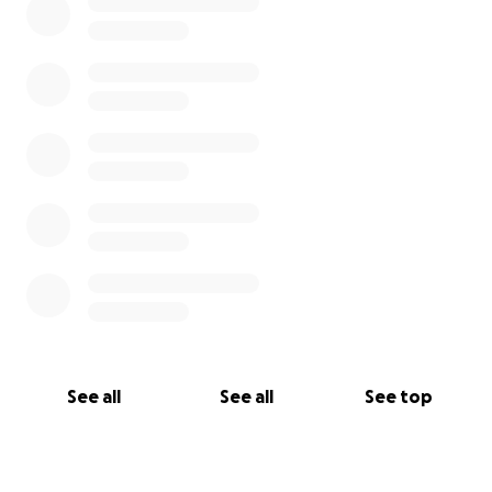
See all
See all
See top