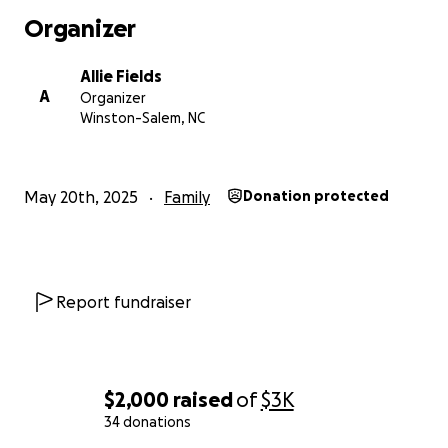
Organizer
With grateful hearts,
The Fields Family
Allie Fields
A
Organizer
Winston-Salem, NC
May 20th, 2025
Family
Donation protected
Report fundraiser
$2,000
raised
of
$3K
34 donations