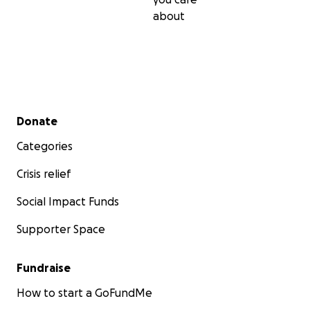
about
Secondary menu
Donate
Categories
Crisis relief
Social Impact Funds
Supporter Space
Fundraise
How to start a GoFundMe