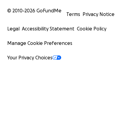
© 2010-
2026
GoFundMe
Terms
Privacy Notice
Legal
Accessibility Statement
Cookie Policy
Manage Cookie Preferences
Your Privacy Choices