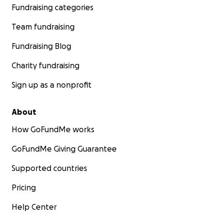
Fundraising categories
Team fundraising
Fundraising Blog
Charity fundraising
Sign up as a nonprofit
About
How GoFundMe works
GoFundMe Giving Guarantee
Supported countries
Pricing
Help Center