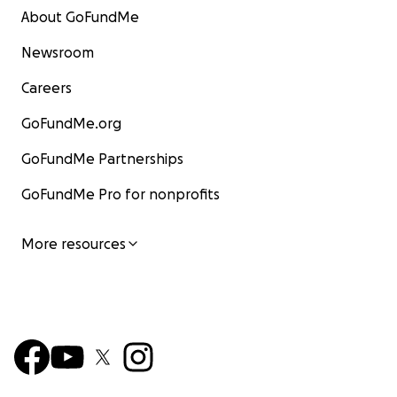
About GoFundMe
Newsroom
Careers
GoFundMe.org
GoFundMe Partnerships
GoFundMe Pro for nonprofits
More resources