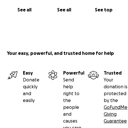
See all
See all
See top
Your easy, powerful, and trusted home for help
Easy
Powerful
Trusted
Donate
Send
Your
quickly
help
donation is
and
right to
protected
easily
the
by the
people
GoFundMe
and
Giving
causes
Guarantee
you care