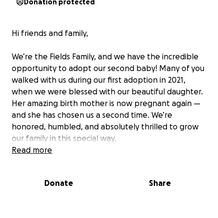
Donation protected
Hi friends and family,
We’re the Fields Family, and we have the incredible
opportunity to adopt our second baby! Many of you
walked with us during our first adoption in 2021,
when we were blessed with our beautiful daughter.
Her amazing birth mother is now pregnant again —
and she has chosen us a second time. We’re
honored, humbled, and absolutely thrilled to grow
our family in this special way.
Read more
Adoption is a beautiful journey, but it also comes
with significant costs. To help cover the expenses,
Donate
Share
we’re inviting our community to be a part of our
story through a Puzzle Fundraiser.