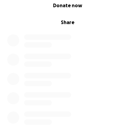
0% complete
Donate now
Share