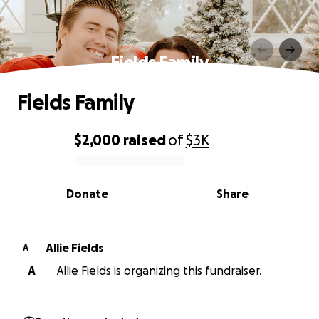
Fields Family
Fields Family
$2,000
raised
of
$3K
0% complete
Donate
Share
Allie Fields
A
A
Allie Fields is organizing this fundraiser.