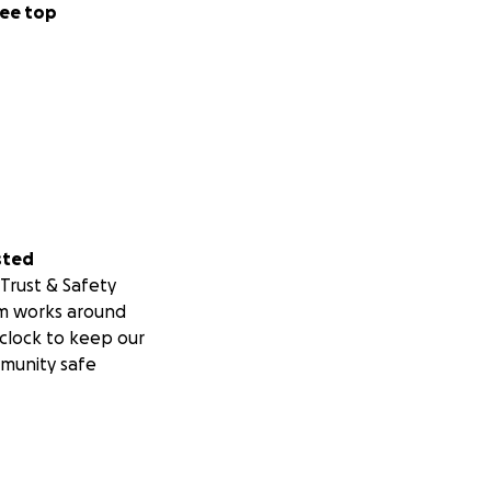
ee top
sted
Trust & Safety
m works around
clock to keep our
munity safe