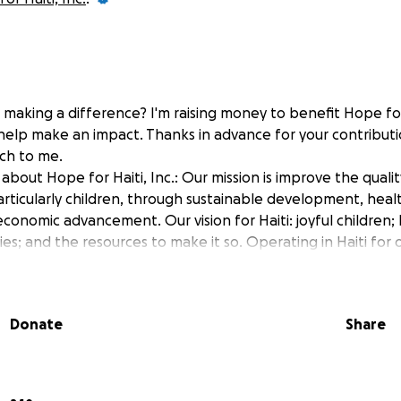
 making a difference? I'm raising money to benefit Hope for 
 help make an impact. Thanks in advance for your contributi
ch to me.
bout Hope for Haiti, Inc.: Our mission is improve the quality
articularly children, through sustainable development, heal
conomic advancement. Our vision for Haiti: joyful children; 
es; and the resources to make it so. Operating in Haiti for 
Donate
Share