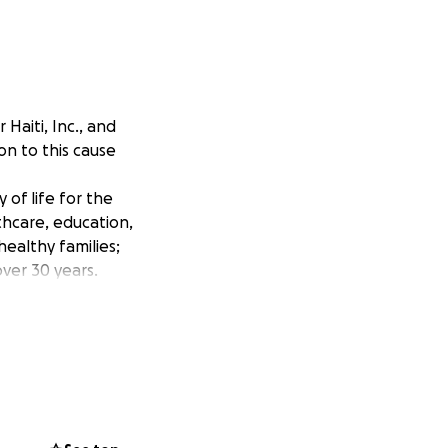
Haiti, Inc., and
on to this cause
 of life for the
thcare, education,
healthy families;
over 30 years.