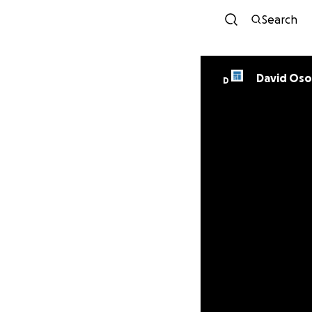
Search
David Oso
D