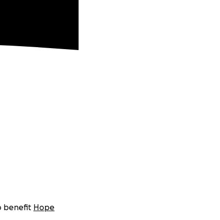
o benefit
Hope