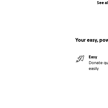
See al
Your easy, po
Easy
Donate qu
easily