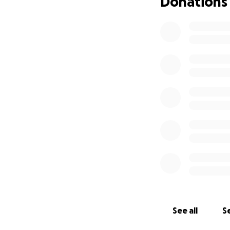
Donations
See all
Se