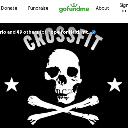
Sig
Skip to content
Donate
Fundraise
About
in
rio and 49 others
for
Hope for Haiti, Inc.