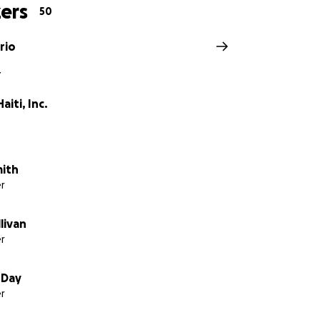
ers
50
rio
Y
aiti, Inc.
mith
r
llivan
r
 Day
r