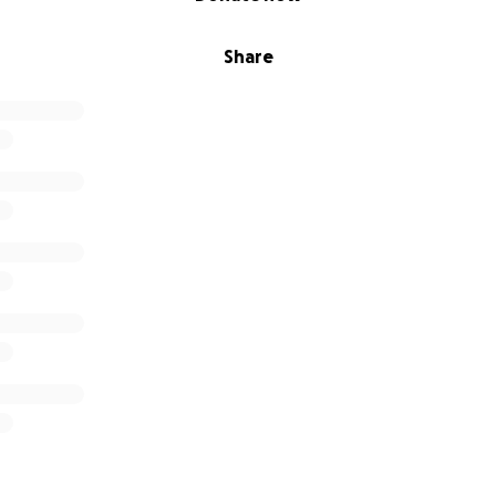
Share