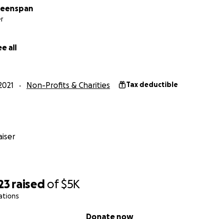
reenspan
r
e all
2021
Non-Profits & Charities
Tax deductible
iser
23
raised
of
$5K
ations
Donate now