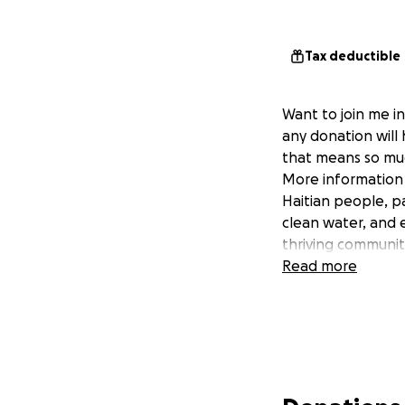
Tax deductible
Want to join me in
any donation will
that means so mu
More information a
Haitian people, p
clean water, and e
thriving communiti
Read more