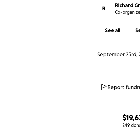
Richard G
R
Co-organize
See all
Se
September 23rd, 
Report fundra
$19,6
249 don
0% complete