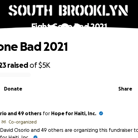
Fight Gone Bad 2021
one Bad 2021
23
raised
of
$5K
Donate
Share
rio and 49 others
for
Hope for Haiti, Inc.
Co-organized
David Osorio and 49 others are organizing this fundraiser t
for Haiti, Inc.
.