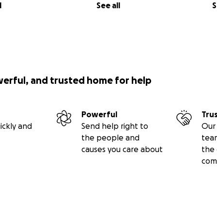
l
See all
S
werful, and trusted home for help
Powerful
Tru
ickly and
Send help right to
Our 
the people and
tea
causes you care about
the 
com