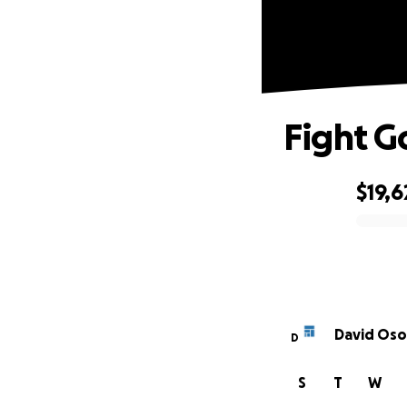
Fight G
$19,6
0% complete
David Oso
D
S
T
W