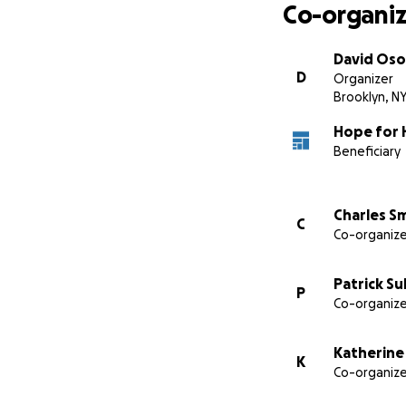
Co-organiz
David Oso
D
Organizer
Brooklyn, N
Hope for H
Beneficiary
Charles S
C
Co-organize
Patrick Su
P
Co-organize
Katherine
K
Co-organize