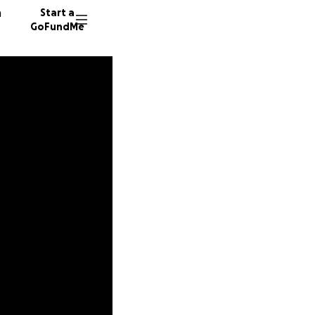
n
Start a
GoFundMe
C
E
249 don