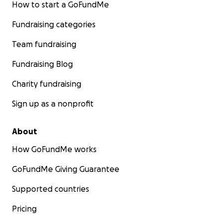
How to start a GoFundMe
Fundraising categories
Team fundraising
Fundraising Blog
Charity fundraising
Sign up as a nonprofit
About
How GoFundMe works
GoFundMe Giving Guarantee
Supported countries
Pricing