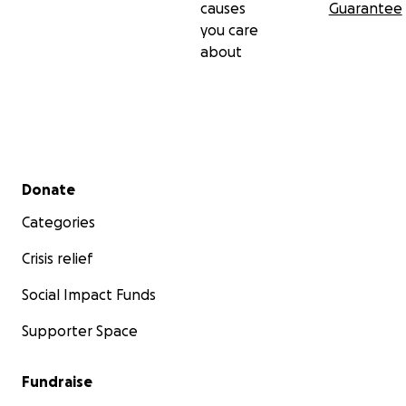
causes
Guarantee
you care
about
Secondary menu
Donate
Categories
Crisis relief
Social Impact Funds
Supporter Space
Fundraise