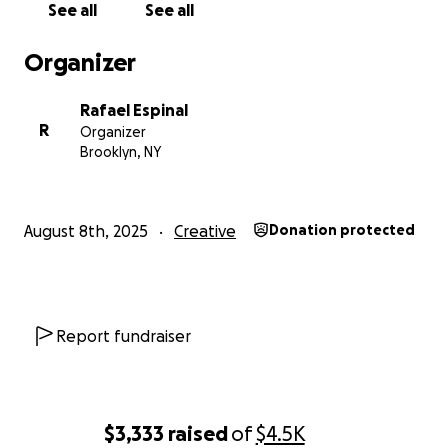
See all
See all
(based on a feature I’ve been writing for years).
Organizer
If you can chip in, thank you. If not, all good, a share
helps a ton!
Rafael Espinal
R
Organizer
I’ll post updates, stills, and screening info.
Brooklyn, NY
Thank you!!
August 8th, 2025
Creative
Donation protected
Report fundraiser
$3,333
raised
of
$4.5K