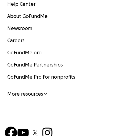
Help Center
About GoFundMe
Newsroom
Careers
GoFundMe.org
GoFundMe Partnerships
GoFundMe Pro for nonprofits
More resources