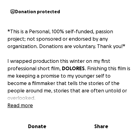
Donation protected
*This is a Personal, 100% self-funded, passion
project; not sponsored or endorsed by any
organization. Donations are voluntary. Thank you!*
I wrapped production this winter on my first
professional short film,
DOLORES
. Finishing this film is
me keeping a promise to my younger self to
become a filmmaker that tells the stories of the
people around me, stories that are often untold or
overlooked.
Read more
DOLORES is a human story about love and what
broken systems do to a family and community.
It's
Donate
Share
inspired by my time in politics, where I saw families
split apart by policies and paperwork. With