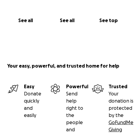
See all
See all
See top
Your easy, powerful, and trusted home for help
Easy
Powerful
Trusted
Donate
Send
Your
quickly
help
donation is
and
right to
protected
easily
the
by the
people
GoFundMe
and
Giving