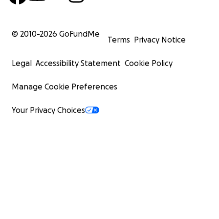
© 2010-
2026
GoFundMe
Terms
Privacy Notice
Legal
Accessibility Statement
Cookie Policy
Manage Cookie Preferences
Your Privacy Choices