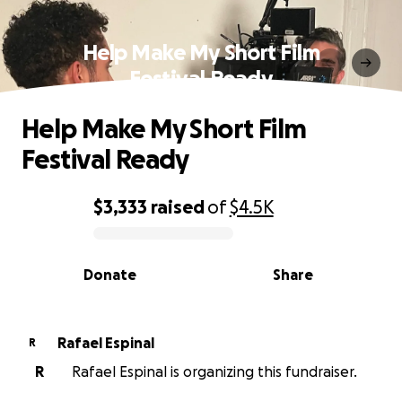
Help Make My Short Film
Festival Ready
Help Make My Short Film
Festival Ready
$3,333
raised
of
$4.5K
0% complete
Donate
Share
Rafael Espinal
R
R
Rafael Espinal is organizing this fundraiser.