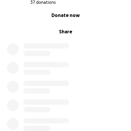
37 donations
0% complete
Donate now
Share