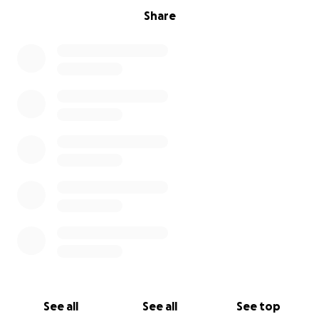
Share
See all
See all
See top