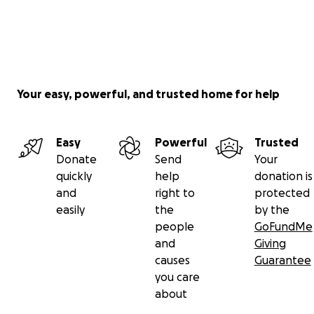
Your easy, powerful, and trusted home for help
Easy
Powerful
Trusted
Donate
Send
Your
quickly
help
donation is
and
right to
protected
easily
the
by the
people
GoFundMe
and
Giving
causes
Guarantee
you care
about