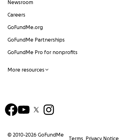
Newsroom
Careers
GoFundMe.org
GoFundMe Partnerships
GoFundMe Pro for nonprofits
More resources
© 2010-
2026
GoFundMe
Terms
Privacy Notice