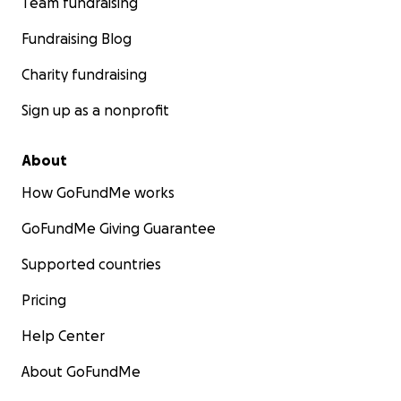
Team fundraising
Fundraising Blog
Charity fundraising
Sign up as a nonprofit
About
How GoFundMe works
GoFundMe Giving Guarantee
Supported countries
Pricing
Help Center
About GoFundMe