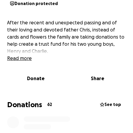
Donation protected
After the recent and unexpected passing and of
their loving and devoted father Chris, instead of
cards and flowers the family are taking donations to
help create a trust fund for his two young boys,
Henry and Charlie.
Read more
Donate
Share
Donations
62
See top