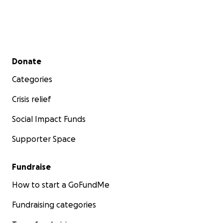
Secondary menu
Donate
Categories
Crisis relief
Social Impact Funds
Supporter Space
Fundraise
How to start a GoFundMe
Fundraising categories