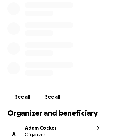
See all
See all
Organizer and beneficiary
Adam Cocker
A
Organizer