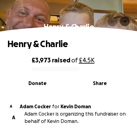
Henry & Charlie
Henry & Charlie
£3,973
raised
of
£4.5K
0% complete
Donate
Share
Adam Cocker
for
Kevin Doman
A
Adam Cocker is organizing this fundraiser on
A
behalf of Kevin Doman.