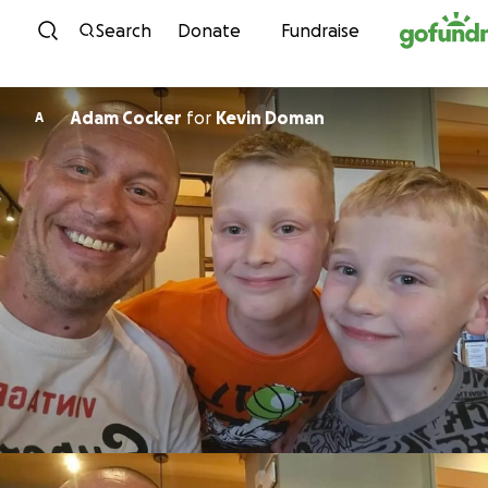
Skip to content
Search
Donate
Fundraise
Adam Cocker
for
Kevin Doman
A