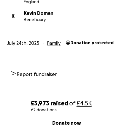
England
Kevin Doman
K
Beneficiary
July 24th, 2025
Family
Donation protected
Report fundraiser
£3,973
raised
of
£4.5K
62 donations
0% complete
Donate now