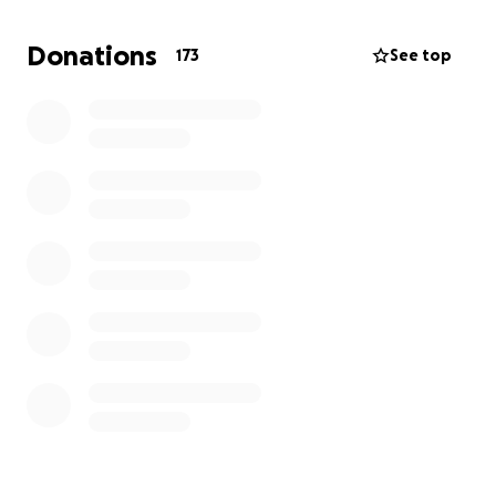
He means the world to our family, to his friends, and
to so many others. Please help us bring him home.
Donations
173
See top
Semper Fidelis,
Jerry “MAP” Dominguez