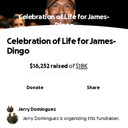
Celebration of Life for James-
Dingo
Celebration of Life for James-
Dingo
$16,252
raised
of
$18K
0% complete
Donate
Share
Jerry Dominguez
Jerry Dominguez is organizing this fundraiser.