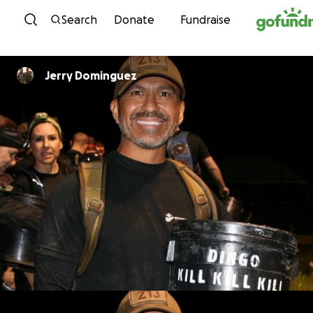
Skip to content
Search
Donate
Fundraise
Jerry Dominguez