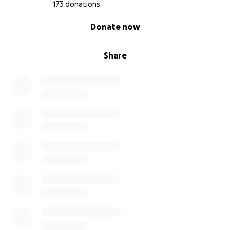
173 donations
0% complete
Donate now
Share