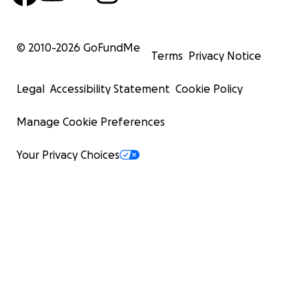
© 2010-
2026
GoFundMe
Terms
Privacy Notice
Legal
Accessibility Statement
Cookie Policy
Manage Cookie Preferences
Your Privacy Choices