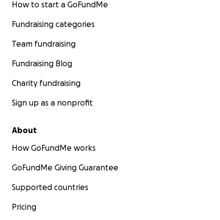
How to start a GoFundMe
Fundraising categories
Team fundraising
Fundraising Blog
Charity fundraising
Sign up as a nonprofit
About
How GoFundMe works
GoFundMe Giving Guarantee
Supported countries
Pricing