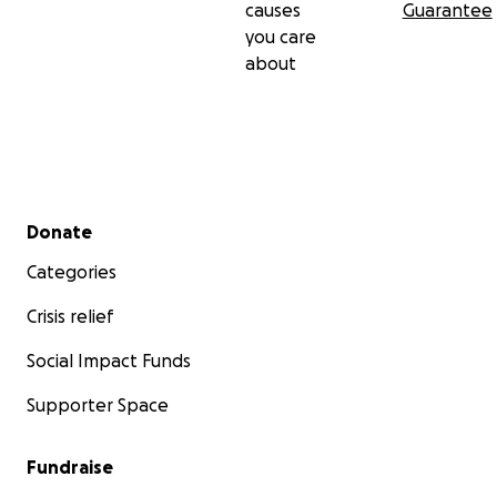
causes
Guarantee
you care
about
Secondary menu
Donate
Categories
Crisis relief
Social Impact Funds
Supporter Space
Fundraise