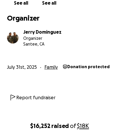
See all
See all
Organizer
Jerry Dominguez
Organizer
Santee, CA
July 31st, 2025
Family
Donation protected
Report fundraiser
$16,252
raised
of
$18K