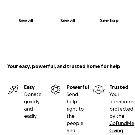
See all
See all
See top
Your easy, powerful, and trusted home for help
Easy
Powerful
Trusted
Donate
Send
Your
quickly
help
donation is
and
right to
protected
easily
the
by the
people
GoFundMe
and
Giving