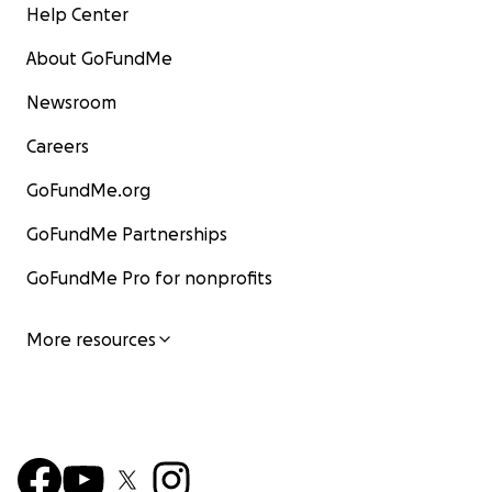
Help Center
About GoFundMe
Newsroom
Careers
GoFundMe.org
GoFundMe Partnerships
GoFundMe Pro for nonprofits
More resources