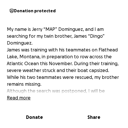
Donation protected
My name is Jerry “MAP” Dominguez, and I am
searching for my twin brother, James “Dingo”
Dominguez.
James was training with his teammates on Flathead
Lake, Montana, in preparation to row across the
Atlantic Ocean this November. During their training,
severe weather struck and their boat capsized.
While his two teammates were rescued, my brother
remains missing.
Although the search was postponed, I will be
returning to continue the mission. Bringing more
Read more
assets to the search.
This account has been created to support the
Donate
Share
Search, Recovery, and Transportation of my brother
back to Santa Barbara, California.