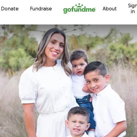
Sig
Skip to content
Donate
Fundraise
About
in