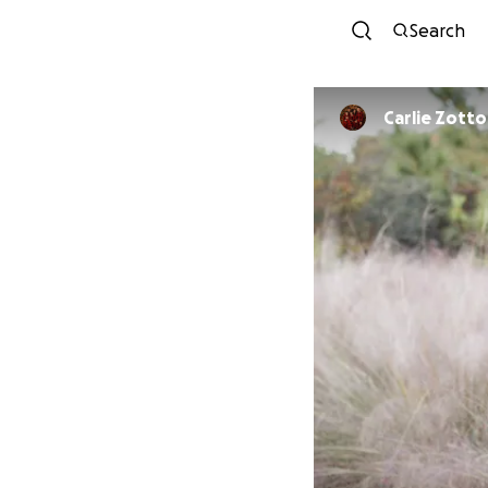
Search
Carlie Zotto