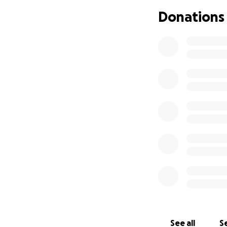
Donations
See all
Se