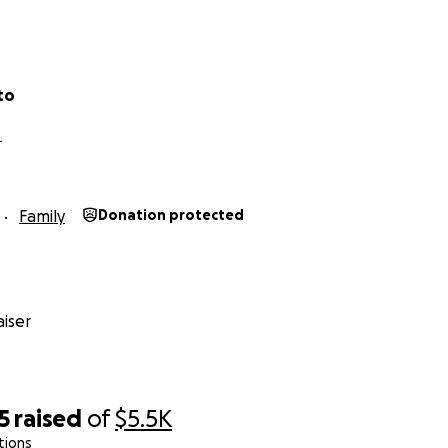
to
L
Family
Donation protected
iser
5
raised
of
$5.5K
tions