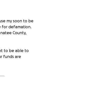
ause my soon to be
e for defamation.
Manatee County,
nt to be able to
ur funds are