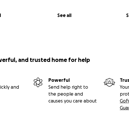
l
See all
S
werful, and trusted home for help
Powerful
Tru
ickly and
Send help right to
Your
the people and
pro
causes you care about
GoF
Gua