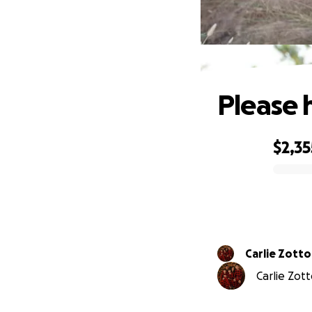
Please 
$2,35
0% complete
Carlie Zotto
Carlie Zott