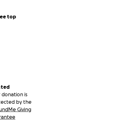
ee top
sted
 donation is
tected by the
undMe Giving
rantee