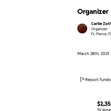
Organizer
Carlie Zot
Organizer
Ft. Pierce, F
March 28th, 2025
Report fundra
$2,35
30 dona