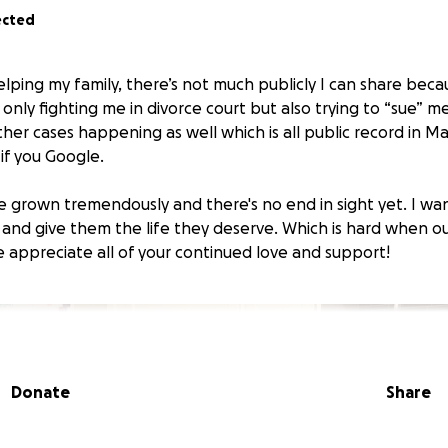
ected
elping my family, there’s not much publicly I can share bec
only fighting me in divorce court but also trying to “sue” m
ther cases happening as well which is all public record in 
 if you Google.
e grown tremendously and there's no end in sight yet. I wa
 and give them the life they deserve. Which is hard when o
e appreciate all of your continued love and support!
Donate
Share