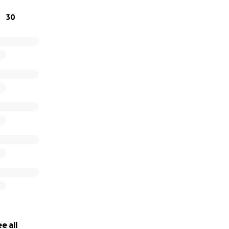
30
e all