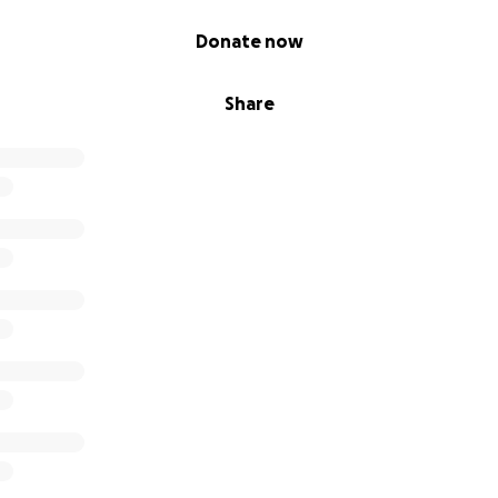
Donate now
Share