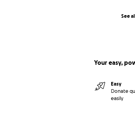
See al
Your easy, po
Easy
Donate qu
easily