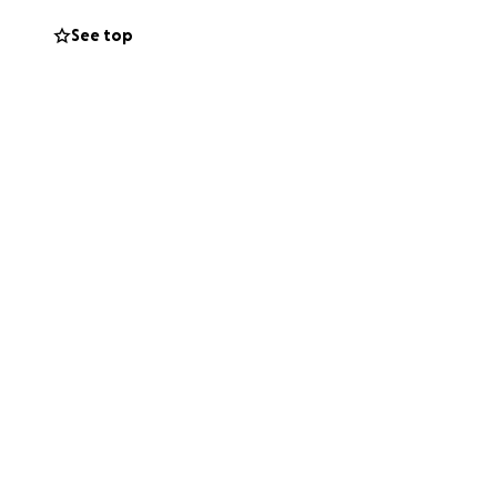
See top