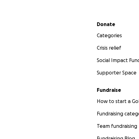
Secondary menu
Donate
Categories
Crisis relief
Social Impact Fun
Supporter Space
Fundraise
How to start a 
Fundraising categ
Team fundraising
Fundraising Blog