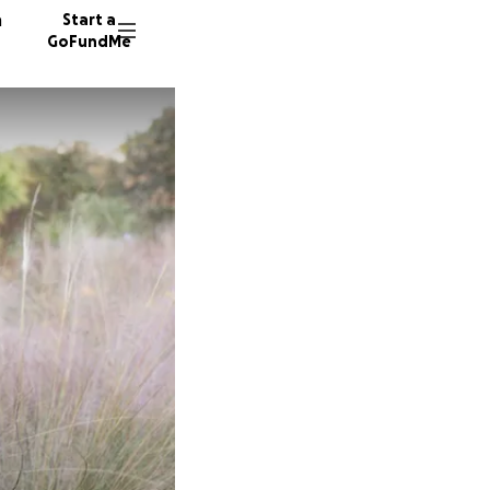
n
Start a
GoFundMe