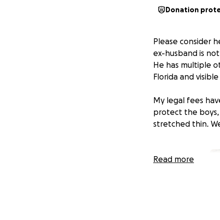
Donation prot
Please consider h
ex-husband is not 
He has multiple o
Florida and visible
My legal fees hav
protect the boys,
stretched thin. W
Read more