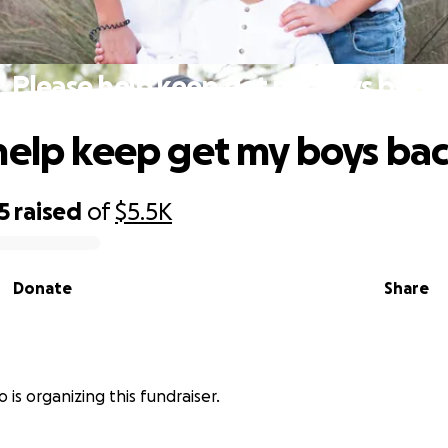
Please help keep get my boys back
help keep get my boys ba
5
raised
of
$5.5K
Donate
Share
o is organizing this fundraiser.