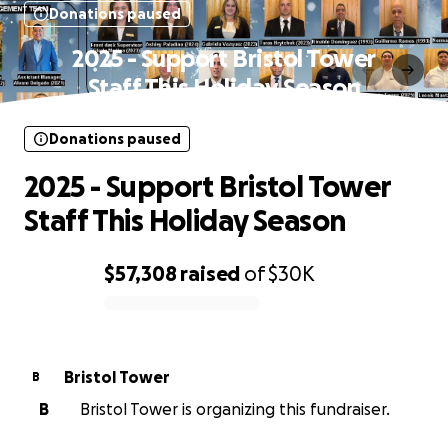
Donations paused
2025 - Support Bristol Tower
Staff This Holiday Season
Donations paused
2025 - Support Bristol Tower
Staff This Holiday Season
$57,308
raised
of
$30K
0% complete
Bristol Tower
B
B
Bristol Tower is organizing this fundraiser.