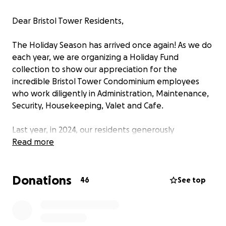
Dear Bristol Tower Residents,
The Holiday Season has arrived once again! As we do
each year, we are organizing a Holiday Fund
collection to show our appreciation for the
incredible Bristol Tower Condominium employees
who work diligently in Administration, Maintenance,
Security, Housekeeping, Valet and Cafe.
Last year, in 2024, our residents generously
contributed over $50,000 to the Holiday Fund. This
Read more
tremendous effort highlighted the sense of
community and gratitude we share, and we hope to
Donations
surpass that record this year.
46
See top
Our condominium has been undergoing significant
construction and renovation projects, which have