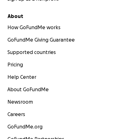
About
How GoFundMe works
GoFundMe Giving Guarantee
Supported countries
Pricing
Help Center
About GoFundMe
Newsroom
Careers
GoFundMe.org