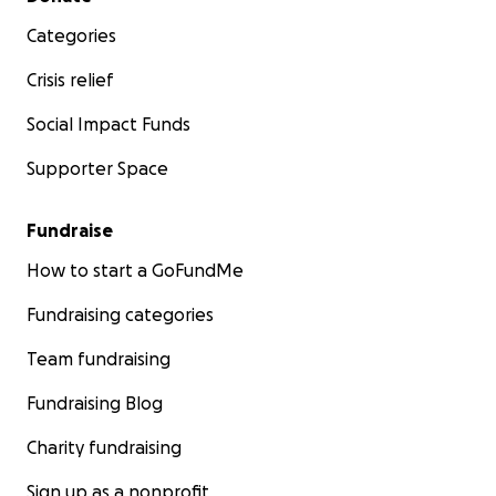
Categories
Crisis relief
Social Impact Funds
Supporter Space
Fundraise
How to start a GoFundMe
Fundraising categories
Team fundraising
Fundraising Blog
Charity fundraising
Sign up as a nonprofit