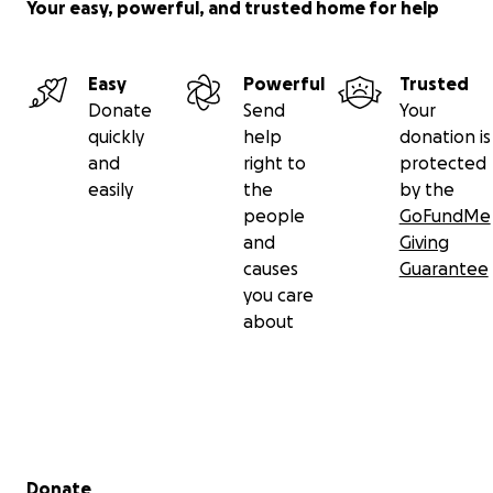
A staff picture diagram has been posted for your
Your easy, powerful, and trusted home for help
reference. Additional copies are available at the
front desk.
Easy
Powerful
Trusted
Thank you for your generosity and for making Bristol
Donate
Send
Your
Tower an exceptional community.
quickly
help
donation is
and
right to
protected
Warm regards,
easily
the
by the
The Bristol Tower Board of Directors
people
GoFundMe
and
Giving
causes
Guarantee
you care
about
Secondary menu
Donate