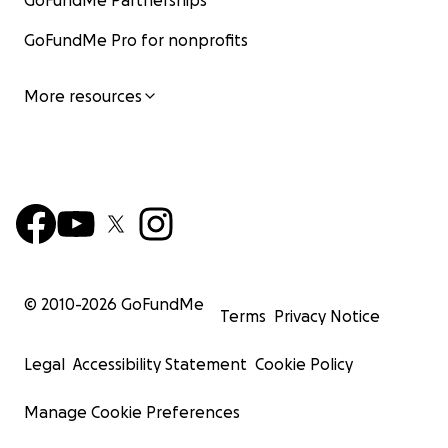
GoFundMe Partnerships
GoFundMe Pro for nonprofits
More resources
© 2010-
2026
GoFundMe
Terms
Privacy Notice
Legal
Accessibility Statement
Cookie Policy
Manage Cookie Preferences