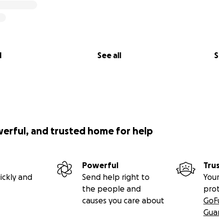
l
See all
S
werful, and trusted home for help
Powerful
Tru
ickly and
Send help right to
Your
the people and
pro
causes you care about
GoF
Gua