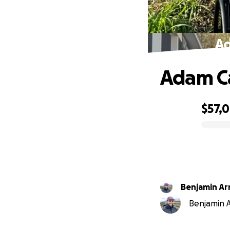
Ad
Adam Ca
$57,
0% complete
Benjamin Ar
Benjamin A