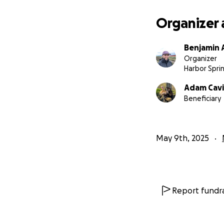
keeping Adam and 
you for your love
Organizer 
Benjamin 
Organizer
Harbor Sprin
Adam Cavi
Beneficiary
May 9th, 2025
Report fundra