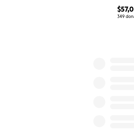
$57,
349 don
0% complete