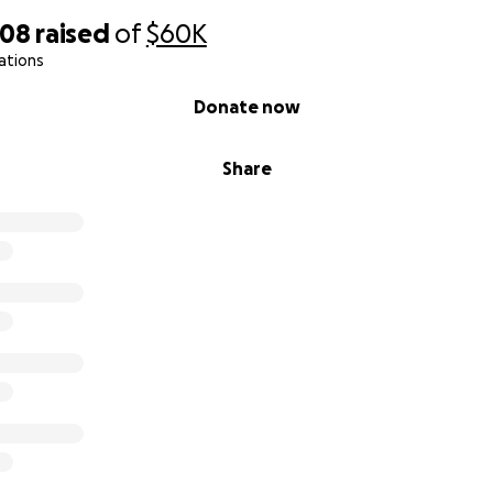
008
raised
of
$60K
ations
Donate now
Share