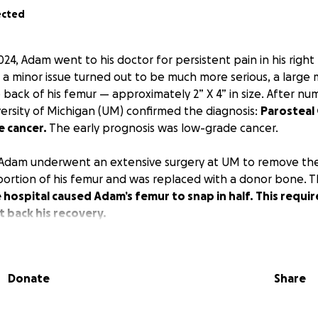
ected
24, Adam went to his doctor for persistent pain in his righ
a minor issue turned out to be much more serious, a large
back of his femur — approximately 2” X 4” in size. After nu
versity of Michigan (UM) confirmed the diagnosis:
Parosteal
e cancer.
The early prognosis was low-grade cancer.
 Adam underwent an extensive surgery at UM to remove th
 portion of his femur and was replaced with a donor bone. T
e hospital caused Adam’s femur to snap in half. This requ
t back his recovery.
ologist is confident that the entire tumor was successfully
ortion of the tumor was classified as
high-grade
, meaning 
Donate
Share
ectable cancer cells could have entered his bloodstream. T
team began a rigorous 7+ month chemotherapy regimen
t
ng cancer cells and guide Adam to a complete recovery.