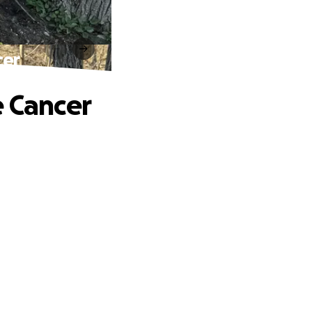
cer
e Cancer