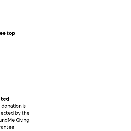
ee top
sted
 donation is
tected by the
undMe Giving
rantee