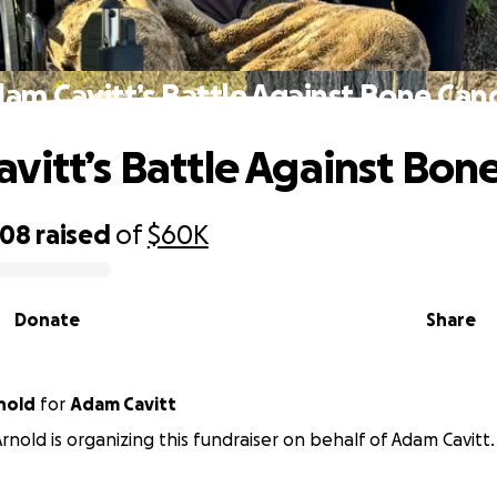
am Cavitt’s Battle Against Bone Can
vitt’s Battle Against Bon
008
raised
of
$60K
Donate
Share
nold
for
Adam Cavitt
rnold is organizing this fundraiser on behalf of Adam Cavitt.