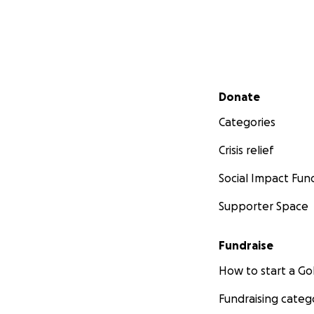
Secondary menu
Donate
Categories
Crisis relief
Social Impact Fun
Supporter Space
Fundraise
How to start a 
Fundraising categ