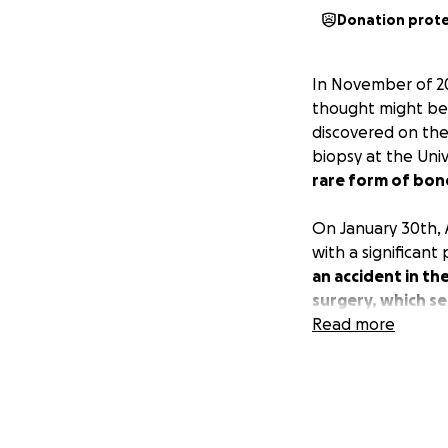
Donation prot
In November of 20
thought might be 
discovered on the 
biopsy at the Uni
rare form of bon
On January 30th,
with a significant
an accident in th
surgery, which se
Read more
Although the path
determined that p
chance that undet
risk,
Adam's care 
potential remaini