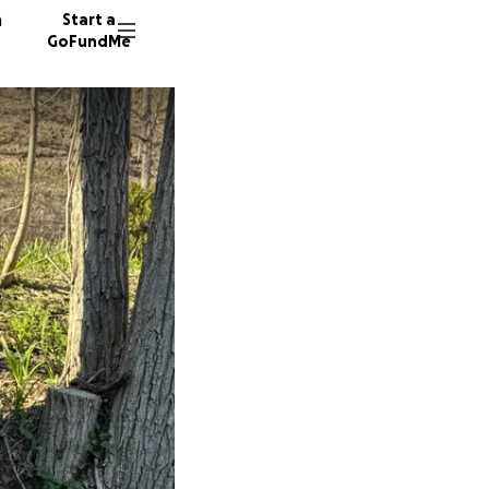
n
Start a
GoFundMe