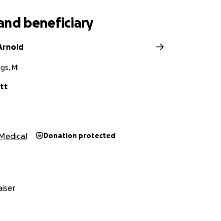
Abigail in your thoughts and prayers, would mean the wor
, support and for being a big part of their journey.
and beneficiary
Arnold
gs, MI
tt
Medical
Donation protected
iser