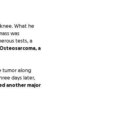
t knee. What he
 mass was
merous tests, a
 Osteosarcoma, a
e tumor along
hree days later,
ired another major
 removed, it was
there’s a small
o address this
o eliminate any