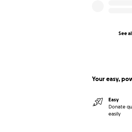
See al
Your easy, po
Easy
Donate qu
easily