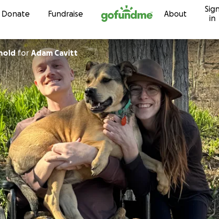
Sig
Skip to content
Donate
Fundraise
About
in
nold
for
Adam Cavitt