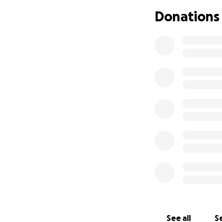
Donations
Adam has been una
diagnosis in Nove
this journey, Adam
12 days a month in
time caregiver. Whi
their ability to w
including frequent
maintaining financ
of chemotherapy of
and emotionally,
If you know Adam a
face. Despite all 
thanks to the unw
forward to the da
In closing, any su
See all
Se