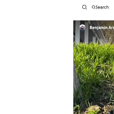
Search
Benjamin Ar