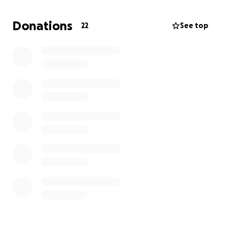
The community is looking to create a more
Donations
22
See top
sustainable farming and economic zones in Jamaica.
Sheldon Wallace's community leadership is vital for
this development. And is working to make this
happen.