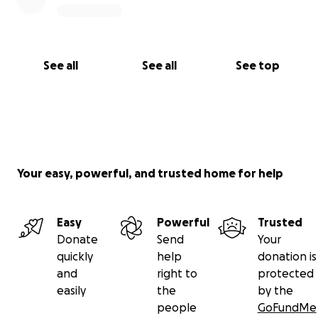
See all
See all
See top
Your easy, powerful, and trusted home for help
Easy
Powerful
Trusted
Donate
Send
Your
quickly
help
donation is
and
right to
protected
easily
the
by the
people
GoFundMe