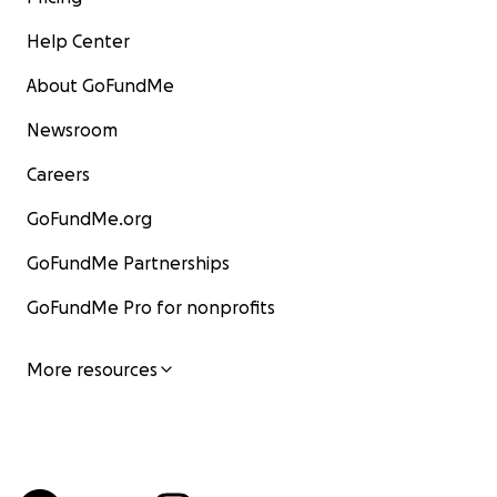
Help Center
About GoFundMe
Newsroom
Careers
GoFundMe.org
GoFundMe Partnerships
GoFundMe Pro for nonprofits
More resources