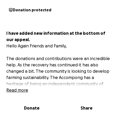
Donation protected
I have added new information at the bottom of
our appeal.
Hello Again Friends and Family,
The donations and contributions were an incredible
help. As the recovery has continued it has also
changed a bit. The community is looking to develop
farming sustainability. The Accompong has a
heritage of being an independent community of
escaped slaves. In the recovery the Jamaican
Read more
government has not provided the same support it
has for other regions of Jamaica. The Accompong is
Donate
Share
in St. Elizabeth Parish one the hardest hit areas of
Hurricane Melissa.