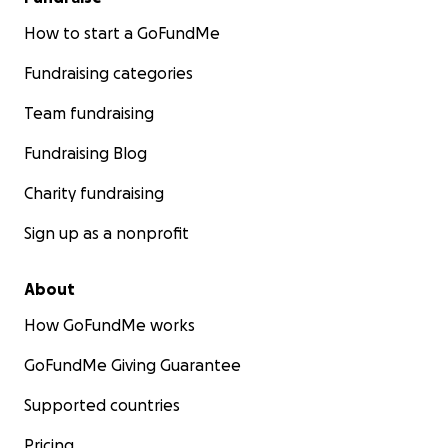
How to start a GoFundMe
Fundraising categories
Team fundraising
Fundraising Blog
Charity fundraising
Sign up as a nonprofit
About
How GoFundMe works
GoFundMe Giving Guarantee
Supported countries
Pricing