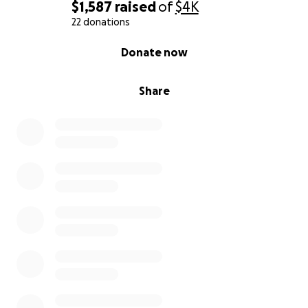
$1,587
raised
of
$4K
22 donations
0% complete
Donate now
Share