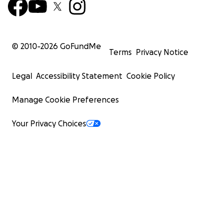
© 2010-
2026
GoFundMe
Terms
Privacy Notice
Legal
Accessibility Statement
Cookie Policy
Manage Cookie Preferences
Your Privacy Choices