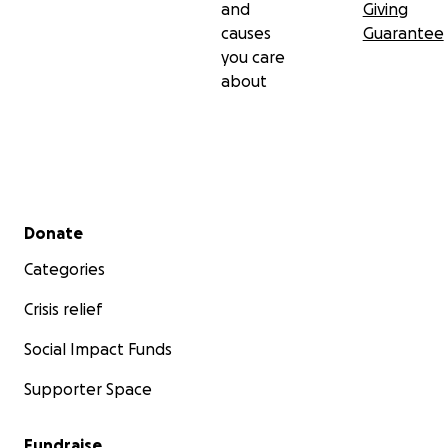
and
Giving
causes
Guarantee
you care
about
Secondary menu
Donate
Categories
Crisis relief
Social Impact Funds
Supporter Space
Fundraise