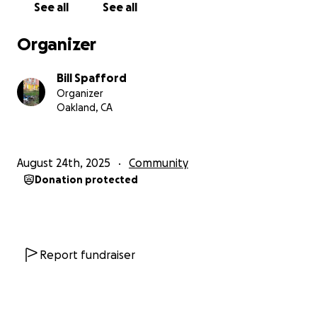
See all
See all
Organizer
Bill Spafford
Organizer
Oakland, CA
August 24th, 2025
Community
Donation protected
Report fundraiser