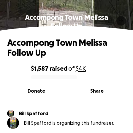
Accompong Town Melissa
Follow Up
Accompong Town Melissa
Follow Up
$1,587
raised
of
$4K
0% complete
Donate
Share
Bill Spafford
Bill Spafford is organizing this fundraiser.