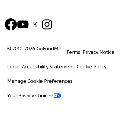
© 2010-
2026
GoFundMe
Terms
Privacy Notice
Legal
Accessibility Statement
Cookie Policy
Manage Cookie Preferences
Your Privacy Choices