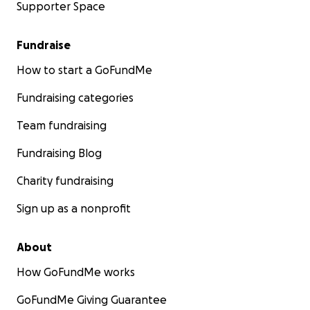
Supporter Space
Fundraise
How to start a GoFundMe
Fundraising categories
Team fundraising
Fundraising Blog
Charity fundraising
Sign up as a nonprofit
About
How GoFundMe works
GoFundMe Giving Guarantee