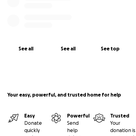
See all
See all
See top
Your easy, powerful, and trusted home for help
Easy
Powerful
Trusted
Donate
Send
Your
quickly
help
donation is