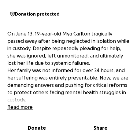
Donation protected
On June 13, 19-year-old Mya Carlton tragically
passed away after being neglected in isolation while
in custody. Despite repeatedly pleading for help,
she was ignored, left unmonitored, and ultimately
lost her life due to systemic failures.
Her family was not informed for over 24 hours, and
her suffering was entirely preventable. Now, we are
demanding answers and pushing for critical reforms
to protect others facing mental health struggles in
custody.
We ask for your support in laying Mya to rest.
Read more
Donations will go towards Mya funeral expenses
and let’s make awareness efforts ensuring this
Donate
Share
never happens again.
Mya’s life mattered. Let’s make sure her legacy leads