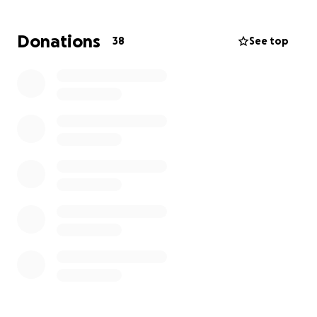
to reform.
Thank you for your support.
Donations
38
See top