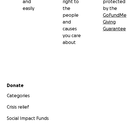
and
right to
protected
easily
the
by the
people
GoFundMe
and
Giving
causes
Guarantee
you care
about
Secondary menu
Donate
Categories
Crisis relief
Social Impact Funds