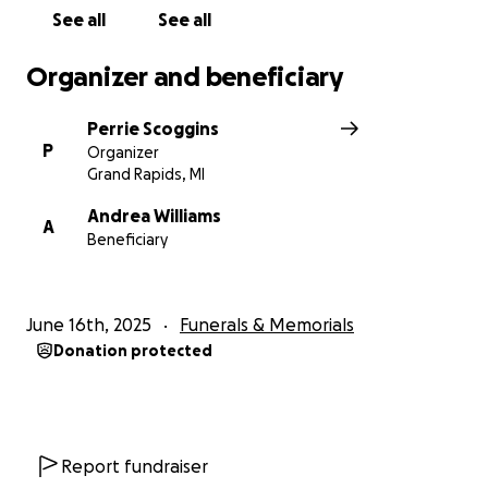
See all
See all
Organizer and beneficiary
Perrie Scoggins
P
Organizer
Grand Rapids, MI
Andrea Williams
A
Beneficiary
June 16th, 2025
Funerals & Memorials
Donation protected
Report fundraiser