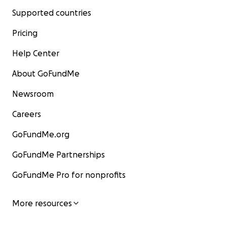
Supported countries
Pricing
Help Center
About GoFundMe
Newsroom
Careers
GoFundMe.org
GoFundMe Partnerships
GoFundMe Pro for nonprofits
More resources