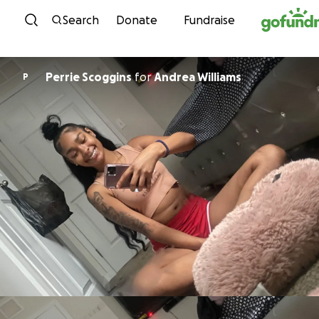
Skip to content
Search
Donate
Fundraise
Perrie Scoggins
for
Andrea Williams
P