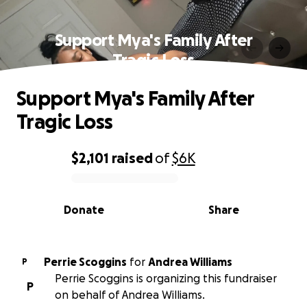
Support Mya's Family After
Tragic Loss
Support Mya's Family After
Tragic Loss
$2,101
raised
of
$6K
0% complete
Donate
Share
Perrie Scoggins
for
Andrea Williams
P
Perrie Scoggins is organizing this fundraiser
P
on behalf of Andrea Williams.