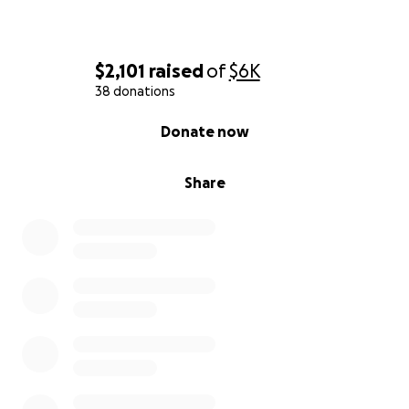
$2,101
raised
of
$6K
38 donations
0% complete
Donate now
Share