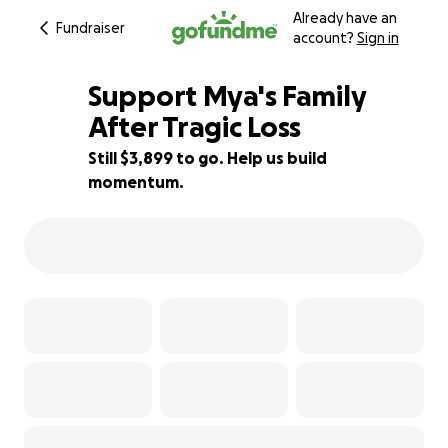
Already have an
Fundraiser
account?
Sign in
Support Mya's Family
After Tragic Loss
Still $3,899 to go. Help us build
35% complete
momentum.