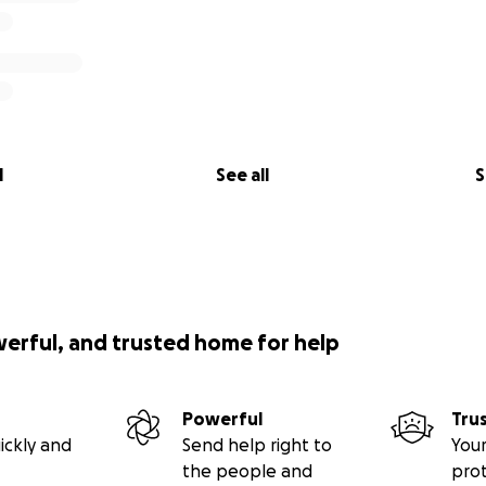
l
See all
S
werful, and trusted home for help
Powerful
Tru
ickly and
Send help right to
Your
the people and
pro