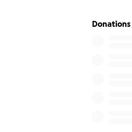
that affects every
complications, an
aid to get through 
Donations
Even though her n
her lawyer have b
even when they eve
Medicaid to kick 
In the meantime, 
• $500/month for 
• Sky-high copays
• Specialist visits
• Ongoing surger
She is undergoing 
everything, we’re
and most dangerou