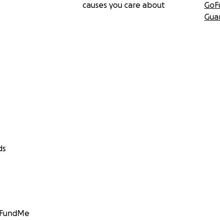
causes you care about
GoF
Gua
ds
GoFundMe