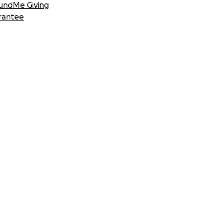
undMe Giving
rantee