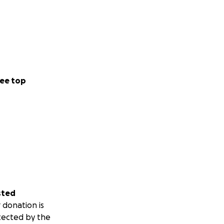
ee top
sted
 donation is
tected by the