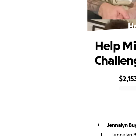
He
Help Mi
Challen
$2,15
0% complete
Jennalyn B
J
J
Jennalyn B