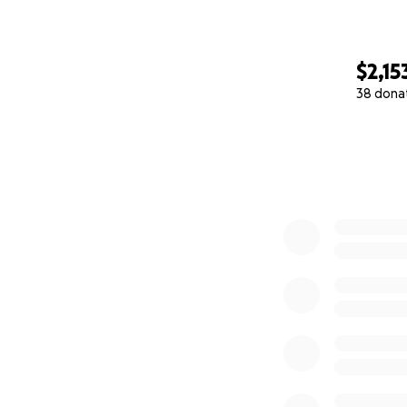
$2,15
38 dona
0% complete