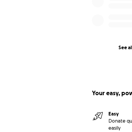
See al
Your easy, po
Easy
Donate qu
easily