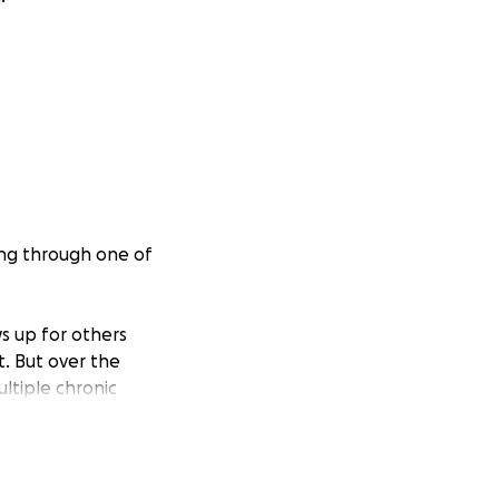
ing through one of
s up for others
t. But over the
ultiple chronic
lience, her body
netic disorder