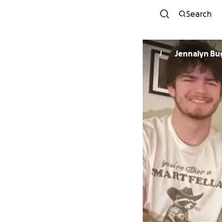
Search
Jennalyn B
J