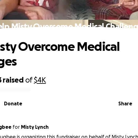
lp Misty Overcome Medical Challen
sty Overcome Medical
ges
3
raised
of
$4K
Donate
Share
ugbee
for
Misty Lynch
ugbee is organizing this fundraiser on behalf of Misty Lynch