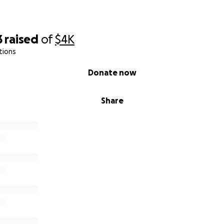
3
raised
of
$4K
tions
Donate now
Share