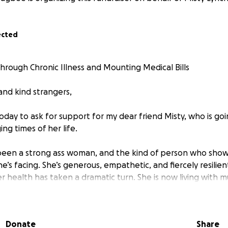
ected
Through Chronic Illness and Mounting Medical Bills
 and kind strangers,
today to ask for support for my dear friend Misty, who is go
ng times of her life.
been a strong ass woman, and the kind of person who show
’s facing. She’s generous, empathetic, and fiercely resilien
r health has taken a dramatic turn. She is now living with m
tant, often debilitating pain. Despite her strength and resi
 more than anyone should ever have to endure.
Donate
Share
Ehlers-Danlos Syndrome (EDS), a complex and progressive ge