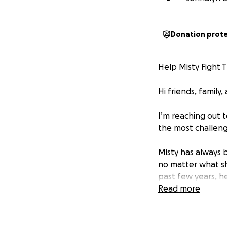
Donation prot
Help Misty Fight 
Hi friends, family,
I’m reaching out 
the most challengi
Misty has always 
no matter what she
past few years, he
illnesses and cons
Read more
has been through
Misty lives with 