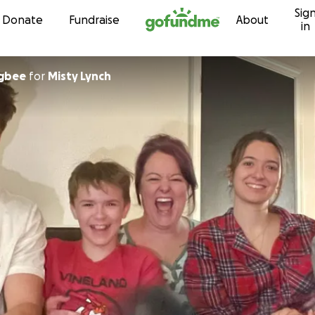
Sig
Skip to content
Donate
Fundraise
About
in
ugbee
for
Misty Lynch