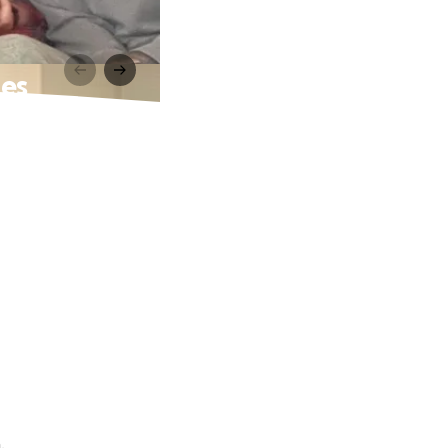
ges
.