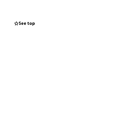
 damage, organ
eeds a mobility
See top
led, Misty and
ts approved. And
onths for
r last. On top of
nlos, the rarest