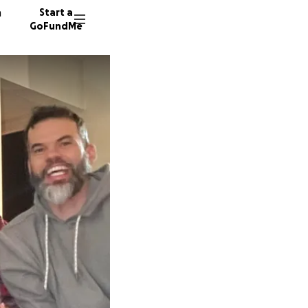
n
Start a
GoFundMe