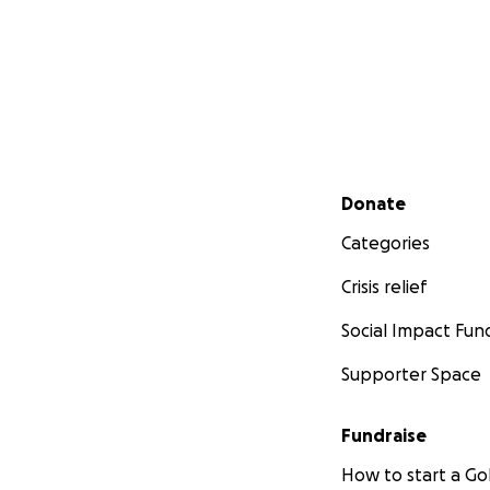
Secondary menu
Donate
Categories
Crisis relief
Social Impact Fun
Supporter Space
Fundraise
How to start a 