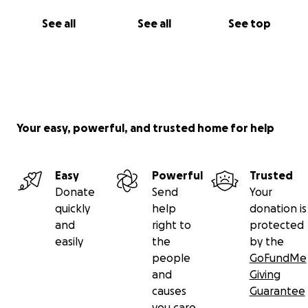
See all
See all
See top
Your easy, powerful, and trusted home for help
Easy
Powerful
Trusted
Donate
Send
Your
quickly
help
donation is
and
right to
protected
easily
the
by the
people
GoFundMe
and
Giving
causes
Guarantee
you care