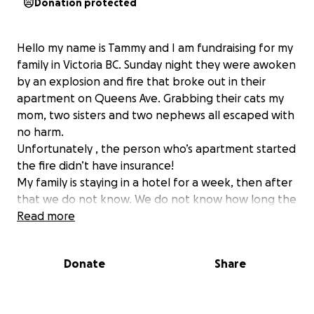
Donation protected
Hello my name is Tammy and I am fundraising for my
family in Victoria BC. Sunday night they were awoken
by an explosion and fire that broke out in their
apartment on Queens Ave. Grabbing their cats my
mom, two sisters and two nephews all escaped with
no harm.
Unfortunately , the person who’s apartment started
the fire didn’t have insurance!
My family is staying in a hotel for a week, then after
that we do not know. We do not know how long the
investigation will take, or when/ if they can go back
Read more
to the building.
Donate
Share
Victoria BC is an expensive city and the rents are very
high. My mom is on a fixed income and my sister’s
don’t make a lot.