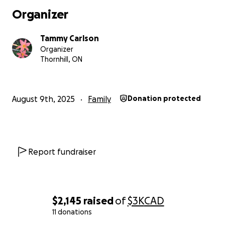
Organizer
Tammy Carlson
Organizer
Thornhill, ON
August 9th, 2025
Family
Donation protected
Report fundraiser
$2,145
raised
of
$3K
CAD
11 donations