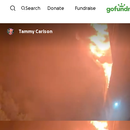
Skip to content
Search
Donate
Fundraise
Tammy Carlson