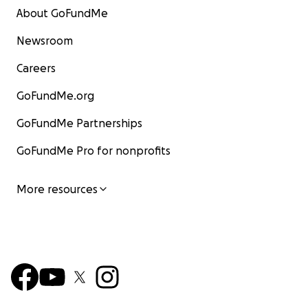
About GoFundMe
Newsroom
Careers
GoFundMe.org
GoFundMe Partnerships
GoFundMe Pro for nonprofits
More resources