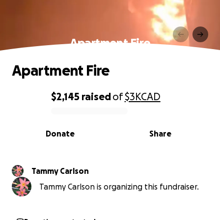
Apartment Fire
Apartment Fire
$2,145
raised
of
$3K
CAD
0% complete
Donate
Share
Tammy Carlson
Tammy Carlson is organizing this fundraiser.