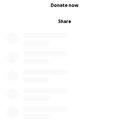
0% complete
Donate now
Share