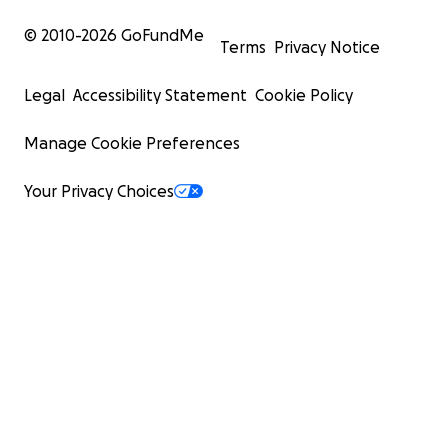
© 2010-
2026
GoFundMe
Terms
Privacy Notice
Legal
Accessibility Statement
Cookie Policy
Manage Cookie Preferences
Your Privacy Choices