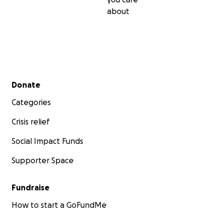
about
Secondary menu
Donate
Categories
Crisis relief
Social Impact Funds
Supporter Space
Fundraise
How to start a GoFundMe