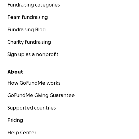
Fundraising categories
Team fundraising
Fundraising Blog
Charity fundraising
Sign up as a nonprofit
About
How GoFundMe works
GoFundMe Giving Guarantee
Supported countries
Pricing
Help Center