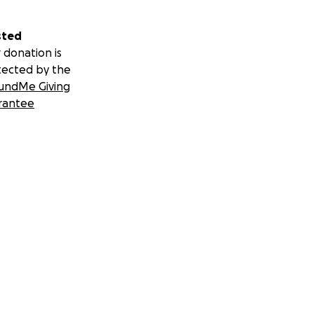
sted
 donation is
tected by the
undMe Giving
rantee