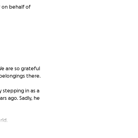
 on behalf of
e are so grateful
’ belongings there.
y stepping in as a
rs ago. Sadly, he
rld.