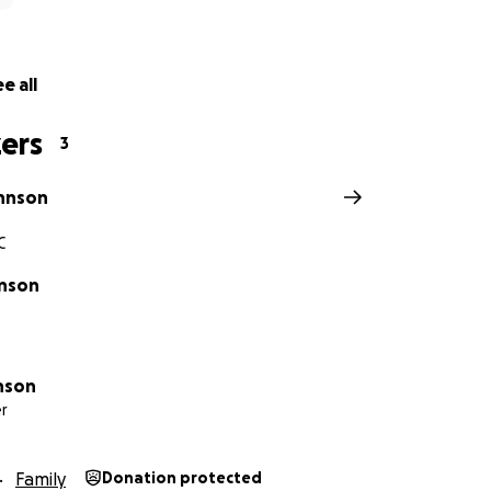
e all
ers
3
hnson
C
hnson
hnson
r
Family
Donation protected