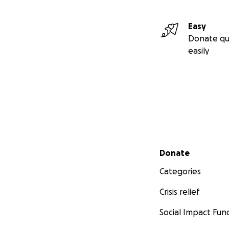
Easy
Donate qu
easily
Secondary menu
Donate
Categories
Crisis relief
Social Impact Fun