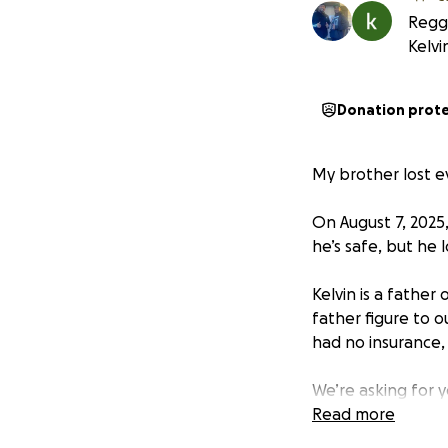
Reggi
Kelvi
Donation prot
My brother lost ev
On August 7, 2025
he’s safe, but he 
Kelvin is a father
father figure to 
had no insurance, 
We’re asking for 
Read more
Drop-off location: