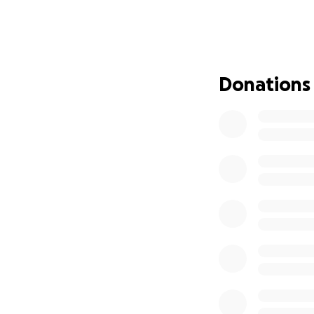
Thank you for you
Donations