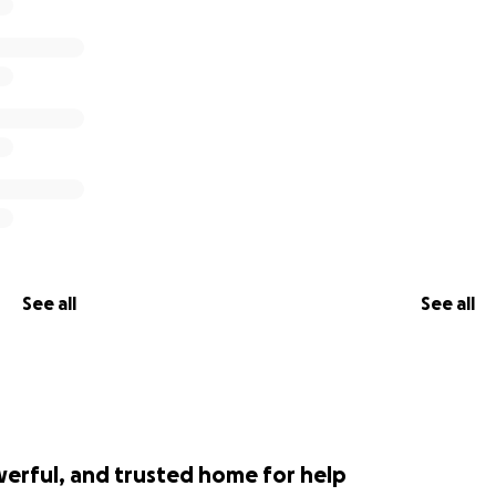
See all
See all
werful, and trusted home for help