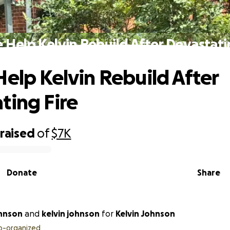
 Help Kelvin Rebuild After Devastati
Help Kelvin Rebuild After
ting Fire
raised
of
$7K
Donate
Share
hnson
and
kelvin johnson
for
Kelvin Johnson
o-organized