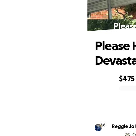
Please
Please 
Devasta
$475
0% complete
Reggie Jo
C