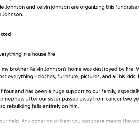
e Johnson and kelvin johnson are organizing this fundraiser
n Johnson.
ected
erything in a house fire
, my brother Kelvin Johnson’s home was destroyed by fire. W
lost everything—clothes, furniture, pictures, and all his kids
 of four and has been a huge support to our family, especiall
our nephew after our sister passed away from cancer two yea
so rebuilding falls entirely on him.
your help. Any donation or item you can spare means the wo
 1202 North Woodleigh Circle, Reidsville, NC