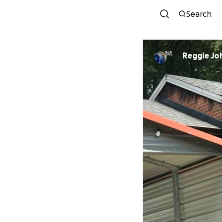
Search
Reggie Jo