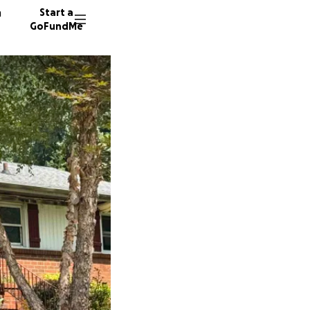
n
Start a
GoFundMe