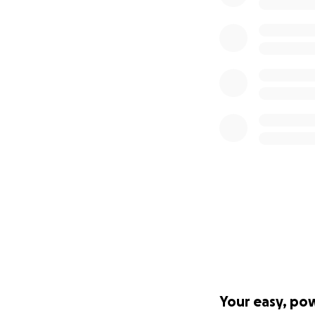
Your easy, po