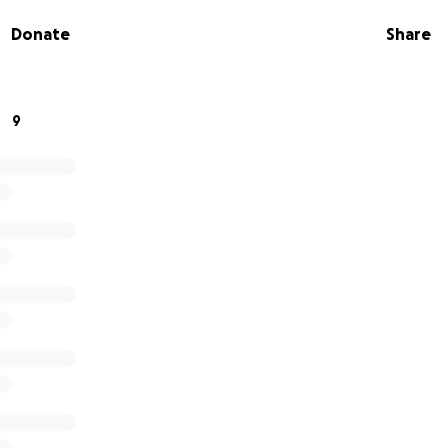
Donate
Share
r kindness and support.
9