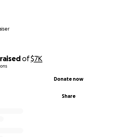
iser
raised
of
$7K
ions
Donate now
Share