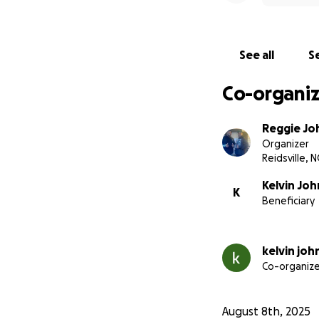
See all
Se
Co-organiz
Reggie Jo
Organizer
Reidsville, N
Kelvin Jo
K
Beneficiary
kelvin jo
Co-organize
August 8th, 2025