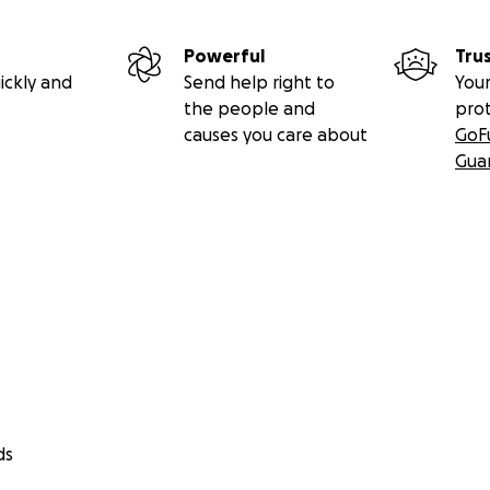
Powerful
Tru
ickly and
Send help right to
Your
the people and
pro
causes you care about
GoF
Gua
ds