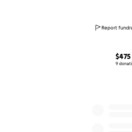
Report fundra
$475
9 donat
0% complete