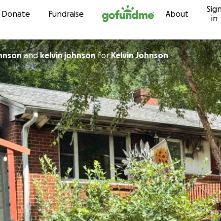
Sig
Skip to content
Donate
Fundraise
About
in
hnson
and
kelvin johnson
for
Kelvin Johnson