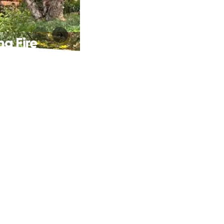
ng Fire