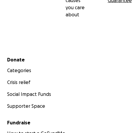
causes
Guarantee
you care
about
Secondary menu
Donate
Categories
Crisis relief
Social Impact Funds
Supporter Space
Fundraise