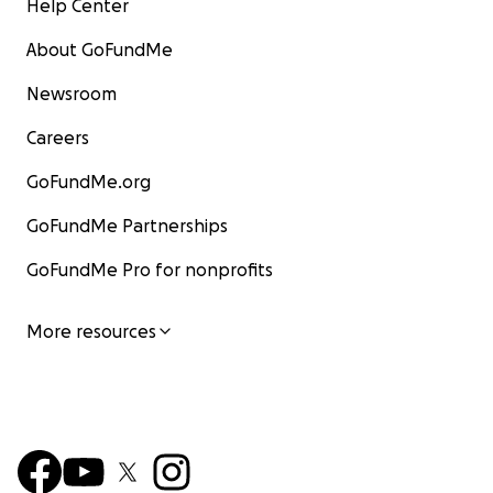
Help Center
About GoFundMe
Newsroom
Careers
GoFundMe.org
GoFundMe Partnerships
GoFundMe Pro for nonprofits
More resources