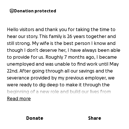
Donation protected
Hello visitors and thank you for taking the time to
hear our story. This family is 26 years together and
still strong. My wife is the best person I know and
though I don’t deserve her, I have always been able
to provide for us. Roughly 7 months ago, I became
unemployed and was unable to find work until May
22nd. After going through all our savings and the
severance provided by my previous employer, we
were ready to dig deep to make it through the
beginning of a new role and build our lives from
there.
Read more
However,
my mother-in-law had an accident and
Donate
Share
due to health complications was taken from us on
6/4.
I have only been able to attend 5 days at my