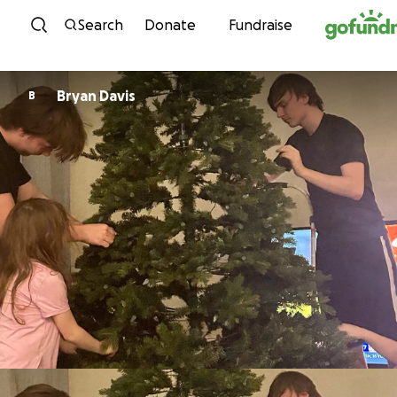
Skip to content
Search
Donate
Fundraise
Bryan Davis
B