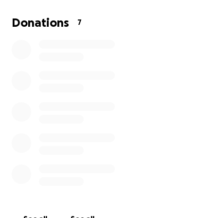
new role and the visits out of state to be there for
family have me looking for some sort of miracle to
Donations
7
help me keep our home that we have worked so
hard to acquire.
Thank you to anyone who takes the time to read
this and consider helping a family in need.