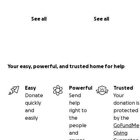
See all
See all
Your easy, powerful, and trusted home for help
Easy
Powerful
Trusted
Donate
Send
Your
quickly
help
donation is
and
right to
protected
easily
the
by the
people
GoFundMe
and
Giving