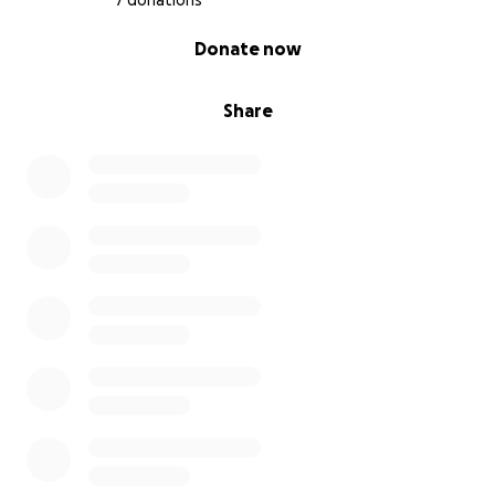
7 donations
0% complete
Donate now
Share