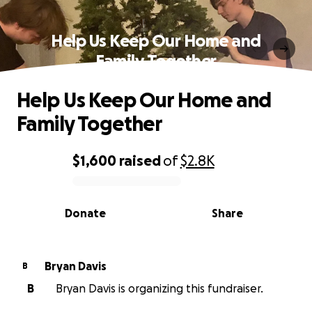
Help Us Keep Our Home and
Family Together
Help Us Keep Our Home and
Family Together
$1,600
raised
of
$2.8K
0% complete
Donate
Share
Bryan Davis
B
B
Bryan Davis is organizing this fundraiser.