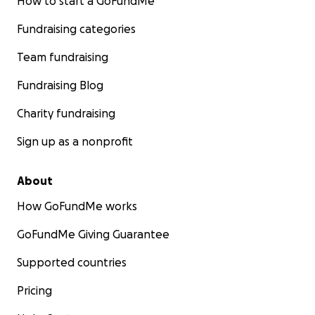
How to start a GoFundMe
Fundraising categories
Team fundraising
Fundraising Blog
Charity fundraising
Sign up as a nonprofit
About
How GoFundMe works
GoFundMe Giving Guarantee
Supported countries
Pricing