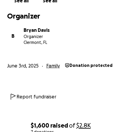
See all
See all
Organizer
Bryan Davis
B
Organizer
Clermont, FL
June 3rd, 2025
Family
Donation protected
Report fundraiser
$1,600
raised
of
$2.8K