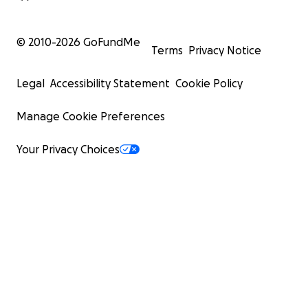
© 2010-
2026
GoFundMe
Terms
Privacy Notice
Legal
Accessibility Statement
Cookie Policy
Manage Cookie Preferences
Your Privacy Choices